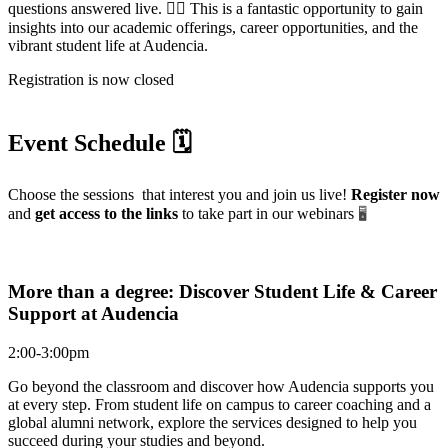
questions answered live. 🙋‍♀️ This is a fantastic opportunity to gain
insights into our academic offerings, career opportunities, and the
vibrant student life at Audencia.
Registration is now closed
Event Schedule 🗓️
Choose the sessions that interest you and join us live!
Register now
and
get access to the links
to take part in our webinars
🖥️
More than a degree: Discover Student Life & Career
Support at Audencia
2:00-3:00pm
Go beyond the classroom and discover how Audencia supports you
at every step. From student life on campus to career coaching and a
global alumni network, explore the services designed to help you
succeed during your studies and beyond.