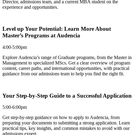
Director, admissions team, and a current MBA student on the
experience and opportunities.
Level up Your Potential: Learn More About
Master’s Programs at Audencia
4:00-5:00pm
Explore Audencia’s range of Graduate programs, from the Master in
Management to specialized MScs. Get a clear overview of program
content, career paths, and international opportunities, with practical
guidance from our admissions team to help you find the right fit.
Your Step-by-Step Guide to a Successful Application
5:00-6:00pm
Get step-by-step guidance on how to apply to Audencia, from
preparing your documents to submitting a strong application. Learn
practical tips, key insights, and common mistakes to avoid with our
admissions expert.