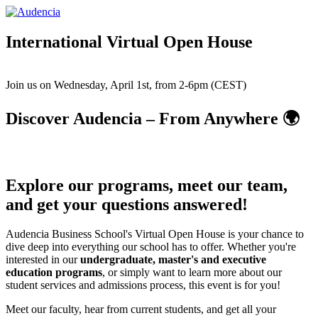
Skip
to
main
International Virtual Open House
content
Join us on Wednesday, April 1st, from 2-6pm (CEST)
Discover Audencia – From Anywhere 🌍
Explore our programs, meet our team,
and get your questions answered!
Audencia Business School's Virtual Open House is your chance to
dive deep into everything our school has to offer. Whether you're
interested in our
undergraduate, master's and executive
education programs
, or simply want to learn more about our
student services and admissions process, this event is for you!
Meet our faculty, hear from current students, and get all your