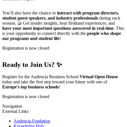
You’ll also have the chance to
interact with program directors,
student guest speakers, and industry professionals
during each
session. 🤝 Get insider insights, hear firsthand experiences, and
have your most important questions answered in real-time
. This
is your opportunity to connect directly with the
people who shape
our programs and student life
!
Registration is now closed
Ready to Join Us? ✨
Register for the Audencia Business School
Virtual Open House
today and take the first step toward your future with one of
Europe's top business schools
!
Registration is now closed
Navigation
External Links
Audencia Fondation
Knowledge Hub