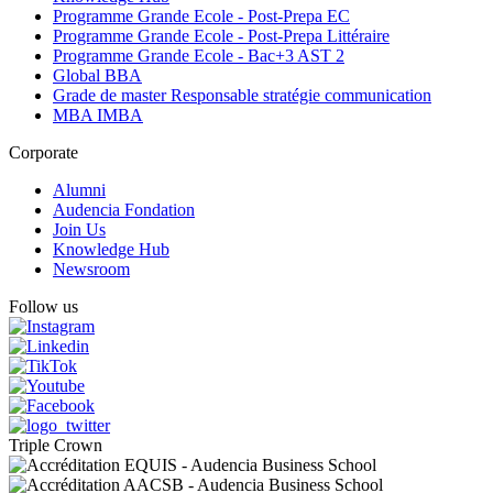
Programme Grande Ecole - Post-Prepa EC
Programme Grande Ecole - Post-Prepa Littéraire
Programme Grande Ecole - Bac+3 AST 2
Global BBA
Grade de master Responsable stratégie communication
MBA IMBA
Corporate
Alumni
Audencia Fondation
Join Us
Knowledge Hub
Newsroom
Follow us
Triple Crown