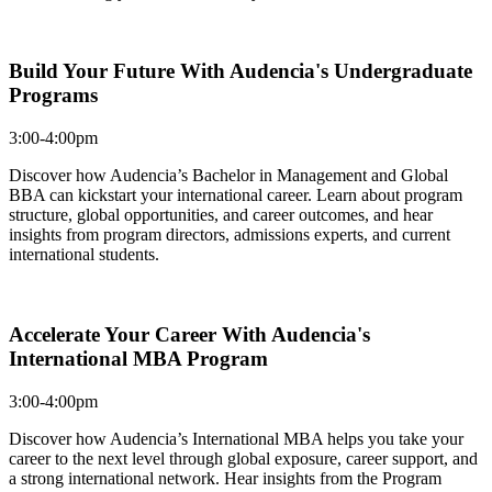
Build Your Future With Audencia's Undergraduate
Programs
3:00-4:00pm
Discover how Audencia’s Bachelor in Management and Global
BBA can kickstart your international career. Learn about program
structure, global opportunities, and career outcomes, and hear
insights from program directors, admissions experts, and current
international students.
Accelerate Your Career With Audencia's
International MBA Program
3:00-4:00pm
Discover how Audencia’s International MBA helps you take your
career to the next level through global exposure, career support, and
a strong international network. Hear insights from the Program