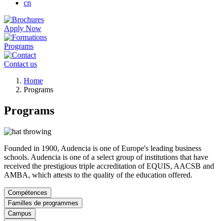
cn
Apply Now
Programs
Contact us
Breadcrumb
Home
Programs
Programs
Founded in 1900, Audencia is one of Europe's leading business
schools. Audencia is one of a select group of institutions that have
received the prestigious triple accreditation of EQUIS, AACSB and
AMBA, which attests to the quality of the education offered.
Compétences
Familles de programmes
Campus