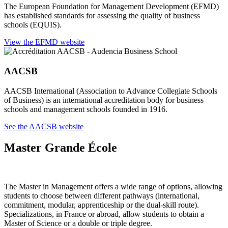
The European Foundation for Management Development (EFMD)
has established standards for assessing the quality of business
schools (EQUIS).
View the EFMD website
AACSB
AACSB International (Association to Advance Collegiate Schools
of Business) is an international accreditation body for business
schools and management schools founded in 1916.
See the AACSB website
Master Grande École
The Master in Management offers a wide range of options, allowing
students to choose between different pathways (international,
commitment, modular, apprenticeship or the dual-skill route).
Specializations, in France or abroad, allow students to obtain a
Master of Science or a double or triple degree.