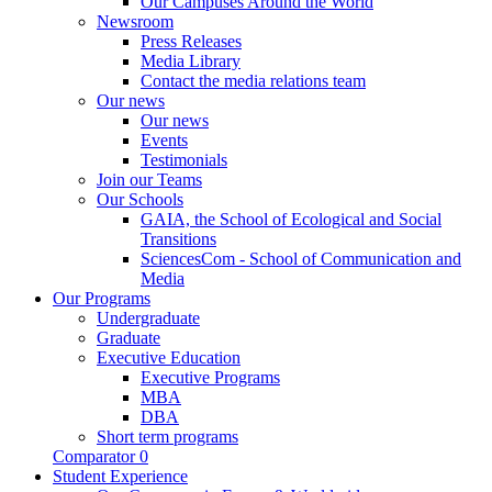
Our Campuses Around the World
Newsroom
Press Releases
Media Library
Contact the media relations team
Our news
Our news
Events
Testimonials
Join our Teams
Our Schools
GAIA, the School of Ecological and Social
Transitions
SciencesCom - School of Communication and
Media
Our Programs
Undergraduate
Graduate
Executive Education
Executive Programs
MBA
DBA
Short term programs
Comparator
0
Student Experience