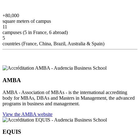
+80,000
square meters of campus
11
campuses (5 in France, 6 abroad)
5
countries (France, China, Brazil, Australia & Spain)
AMBA
AMBA - Association of MBAs - is the international accrediting
body for MBAs, DBAs and Masters in Management, the advanced
programs in business and management.
View the AMBA website
EQUIS