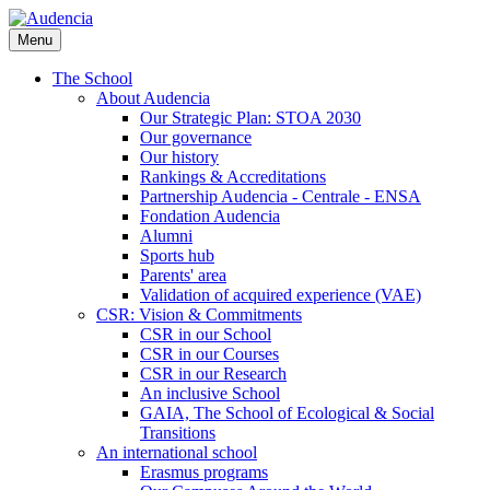
Skip
to
Menu
main
content
The School
About Audencia
Our Strategic Plan: STOA 2030
Our governance
Our history
Rankings & Accreditations
Partnership Audencia - Centrale - ENSA
Fondation Audencia
Alumni
Sports hub
Parents' area
Validation of acquired experience (VAE)
CSR: Vision & Commitments
CSR in our School
CSR in our Courses
CSR in our Research
An inclusive School
GAIA, The School of Ecological & Social
Transitions
An international school
Erasmus programs