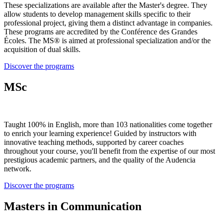
These specializations are available after the Master's degree. They
allow students to develop management skills specific to their
professional project, giving them a distinct advantage in companies.
These programs are accredited by the Conférence des Grandes
Écoles. The MS® is aimed at professional specialization and/or the
acquisition of dual skills.
Discover the programs
MSc
Taught 100% in English, more than 103 nationalities come together
to enrich your learning experience! Guided by instructors with
innovative teaching methods, supported by career coaches
throughout your course, you'll benefit from the expertise of our most
prestigious academic partners, and the quality of the Audencia
network.
Discover the programs
Masters in Communication