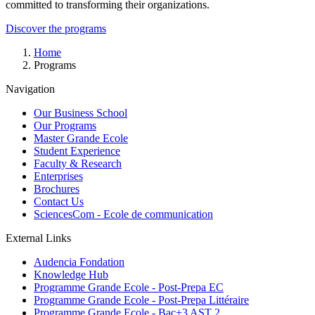
committed to transforming their organizations.
Discover the programs
Breadcrumb
Home
Programs
Navigation
Our Business School
Our Programs
Master Grande Ecole
Student Experience
Faculty & Research
Enterprises
Brochures
Contact Us
SciencesCom - Ecole de communication
External Links
Audencia Fondation
Knowledge Hub
Programme Grande Ecole - Post-Prepa EC
Programme Grande Ecole - Post-Prepa Littéraire
Programme Grande Ecole - Bac+3 AST 2