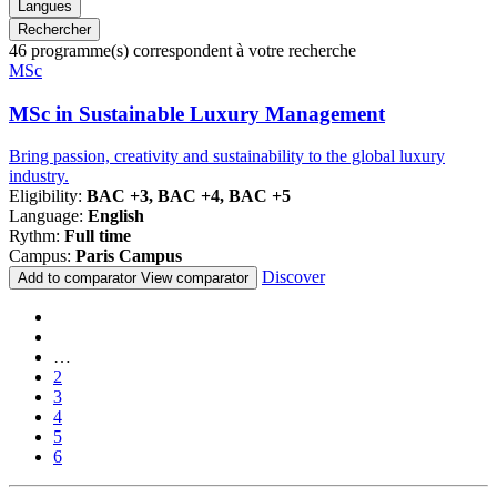
Langues
Rechercher
46
programme(s) correspondent à votre recherche
Famille
MSc
de
programmes
MSc in Sustainable Luxury Management
Bring passion, creativity and sustainability to the global luxury
industry.
Eligibility:
BAC +3, BAC +4, BAC +5
Language:
English
Rythm:
Full time
Campus:
Paris Campus
Discover
Add to comparator
View comparator
Pagination
First
page
Previous
page
…
Page
2
Page
3
Page
4
Page
5
Current
6
page