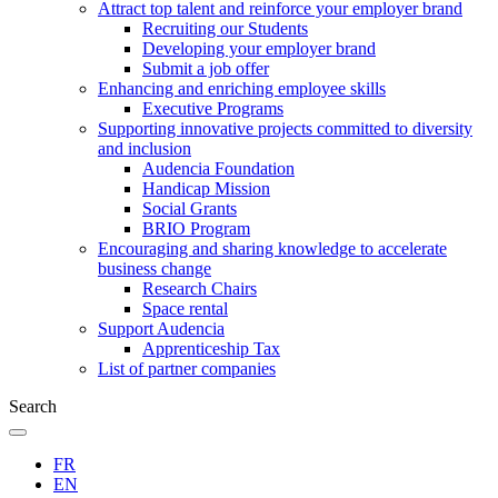
Attract top talent and reinforce your employer brand
Recruiting our Students
Developing your employer brand
Submit a job offer
Enhancing and enriching employee skills
Executive Programs
Supporting innovative projects committed to diversity
and inclusion
Audencia Foundation
Handicap Mission
Social Grants
BRIO Program
Encouraging and sharing knowledge to accelerate
business change
Research Chairs
Space rental
Support Audencia
Apprenticeship Tax
List of partner companies
Search
FR
EN