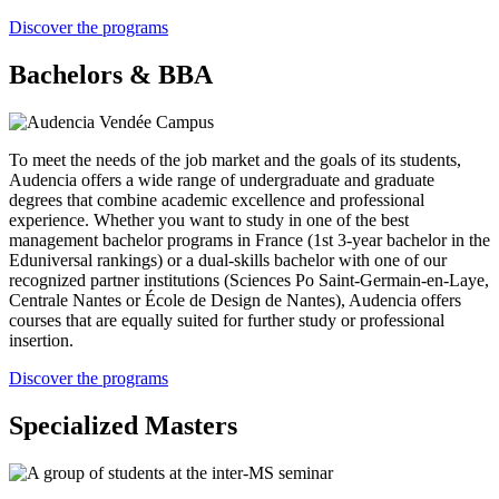
Discover the programs
Bachelors & BBA
To meet the needs of the job market and the goals of its students,
Audencia offers a wide range of undergraduate and graduate
degrees that combine academic excellence and professional
experience. Whether you want to study in one of the best
management bachelor programs in France (1st 3-year bachelor in the
Eduniversal rankings) or a dual-skills bachelor with one of our
recognized partner institutions (Sciences Po Saint-Germain-en-Laye,
Centrale Nantes or École de Design de Nantes), Audencia offers
courses that are equally suited for further study or professional
insertion.
Discover the programs
Specialized Masters