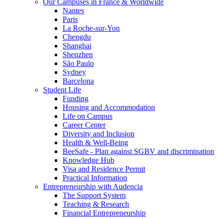
Our Campuses in France & Worldwide
Nantes
Paris
La Roche-sur-Yon
Chengdu
Shanghai
Shenzhen
São Paulo
Sydney
Barcelona
Student Life
Funding
Housing and Accommodation
Life on Campus
Career Center
Diversity and Inclusion
Health & Well-Being
BeeSafe - Plan against SGBV and discrimination
Knowledge Hub
Visa and Residence Permit
Practical Information
Entrepreneurship with Audencia
The Support System
Teaching & Research
Financial Entrepreneurship