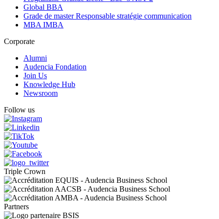
Global BBA
Grade de master Responsable stratégie communication
MBA IMBA
Corporate
Alumni
Audencia Fondation
Join Us
Knowledge Hub
Newsroom
Follow us
Triple Crown
Partners