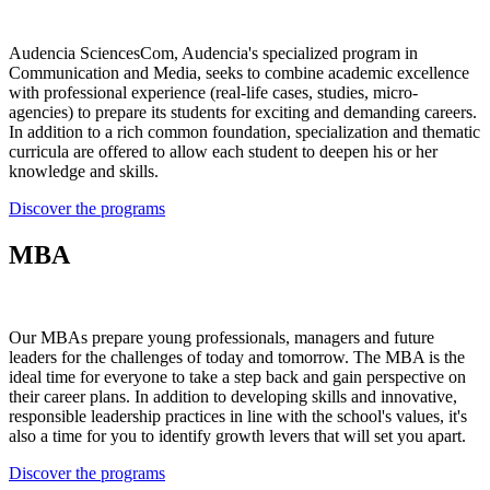
Audencia SciencesCom, Audencia's specialized program in
Communication and Media, seeks to combine academic excellence
with professional experience (real-life cases, studies, micro-
agencies) to prepare its students for exciting and demanding careers.
In addition to a rich common foundation, specialization and thematic
curricula are offered to allow each student to deepen his or her
knowledge and skills.
Discover the programs
MBA
Our MBAs prepare young professionals, managers and future
leaders for the challenges of today and tomorrow. The MBA is the
ideal time for everyone to take a step back and gain perspective on
their career plans. In addition to developing skills and innovative,
responsible leadership practices in line with the school's values, it's
also a time for you to identify growth levers that will set you apart.
Discover the programs