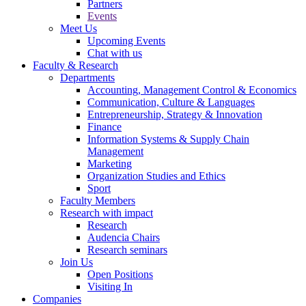
Partners
Events
Meet Us
Upcoming Events
Chat with us
Faculty & Research
Departments
Accounting, Management Control & Economics
Communication, Culture & Languages
Entrepreneurship, Strategy & Innovation
Finance
Information Systems & Supply Chain
Management
Marketing
Organization Studies and Ethics
Sport
Faculty Members
Research with impact
Research
Audencia Chairs
Research seminars
Join Us
Open Positions
Visiting In
Companies