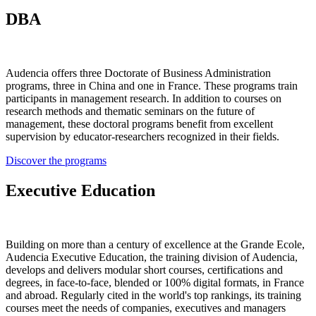
DBA
Audencia offers three Doctorate of Business Administration
programs, three in China and one in France. These programs train
participants in management research. In addition to courses on
research methods and thematic seminars on the future of
management, these doctoral programs benefit from excellent
supervision by educator-researchers recognized in their fields.
Discover the programs
Executive Education
Building on more than a century of excellence at the Grande Ecole,
Audencia Executive Education, the training division of Audencia,
develops and delivers modular short courses, certifications and
degrees, in face-to-face, blended or 100% digital formats, in France
and abroad. Regularly cited in the world's top rankings, its training
courses meet the needs of companies, executives and managers