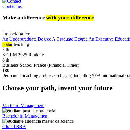
Contact us
Make a difference
with your difference
I'm looking for...
An Undergraduate Degree
A Graduate Degree
An Executive Educati
5-star
teaching
7
th
SIGEM 2025 Ranking
8
th
Business School France (Financial Times)
180
Permanent teaching and research staff, including 57% international sta
Choose your path, invent your future
Master in Management
Bachelor in Management
Global BBA