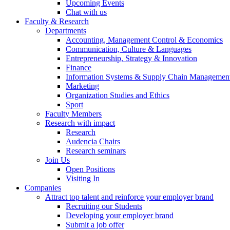
Upcoming Events
Chat with us
Faculty & Research
Departments
Accounting, Management Control & Economics
Communication, Culture & Languages
Entrepreneurship, Strategy & Innovation
Finance
Information Systems & Supply Chain Managemen
Marketing
Organization Studies and Ethics
Sport
Faculty Members
Research with impact
Research
Audencia Chairs
Research seminars
Join Us
Open Positions
Visiting In
Companies
Attract top talent and reinforce your employer brand
Recruiting our Students
Developing your employer brand
Submit a job offer