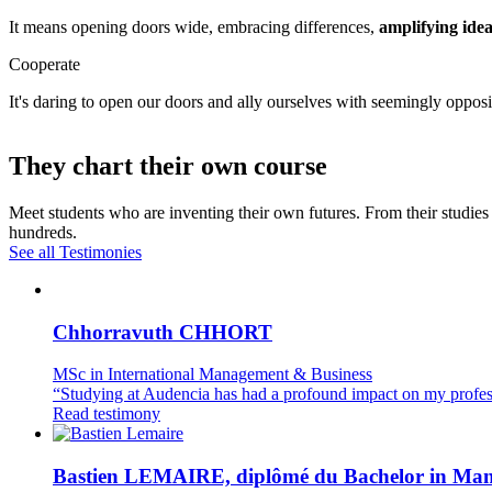
It means opening doors wide, embracing differences,
amplifying idea
Cooperate
It's daring to open our doors and ally ourselves with seemingly opposi
They chart their own course
Meet students who are inventing their own futures. From their studies 
hundreds.
See all Testimonies
Chhorravuth CHHORT
MSc in International Management & Business
“Studying at Audencia has had a profound impact on my profes
Read testimony
Bastien LEMAIRE, diplômé du Bachelor in Ma