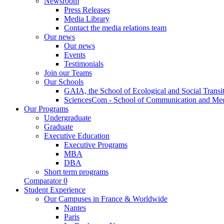
Newsroom
Press Releases
Media Library
Contact the media relations team
Our news
Our news
Events
Testimonials
Join our Teams
Our Schools
GAIA, the School of Ecological and Social Transi
SciencesCom - School of Communication and Me
Our Programs
Undergraduate
Graduate
Executive Education
Executive Programs
MBA
DBA
Short term programs
Comparator
0
Student Experience
Our Campuses in France & Worldwide
Nantes
Paris