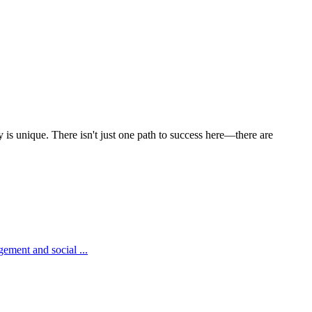
y is unique. There isn't just one path to success here—there are
ement and social ...