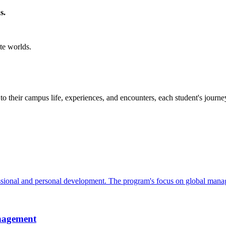
s.
te worlds.
to their campus life, experiences, and encounters, each student's journe
sional and personal development. The program's focus on global manag
nagement