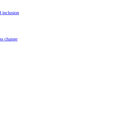
d inclusion
ss change