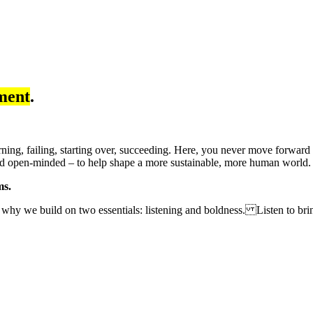
ment
.
earning, failing, starting over, succeeding. Here, you never move forwar
 and open-minded – to help shape a more sustainable, more human world
ms.
 why we build on two essentials: listening and boldness. Listen to brin