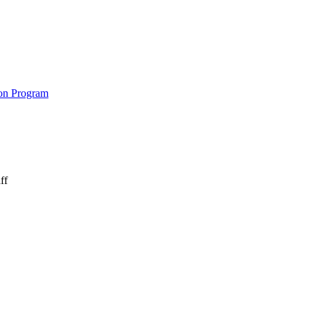
on Program
ff