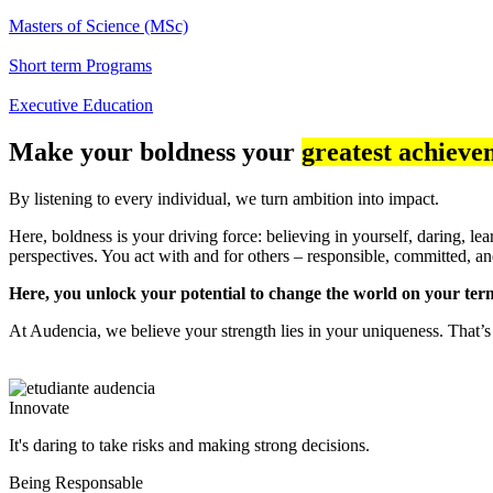
Masters of Science (MSc)
Short term Programs
Executive Education
Make your boldness your
greatest achieve
By listening to every individual, we turn ambition into impact.
Here, boldness is your driving force: believing in yourself, daring, l
perspectives. You act with and for others – responsible, committed,
Here, you unlock your potential to change the world on your ter
At Audencia, we believe your strength lies in your uniqueness. That’s
Innovate
It's daring to take risks and making strong decisions.
Being Responsable