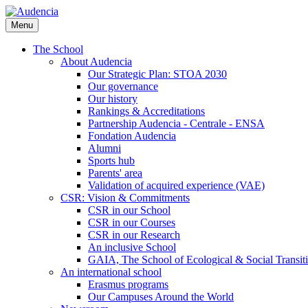
Skip
to
Menu
main
content
The School
About Audencia
Our Strategic Plan: STOA 2030
Our governance
Our history
Rankings & Accreditations
Partnership Audencia - Centrale - ENSA
Fondation Audencia
Alumni
Sports hub
Parents' area
Validation of acquired experience (VAE)
CSR: Vision & Commitments
CSR in our School
CSR in our Courses
CSR in our Research
An inclusive School
GAIA, The School of Ecological & Social Transit
An international school
Erasmus programs
Our Campuses Around the World