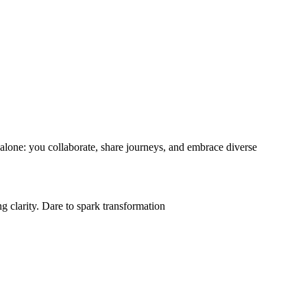
d alone: you collaborate, share journeys, and embrace diverse
.
g clarity. Dare to spark transformation