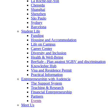
La Roche-sur-Yon
Chengdu
Shanghai
Shenzhen
São Paulo
Sydney
Barcelona
Student Life
Funding
Housing and Accommodation
Life on Campus
Career Center
Diversity and Inclusion
Health & Well-Being
BeeSafe - Plan against SGBV and discrimination
Knowledge Hub
Visa and Residence Permit
Practical Information
Entrepreneurship with Audencia
The Support System
Teaching & Research
Financial Entrepreneurship
Partners
Events
Meet Us