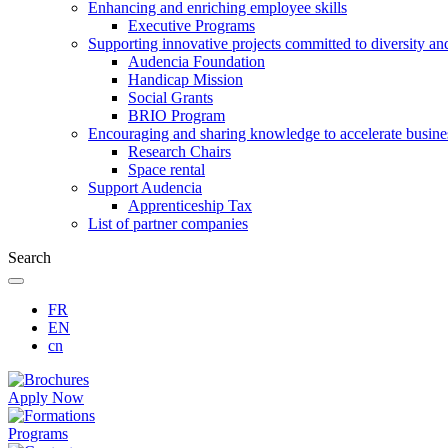
Enhancing and enriching employee skills
Executive Programs
Supporting innovative projects committed to diversity an
Audencia Foundation
Handicap Mission
Social Grants
BRIO Program
Encouraging and sharing knowledge to accelerate busine
Research Chairs
Space rental
Support Audencia
Apprenticeship Tax
List of partner companies
Search
FR
EN
cn
Apply Now
Programs