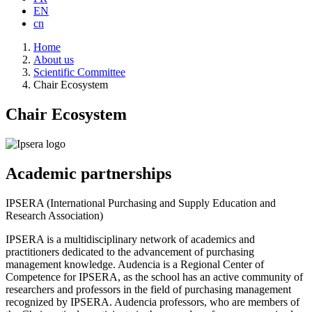
EN
cn
Breadcrumb
Home
About us
Scientific Committee
Chair Ecosystem
Chair Ecosystem
Academic partnerships
IPSERA (International Purchasing and Supply Education and
Research Association)
IPSERA is a multidisciplinary network of academics and
practitioners dedicated to the advancement of purchasing
management knowledge. Audencia is a Regional Center of
Competence for IPSERA, as the school has an active community of
researchers and professors in the field of purchasing management
recognized by IPSERA. Audencia professors, who are members of