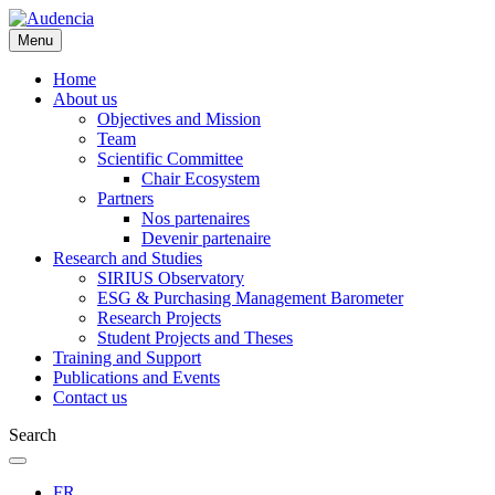
Skip
to
Menu
main
content
Home
About us
Objectives and Mission
Team
Scientific Committee
Chair Ecosystem
Partners
Nos partenaires
Devenir partenaire
Research and Studies
SIRIUS Observatory
ESG & Purchasing Management Barometer
Research Projects
Student Projects and Theses
Training and Support
Publications and Events
Contact us
Search
FR