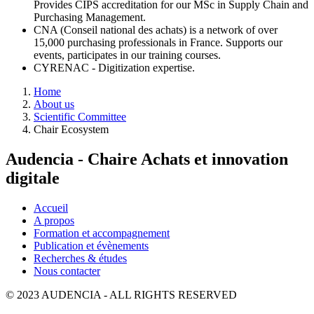
Provides CIPS accreditation for our MSc in Supply Chain and
Purchasing Management.
CNA (Conseil national des achats) is a network of over
15,000 purchasing professionals in France. Supports our
events, participates in our training courses.
CYRENAC - Digitization expertise.
Breadcrumb
Home
About us
Scientific Committee
Chair Ecosystem
Audencia - Chaire Achats et innovation
digitale
Accueil
A propos
Formation et accompagnement
Publication et évènements
Recherches & études
Nous contacter
© 2023 AUDENCIA - ALL RIGHTS RESERVED