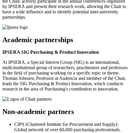
the Chair, actively participate in the annual conferences organized
by IPSERA and present their research work, allowing the Chair to
have a wide influence and to identify potential inter-university
partnerships.
Academic partnerships
IPSERA SIG Purchasing & Product Innovation
At IPSERA, a Special Interest Group (SIG) is an international,
multi-institutional group of researchers, practitioners and professors
in the field of purchasing working on a specific topic or theme.
Thomas Johnsen, Professor at Audencia and member of the Chair,
leads the SIG Purchasing & Product Innovation, which conducts
research in the area of Purchasing's contribution to innovation.
Non-academic partners
CIPS (Chartered Institute for Procurement and Supply):
Global network of over 60,000 purchasing professionals.