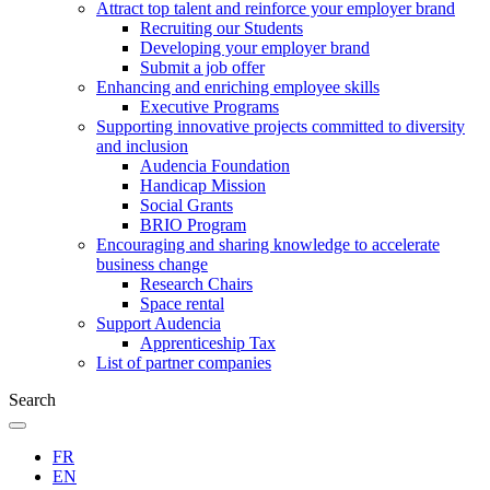
Attract top talent and reinforce your employer brand
Recruiting our Students
Developing your employer brand
Submit a job offer
Enhancing and enriching employee skills
Executive Programs
Supporting innovative projects committed to diversity
and inclusion
Audencia Foundation
Handicap Mission
Social Grants
BRIO Program
Encouraging and sharing knowledge to accelerate
business change
Research Chairs
Space rental
Support Audencia
Apprenticeship Tax
List of partner companies
Search
FR
EN