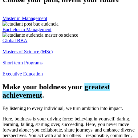
Master in Management
Bachelor in Management
Global BBA
Masters of Science (MSc)
Short term Programs
Executive Education
Make your boldness your
greatest
achievement
.
By listening to every individual, we turn ambition into impact.
Here, boldness is your driving force: believing in yourself, daring,
learning, failing, starting over, succeeding. Here, you never move
forward alone: you collaborate, share journeys, and embrace diverse
perspectives. You act with and for others – responsible, committed,