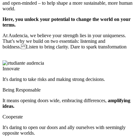
and open-minded – to help shape a more sustainable, more human
world.
Here, you unlock your potential to change the world on your
terms.
At Audencia, we believe your strength lies in your uniqueness.
That’s why we build on two essentials: listening and
boldness. Listen to bring clarity. Dare to spark transformation
Innovate
It's daring to take risks and making strong decisions.
Being Responsable
It means opening doors wide, embracing differences,
amplifying
ideas.
Cooperate
It's daring to open our doors and ally ourselves with seemingly 
opposite worlds.