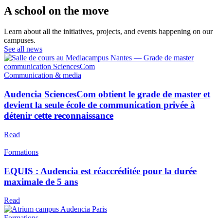
A school on the move
Learn about all the initiatives, projects, and events happening on our
campuses.
See all news
Communication & media
Audencia SciencesCom obtient le grade de master et
devient la seule école de communication privée à
détenir cette reconnaissance
Read
Formations
EQUIS : Audencia est réaccréditée pour la durée
maximale de 5 ans
Read
Formations