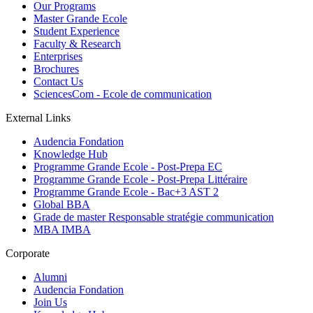
Our Programs
Master Grande Ecole
Student Experience
Faculty & Research
Enterprises
Brochures
Contact Us
SciencesCom - Ecole de communication
External Links
Audencia Fondation
Knowledge Hub
Programme Grande Ecole - Post-Prepa EC
Programme Grande Ecole - Post-Prepa Littéraire
Programme Grande Ecole - Bac+3 AST 2
Global BBA
Grade de master Responsable stratégie communication
MBA IMBA
Corporate
Alumni
Audencia Fondation
Join Us