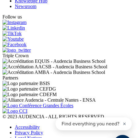
Knowledge Hub
Newsroom
Follow us
Triple Crown
Partners
© 2023 AUDENCIA - ALL RIGHTS RESERVED
Pied
Accessibility
de
Privacy Policy