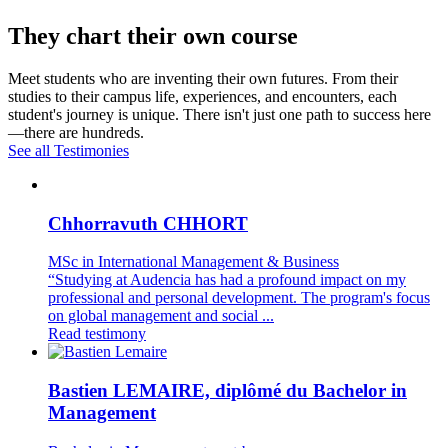
They chart their own course
Meet students who are inventing their own futures. From their
studies to their campus life, experiences, and encounters, each
student's journey is unique. There isn't just one path to success here
—there are hundreds.
See all Testimonies
Chhorravuth CHHORT
MSc in International Management & Business
“Studying at Audencia has had a profound impact on my
professional and personal development. The program's focus
on global management and social ...
Read testimony
Bastien LEMAIRE, diplômé du Bachelor in
Management