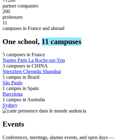
+1200
partner companies
200
professors
11
campuses in France and abroad
One school,
11 campuses
5 campuses in
France
Nantes
Paris
La Roche-sur-Yon
3 campuses in
CHINA
Shenzhen
Chengdu
Shanghai
1 campus in
Brazil
São Paulo
1 campus in
Spain
Barcelona
1 campus in
Australia
Sydney
Events
Conferences, meetings, alumni events, and open days —