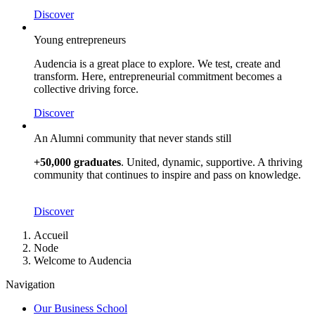
Discover
Young entrepreneurs
Audencia is a great place to explore. We test, create and
transform. Here, entrepreneurial commitment becomes a
collective driving force.
Discover
An Alumni community that never stands still
+50,000 graduates
. United, dynamic, supportive. A thriving
community that continues to inspire and pass on knowledge.
Discover
Breadcrumb
Accueil
Node
Welcome to Audencia
Navigation
Our Business School