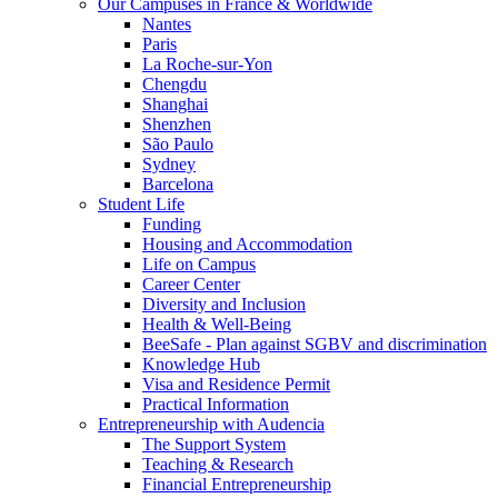
Our Campuses in France & Worldwide
Nantes
Paris
La Roche-sur-Yon
Chengdu
Shanghai
Shenzhen
São Paulo
Sydney
Barcelona
Student Life
Funding
Housing and Accommodation
Life on Campus
Career Center
Diversity and Inclusion
Health & Well-Being
BeeSafe - Plan against SGBV and discrimination
Knowledge Hub
Visa and Residence Permit
Practical Information
Entrepreneurship with Audencia
The Support System
Teaching & Research
Financial Entrepreneurship