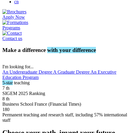
cn
Apply Now
Programs
Contact us
Make a difference
with your difference
I'm looking for...
An Undergraduate Degree
A Graduate Degree
An Executive
Education Program
5-star
teaching
7
th
SIGEM 2025 Ranking
8
th
Business School France (Financial Times)
180
Permanent teaching and research staff, including 57% international
staff
Choose your path, invent your future