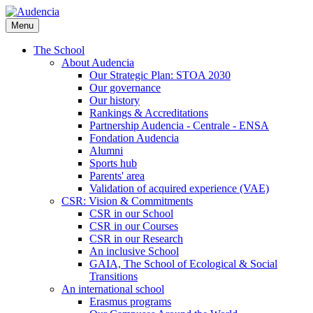
Skip
to
Menu
main
content
The School
About Audencia
Our Strategic Plan: STOA 2030
Our governance
Our history
Rankings & Accreditations
Partnership Audencia - Centrale - ENSA
Fondation Audencia
Alumni
Sports hub
Parents' area
Validation of acquired experience (VAE)
CSR: Vision & Commitments
CSR in our School
CSR in our Courses
CSR in our Research
An inclusive School
GAIA, The School of Ecological & Social
Transitions
An international school
Erasmus programs