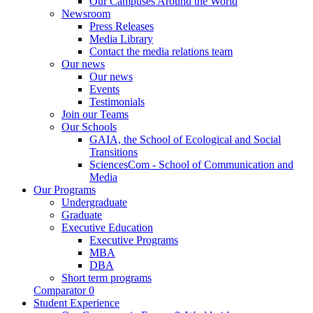
Our Campuses Around the World
Newsroom
Press Releases
Media Library
Contact the media relations team
Our news
Our news
Events
Testimonials
Join our Teams
Our Schools
GAIA, the School of Ecological and Social
Transitions
SciencesCom - School of Communication and
Media
Our Programs
Undergraduate
Graduate
Executive Education
Executive Programs
MBA
DBA
Short term programs
Comparator
0
Student Experience