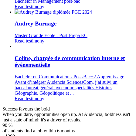
Bachelor in Management post-bac
Read testimony
Audrey Burnage
Master Grande Ecole - Post-Prepa EC
Read testimony
Coline, chargée de communication interne et
événementielle
Bachelor en Communication - Post-Bac+2 Apprentissage
Avant d’intégrer Audencia SciencesCom, j’ai suivi un
baccalauréat général avec pour spécialités Histoire-
Géographie, Géopolitique et ...
Read testimony
Success favours the bold
When you dare, opportunities open up. At Audencia, boldness isn't
just a state of mind: it's a driver of results.
90
%
of students find a job within 6 months