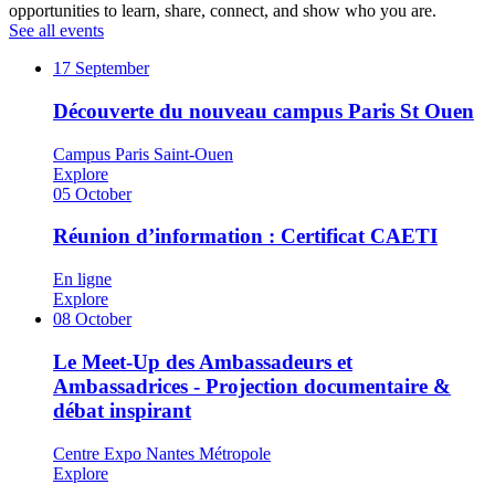
opportunities to learn, share, connect, and show who you are.
See all events
17
September
Découverte du nouveau campus Paris St Ouen
Campus Paris Saint-Ouen
Explore
05
October
Réunion d’information : Certificat CAETI
En ligne
Explore
08
October
Le Meet-Up des Ambassadeurs et
Ambassadrices - Projection documentaire &
débat inspirant
Centre Expo Nantes Métropole
Explore