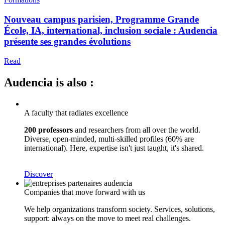
Nouveau campus parisien, Programme Grande
École, IA, international, inclusion sociale : Audencia
présente ses grandes évolutions
Read
Audencia is also :
A faculty that radiates excellence
200 professors
and researchers from all over the world.
Diverse, open-minded, multi-skilled profiles (60% are
international). Here, expertise isn't just taught, it's shared.
Discover
Companies that move forward with us
We help organizations transform society. Services, solutions,
support: always on the move to meet real challenges.