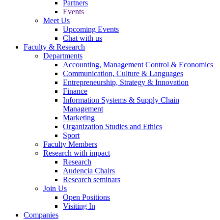
Partners
Events
Meet Us
Upcoming Events
Chat with us
Faculty & Research
Departments
Accounting, Management Control & Economics
Communication, Culture & Languages
Entrepreneurship, Strategy & Innovation
Finance
Information Systems & Supply Chain
Management
Marketing
Organization Studies and Ethics
Sport
Faculty Members
Research with impact
Research
Audencia Chairs
Research seminars
Join Us
Open Positions
Visiting In
Companies