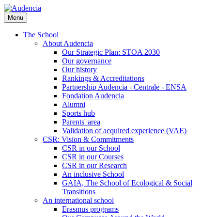
Skip
to
Menu
main
content
The School
About Audencia
Our Strategic Plan: STOA 2030
Our governance
Our history
Rankings & Accreditations
Partnership Audencia - Centrale - ENSA
Fondation Audencia
Alumni
Sports hub
Parents' area
Validation of acquired experience (VAE)
CSR: Vision & Commitments
CSR in our School
CSR in our Courses
CSR in our Research
An inclusive School
GAIA, The School of Ecological & Social
Transitions
An international school
Erasmus programs