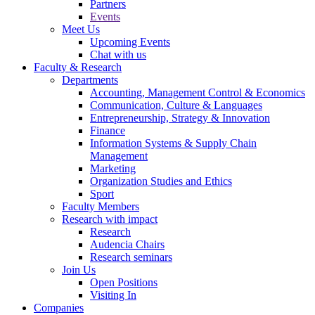
Partners
Events
Meet Us
Upcoming Events
Chat with us
Faculty & Research
Departments
Accounting, Management Control & Economics
Communication, Culture & Languages
Entrepreneurship, Strategy & Innovation
Finance
Information Systems & Supply Chain
Management
Marketing
Organization Studies and Ethics
Sport
Faculty Members
Research with impact
Research
Audencia Chairs
Research seminars
Join Us
Open Positions
Visiting In
Companies