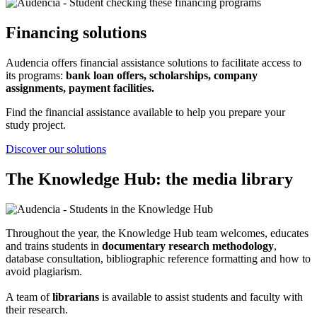
Financing solutions
Audencia offers financial assistance solutions to facilitate access to
its programs:
bank loan offers, scholarships, company
assignments, payment facilities.
Find the financial assistance available to help you prepare your
study project.
Discover our solutions
The Knowledge Hub: the media library
Throughout the year, the Knowledge Hub team welcomes, educates
and trains students in
documentary research methodology
,
database consultation, bibliographic reference formatting and how to
avoid plagiarism.
A team of
librarians
is available to assist students and faculty with
their research.