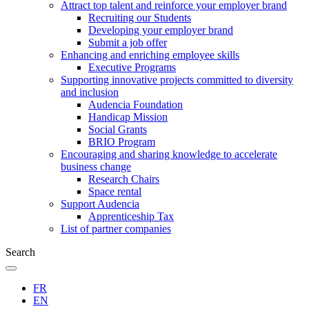
Attract top talent and reinforce your employer brand
Recruiting our Students
Developing your employer brand
Submit a job offer
Enhancing and enriching employee skills
Executive Programs
Supporting innovative projects committed to diversity
and inclusion
Audencia Foundation
Handicap Mission
Social Grants
BRIO Program
Encouraging and sharing knowledge to accelerate
business change
Research Chairs
Space rental
Support Audencia
Apprenticeship Tax
List of partner companies
Search
FR
EN