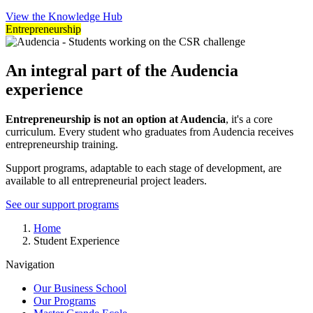
View the Knowledge Hub
Entrepreneurship
An integral part of the Audencia
experience
Entrepreneurship is not an option at Audencia
, it's a core
curriculum. Every student who graduates from Audencia receives
entrepreneurship training.
Support programs, adaptable to each stage of development, are
available to all entrepreneurial project leaders.
See our support programs
Breadcrumb
Home
Student Experience
Navigation
Our Business School
Our Programs