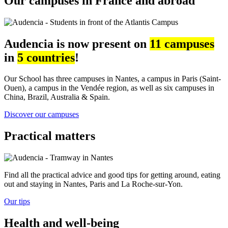
Our campuses in France and abroad
Audencia is now present on
11 campuses
in
5 countries
!
Our School has three campuses in Nantes, a campus in Paris (Saint-
Ouen), a campus in the Vendée region, as well as six campuses in
China, Brazil, Australia & Spain.
Discover our campuses
Practical matters
Find all the practical advice and good tips for getting around, eating
out and staying in Nantes, Paris and La Roche-sur-Yon.
Our tips
Health and well-being