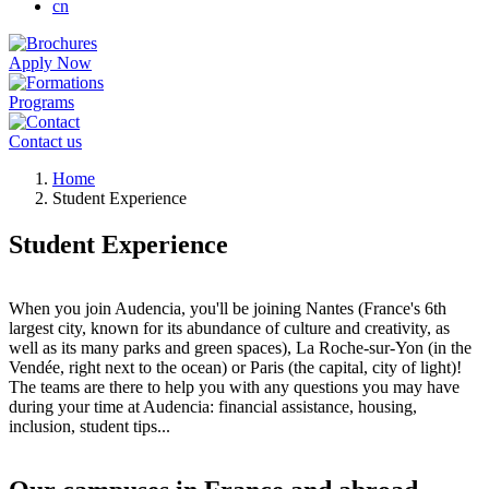
cn
Apply Now
Programs
Contact us
Breadcrumb
Home
Student Experience
Student Experience
When you join Audencia, you'll be joining Nantes (France's 6th
largest city, known for its abundance of culture and creativity, as
well as its many parks and green spaces), La Roche-sur-Yon (in the
Vendée, right next to the ocean) or Paris (the capital, city of light)!
The teams are there to help you with any questions you may have
during your time at Audencia: financial assistance, housing,
inclusion, student tips...