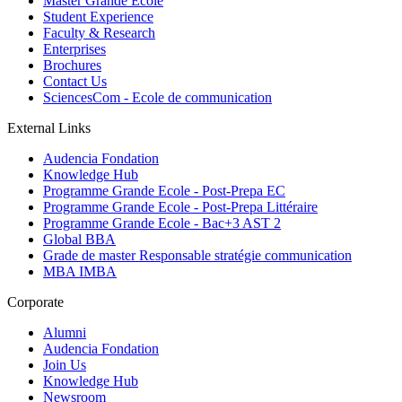
Master Grande Ecole
Student Experience
Faculty & Research
Enterprises
Brochures
Contact Us
SciencesCom - Ecole de communication
External Links
Audencia Fondation
Knowledge Hub
Programme Grande Ecole - Post-Prepa EC
Programme Grande Ecole - Post-Prepa Littéraire
Programme Grande Ecole - Bac+3 AST 2
Global BBA
Grade de master Responsable stratégie communication
MBA IMBA
Corporate
Alumni
Audencia Fondation
Join Us
Knowledge Hub
Newsroom