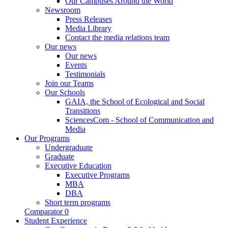
Our Campuses Around the World
Newsroom
Press Releases
Media Library
Contact the media relations team
Our news
Our news
Events
Testimonials
Join our Teams
Our Schools
GAIA, the School of Ecological and Social
Transitions
SciencesCom - School of Communication and
Media
Our Programs
Undergraduate
Graduate
Executive Education
Executive Programs
MBA
DBA
Short term programs
Comparator
0
Student Experience