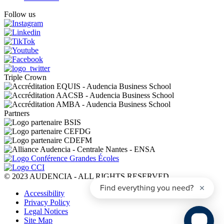
Follow us
Triple Crown
Partners
© 2023 AUDENCIA - ALL RIGHTS RESERVED
Pied
Accessibility
de
Privacy Policy
page
Legal Notices
Site Map