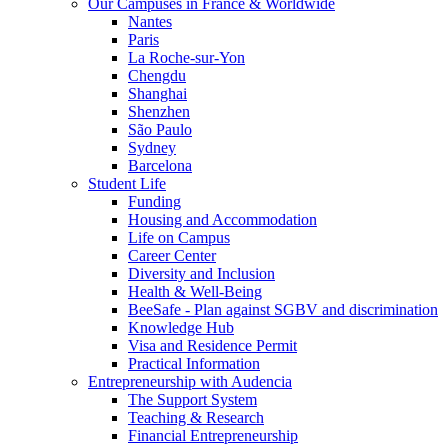
Our Campuses in France & Worldwide
Nantes
Paris
La Roche-sur-Yon
Chengdu
Shanghai
Shenzhen
São Paulo
Sydney
Barcelona
Student Life
Funding
Housing and Accommodation
Life on Campus
Career Center
Diversity and Inclusion
Health & Well-Being
BeeSafe - Plan against SGBV and discrimination
Knowledge Hub
Visa and Residence Permit
Practical Information
Entrepreneurship with Audencia
The Support System
Teaching & Research
Financial Entrepreneurship