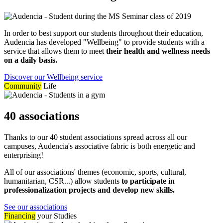
In order to best support our students throughout their education,
Audencia has developed "Wellbeing" to provide students with a
service that allows them to meet
their health and wellness needs
on a daily basis.
Discover our Wellbeing service
Community
Life
40 associations
Thanks to our 40 student associations spread across all our
campuses, Audencia's associative fabric is both energetic and
enterprising!
All of our associations' themes (economic, sports, cultural,
humanitarian, CSR...) allow students
to participate in
professionalization projects and develop new skills.
See our associations
Financing
your Studies