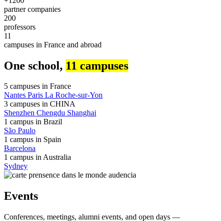
+1200
partner companies
200
professors
11
campuses in France and abroad
One school,
11 campuses
5 campuses in
France
Nantes
Paris
La Roche-sur-Yon
3 campuses in
CHINA
Shenzhen
Chengdu
Shanghai
1 campus in
Brazil
São Paulo
1 campus in
Spain
Barcelona
1 campus in
Australia
Sydney
Events
Conferences, meetings, alumni events, and open days —