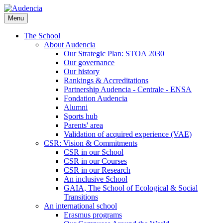
Skip
to
Menu
main
content
The School
About Audencia
Our Strategic Plan: STOA 2030
Our governance
Our history
Rankings & Accreditations
Partnership Audencia - Centrale - ENSA
Fondation Audencia
Alumni
Sports hub
Parents' area
Validation of acquired experience (VAE)
CSR: Vision & Commitments
CSR in our School
CSR in our Courses
CSR in our Research
An inclusive School
GAIA, The School of Ecological & Social
Transitions
An international school
Erasmus programs