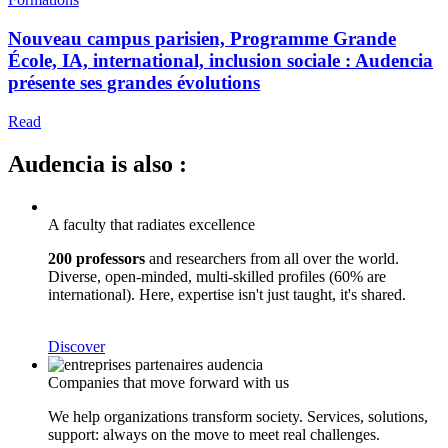
Nouveau campus parisien, Programme Grande
École, IA, international, inclusion sociale : Audencia
présente ses grandes évolutions
Read
Audencia is also :
A faculty that radiates excellence
200 professors
and researchers from all over the world.
Diverse, open-minded, multi-skilled profiles (60% are
international). Here, expertise isn't just taught, it's shared.
Discover
Companies that move forward with us
We help organizations transform society. Services, solutions,
support: always on the move to meet real challenges.