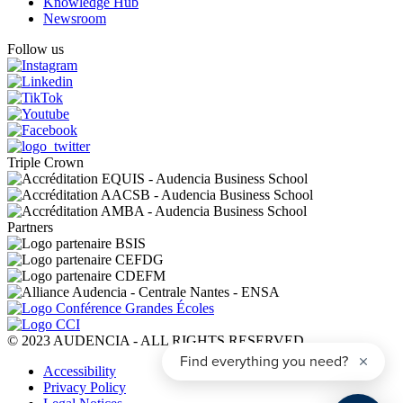
Knowledge Hub
Newsroom
Follow us
Triple Crown
Partners
© 2023 AUDENCIA - ALL RIGHTS RESERVED
Pied
Accessibility
de
Privacy Policy