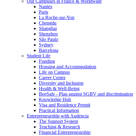
Our Campuses in France & Worldwide
Nantes
Paris
La Roche-sur-Yon
Chengdu
Shanghai
Shenzhen
São Paulo
Sydney
Barcelona
Student Life
Funding
Housing and Accommodation
Life on Campus
Career Center
Diversity and Inclusion
Health & Well-Being
BeeSafe - Plan against SGBV and discrimination
Knowledge Hub
Visa and Residence Permit
Practical Information
Entrepreneurship with Audencia
The Support System
Teaching & Research
Financial Entrepreneurship