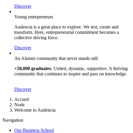
Discover
Young entrepreneurs
Audencia is a great place to explore. We test, create and
transform. Here, entrepreneurial commitment becomes a
collective driving force.
Discover
An Alumni community that never stands still
+50,000 graduates
. United, dynamic, supportive. A thriving
community that continues to inspire and pass on knowledge.
Discover
Breadcrumb
Accueil
Node
Welcome to Audencia
Navigation
Our Business School