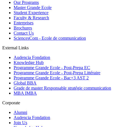
Our Programs
Master Grande Ecole
Student Experience
Faculty & Research
Enterprises
Brochures
Contact Us
SciencesCom - Ecole de communication
External Links
Audencia Fondation
Knowledge Hub
Programme Grande Ecole - Post-Prepa EC
Programme Grande Ecole - Post-Prepa Littéraire
Programme Grande Ecole - Bac+3 AST 2
Global BBA
Grade de master Responsable stratégie communication
MBA IMBA
Corporate
Alumni
Audencia Fondation
Join Us