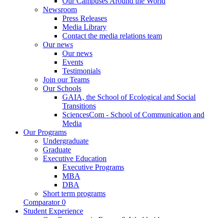
Our Campuses Around the World
Newsroom
Press Releases
Media Library
Contact the media relations team
Our news
Our news
Events
Testimonials
Join our Teams
Our Schools
GAIA, the School of Ecological and Social
Transitions
SciencesCom - School of Communication and
Media
Our Programs
Undergraduate
Graduate
Executive Education
Executive Programs
MBA
DBA
Short term programs
Comparator
0
Student Experience