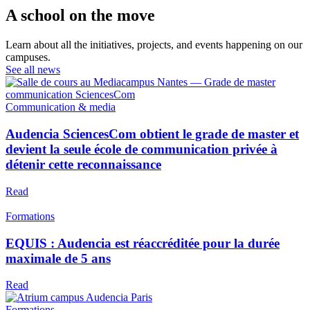
A school on the move
Learn about all the initiatives, projects, and events happening on our
campuses.
See all news
Communication & media
Audencia SciencesCom obtient le grade de master et
devient la seule école de communication privée à
détenir cette reconnaissance
Read
Formations
EQUIS : Audencia est réaccréditée pour la durée
maximale de 5 ans
Read
Formations