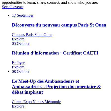
opportunities to learn, share, connect, and show who you are.
See all events
17
September
Découverte du nouveau campus Paris St Ouen
Campus Paris Saint-Ouen
Explore
05
October
Réunion d’information : Certificat CAETI
En ligne
Explore
08
October
Le Meet-Up des Ambassadeurs et
Ambassadrices - Projection documentaire &
débat inspirant
Centre Expo Nantes Métropole
Explore