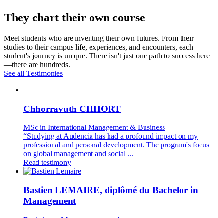
They chart their own course
Meet students who are inventing their own futures. From their
studies to their campus life, experiences, and encounters, each
student's journey is unique. There isn't just one path to success here
—there are hundreds.
See all Testimonies
Chhorravuth CHHORT
MSc in International Management & Business
“Studying at Audencia has had a profound impact on my
professional and personal development. The program's focus
on global management and social ...
Read testimony
Bastien LEMAIRE, diplômé du Bachelor in
Management