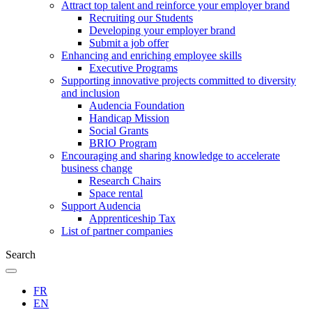
Attract top talent and reinforce your employer brand
Recruiting our Students
Developing your employer brand
Submit a job offer
Enhancing and enriching employee skills
Executive Programs
Supporting innovative projects committed to diversity
and inclusion
Audencia Foundation
Handicap Mission
Social Grants
BRIO Program
Encouraging and sharing knowledge to accelerate
business change
Research Chairs
Space rental
Support Audencia
Apprenticeship Tax
List of partner companies
Search
FR
EN