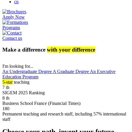
cn
Apply Now
Programs
Contact us
Make a difference
with your difference
I'm looking for...
An Undergraduate Degree
A Graduate Degree
An Executive
Education Program
5-star
teaching
7
th
SIGEM 2025 Ranking
8
th
Business School France (Financial Times)
180
Permanent teaching and research staff, including 57% international
staff
Choose your path, invent your future