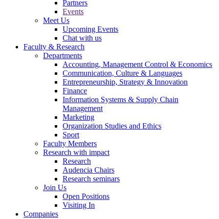
Partners
Events
Meet Us
Upcoming Events
Chat with us
Faculty & Research
Departments
Accounting, Management Control & Economics
Communication, Culture & Languages
Entrepreneurship, Strategy & Innovation
Finance
Information Systems & Supply Chain
Management
Marketing
Organization Studies and Ethics
Sport
Faculty Members
Research with impact
Research
Audencia Chairs
Research seminars
Join Us
Open Positions
Visiting In
Companies