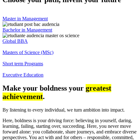
Master in Management
Bachelor in Management
Global BBA
Masters of Science (MSc)
Short term Programs
Executive Education
Make your boldness your
greatest
achievement
.
By listening to every individual, we turn ambition into impact.
Here, boldness is your driving force: believing in yourself, daring,
learning, failing, starting over, succeeding. Here, you never move
forward alone: you collaborate, share journeys, and embrace diverse
perspectives. You act with and for others – responsible, committed,