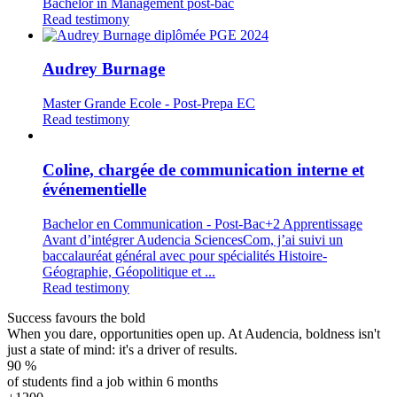
Bachelor in Management post-bac
Read testimony
Audrey Burnage
Master Grande Ecole - Post-Prepa EC
Read testimony
Coline, chargée de communication interne et
événementielle
Bachelor en Communication - Post-Bac+2 Apprentissage
Avant d’intégrer Audencia SciencesCom, j’ai suivi un
baccalauréat général avec pour spécialités Histoire-
Géographie, Géopolitique et ...
Read testimony
Success favours the bold
When you dare, opportunities open up. At Audencia, boldness isn't
just a state of mind: it's a driver of results.
90
%
of students find a job within 6 months