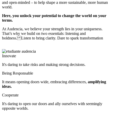
and open-minded – to help shape a more sustainable, more human
world.
Here, you unlock your potential to change the world on your
terms.
At Audencia, we believe your strength lies in your uniqueness.
That’s why we build on two essentials: listening and
boldness. Listen to bring clarity. Dare to spark transformation
Innovate
It's daring to take risks and making strong decisions.
Being Responsable
It means opening doors wide, embracing differences,
amplifying
ideas.
Cooperate
It's daring to open our doors and ally ourselves with seemingly 
opposite worlds.