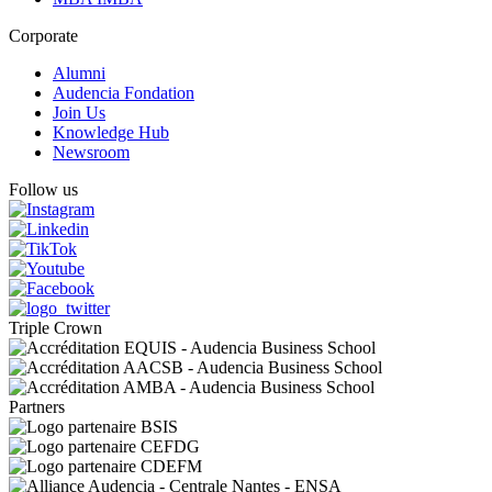
Corporate
Alumni
Audencia Fondation
Join Us
Knowledge Hub
Newsroom
Follow us
Triple Crown
Partners