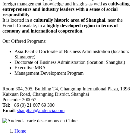
foreign management knowledge and insights as well as
cultivating
entrepreneurs and industry leaders with a sense of social
responsibility
.
It is located in a
culturally historic area of Shanghai
, near the
French Consulate, in a
highly developed region in terms of
economy and international cooperation
.
Our Offered Programs:
Asia-Pacific Doctorate of Business Administration (location:
Singapore)
Doctorate of Business Administration (location: Shanghai)
Executive MBA
Management Development Program
Room 304, 305, Building T4, Changning International Plaza, 1398
Kaixuan Road, Changning District, Shanghai
Postcode: 200052
Tel:
+86 (0) 21 607 69 300
Email
:
shanghai@audencia.com
Breadcrumb
Home