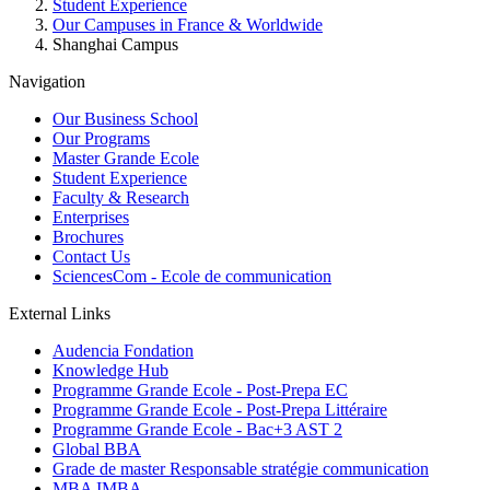
Student Experience
Our Campuses in France & Worldwide
Shanghai Campus
Navigation
Our Business School
Our Programs
Master Grande Ecole
Student Experience
Faculty & Research
Enterprises
Brochures
Contact Us
SciencesCom - Ecole de communication
External Links
Audencia Fondation
Knowledge Hub
Programme Grande Ecole - Post-Prepa EC
Programme Grande Ecole - Post-Prepa Littéraire
Programme Grande Ecole - Bac+3 AST 2
Global BBA
Grade de master Responsable stratégie communication
MBA IMBA