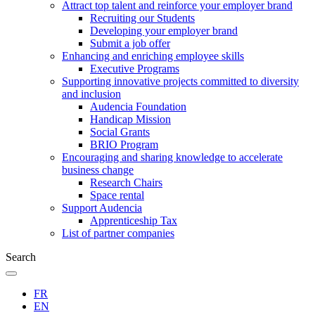
Attract top talent and reinforce your employer brand
Recruiting our Students
Developing your employer brand
Submit a job offer
Enhancing and enriching employee skills
Executive Programs
Supporting innovative projects committed to diversity
and inclusion
Audencia Foundation
Handicap Mission
Social Grants
BRIO Program
Encouraging and sharing knowledge to accelerate
business change
Research Chairs
Space rental
Support Audencia
Apprenticeship Tax
List of partner companies
Search
FR
EN