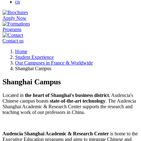
cn
Apply Now
Programs
Contact us
Breadcrumb
Home
Student Experience
Our Campuses in France & Worldwide
Shanghai Campus
Shanghai Campus
Located in
the heart of Shanghai's business district
, Audencia's
Chinese campus boasts
state-of-the-art technology
. The Audencia
Shanghai Academic & Research Center supports the research and
teaching work of our professors in China.
Audencia Shanghai Academic & Research Center
is home to the
Executive Education programs and aims to integrate Chinese and