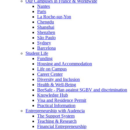
Our Campuses in France & Worldwide
Nantes
Paris
La Roche-sur-Yon
Chengdu
Shanghai
Shenzhen
São Paulo
Sydney
Barcelona
Student Life
Funding
Housing and Accommodation
Life on Campus
Career Center
Diversity and Inclusion
Health & Well-Being
BeeSafe - Plan against SGBV and discrimination
Knowledge Hub
Visa and Residence Permit
Practical Information
Entrepreneurship with Audencia
The Support System
Teaching & Research
Financial Entrepreneurship