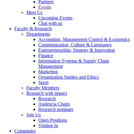
Partners
Events
Meet Us
Upcoming Events
Chat with us
Faculty & Research
Departments
Accounting, Management Control & Economics
Communication, Culture & Languages
Entrepreneurship, Strategy & Innovation
Finance
Information Systems & Supply Chain
Management
Marketing
Organization Studies and Ethics
Sport
Faculty Members
Research with impact
Research
Audencia Chairs
Research seminars
Join Us
Open Positions
Visiting In
Companies