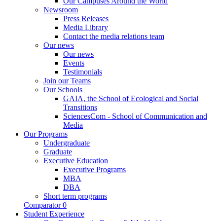
Our Campuses Around the World
Newsroom
Press Releases
Media Library
Contact the media relations team
Our news
Our news
Events
Testimonials
Join our Teams
Our Schools
GAIA, the School of Ecological and Social
Transitions
SciencesCom - School of Communication and
Media
Our Programs
Undergraduate
Graduate
Executive Education
Executive Programs
MBA
DBA
Short term programs
Comparator
0
Student Experience