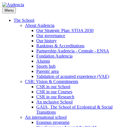
Skip
to
Menu
main
content
The School
About Audencia
Our Strategic Plan: STOA 2030
Our governance
Our history
Rankings & Accreditations
Partnership Audencia - Centrale - ENSA
Fondation Audencia
Alumni
Sports hub
Parents' area
Validation of acquired experience (VAE)
CSR: Vision & Commitments
CSR in our School
CSR in our Courses
CSR in our Research
An inclusive School
GAIA, The School of Ecological & Social
Transitions
An international school
Erasmus programs