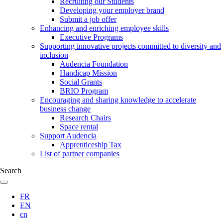
Recruiting our Students
Developing your employer brand
Submit a job offer
Enhancing and enriching employee skills
Executive Programs
Supporting innovative projects committed to diversity and
inclusion
Audencia Foundation
Handicap Mission
Social Grants
BRIO Program
Encouraging and sharing knowledge to accelerate
business change
Research Chairs
Space rental
Support Audencia
Apprenticeship Tax
List of partner companies
Search
FR
EN
cn