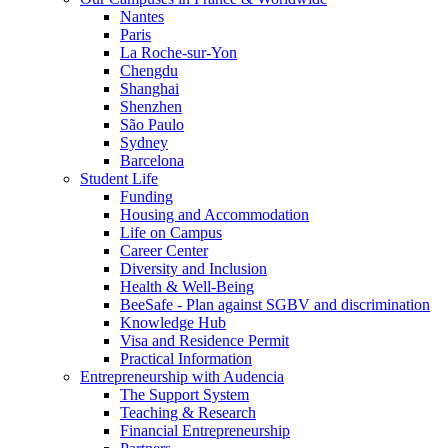
Nantes
Paris
La Roche-sur-Yon
Chengdu
Shanghai
Shenzhen
São Paulo
Sydney
Barcelona
Student Life
Funding
Housing and Accommodation
Life on Campus
Career Center
Diversity and Inclusion
Health & Well-Being
BeeSafe - Plan against SGBV and discrimination
Knowledge Hub
Visa and Residence Permit
Practical Information
Entrepreneurship with Audencia
The Support System
Teaching & Research
Financial Entrepreneurship