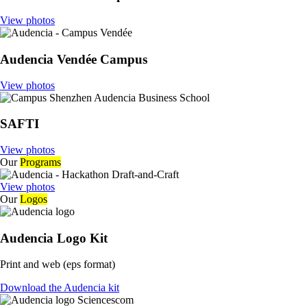
View photos
Audencia Vendée Campus
View photos
SAFTI
View photos
Our
Programs
View photos
Our
Logos
Audencia Logo Kit
Print and web (eps format)
Download the Audencia kit