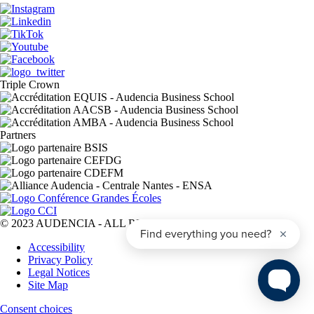
Triple Crown
Partners
© 2023 AUDENCIA - ALL RIGHTS RESERVED
Pied
Accessibility
de
Privacy Policy
page
Legal Notices
Site Map
Consent choices