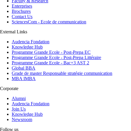
Faculty & Research
Enterprises
Brochures
Contact Us
SciencesCom - Ecole de communication
External Links
Audencia Fondation
Knowledge Hub
Programme Grande Ecole - Post-Prepa EC
Programme Grande Ecole - Post-Prepa Littéraire
Programme Grande Ecole - Bac+3 AST 2
Global BBA
Grade de master Responsable stratégie communication
MBA IMBA
Corporate
Alumni
Audencia Fondation
Join Us
Knowledge Hub
Newsroom
Follow us