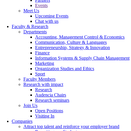
Partners
Events
Meet Us
Upcoming Events
Chat with us
Faculty & Research
Departments
Accounting, Management Control & Economics
Communication, Culture & Languages
Entrepreneurship, Strategy & Innovation
Finance
Information Systems & Supply Chain Management
Marketing
Organization Studies and Ethics
Sport
Faculty Members
Research with impact
Research
Audencia Chairs
Research seminars
Join Us
Open Positions
Visiting In
Companies
Attract top talent and reinforce your employer brand