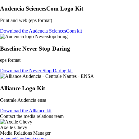
Audencia SciencesCom Logo Kit
Print and web (eps format)
Download the Audencia SciencesCom kit
Baseline Never Stop Daring
eps format
Download the Never Stop Daring kit
Alliance Logo Kit
Centrale Audencia ensa
Download the Alliance kit
Contact the media relations team
Axelle Chevy
Media Relations Manager
achevy@audencia.com