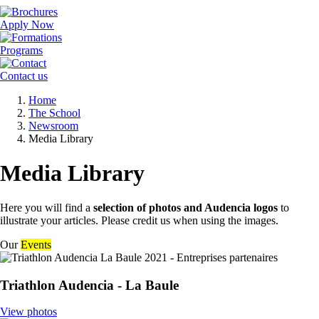
Apply Now
Programs
Contact us
Breadcrumb
Home
The School
Newsroom
Media Library
Media Library
Here you will find a
selection of photos and Audencia logos
to
illustrate your articles. Please credit us when using the images.
Our
Events
Triathlon Audencia - La Baule
View photos