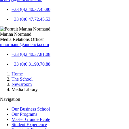
+33 (0)2.40.37.45.80
+33 (0)6.47.72.45.53
Marina Normand
Media Relations Officer
mnormand@audencia.com
+33 (0)2.40.37.81.08
+33 (0)6.31.90.70.88
Breadcrumb
Home
The School
Newsroom
Media Library
Navigation
Our Business School
Our Programs
Master Grande Ecole
Student Experience