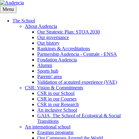
Skip
to
Menu
main
content
The School
About Audencia
Our Strategic Plan: STOA 2030
Our governance
Our history
Rankings & Accreditations
Partnership Audencia - Centrale - ENSA
Fondation Audencia
Alumni
Sports hub
Parents' area
Validation of acquired experience (VAE)
CSR: Vision & Commitments
CSR in our School
CSR in our Courses
CSR in our Research
An inclusive School
GAIA, The School of Ecological & Social
Transitions
An international school
Erasmus programs
Our Campuses Around the World