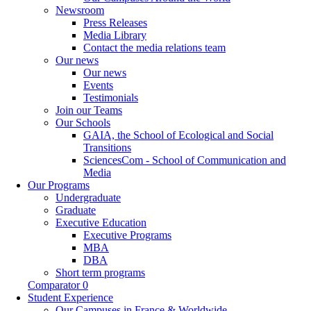
Newsroom
Press Releases
Media Library
Contact the media relations team
Our news
Our news
Events
Testimonials
Join our Teams
Our Schools
GAIA, the School of Ecological and Social
Transitions
SciencesCom - School of Communication and
Media
Our Programs
Undergraduate
Graduate
Executive Education
Executive Programs
MBA
DBA
Short term programs
Comparator
0
Student Experience
Our Campuses in France & Worldwide