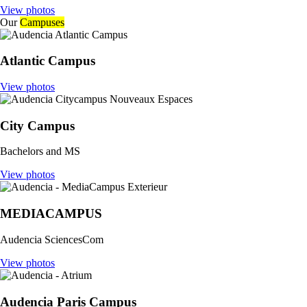
View photos
Our
Campuses
Atlantic Campus
View photos
City Campus
Bachelors and MS
View photos
MEDIACAMPUS
Audencia SciencesCom
View photos
Audencia Paris Campus