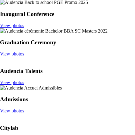
Inaugural Conference
View photos
Graduation Ceremony
View photos
Audencia Talents
View photos
Admissions
View photos
Citylab