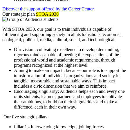
Discover the support offered by the Career Center
Our strategic plan
STOA 2030
With STOA 2030, our goal is to train individuals capable of
influencing and supporting society in all its transitions: economic,
ecological, political, media, cultural, social, and technological.
Our vision : cultivating excellence to develop demanding,
rigorous minds capable of meeting the expectations of the
professional world and academic requirements, through
programs recognized at the highest level.
Aiming to make an impact : because our role is to support the
transformation of individuals, organizations and society in
tangible, measurable and sustainable ways. This impact
includes a civic dimension that we aim to reinforce.
Encouraging singularity: Audencia helps each and every one
of its students, learners, partners and employees to cultivate
their ambitions, to build on their singularities and make a
difference, each in their own way.
Our five strategic pillars
Pillar 1 - Interweaving knowledge, joining forces