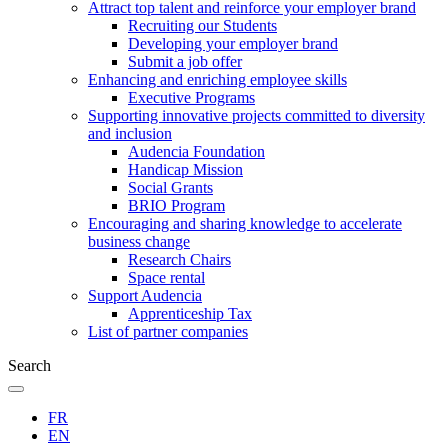
Attract top talent and reinforce your employer brand
Recruiting our Students
Developing your employer brand
Submit a job offer
Enhancing and enriching employee skills
Executive Programs
Supporting innovative projects committed to diversity
and inclusion
Audencia Foundation
Handicap Mission
Social Grants
BRIO Program
Encouraging and sharing knowledge to accelerate
business change
Research Chairs
Space rental
Support Audencia
Apprenticeship Tax
List of partner companies
Search
FR
EN