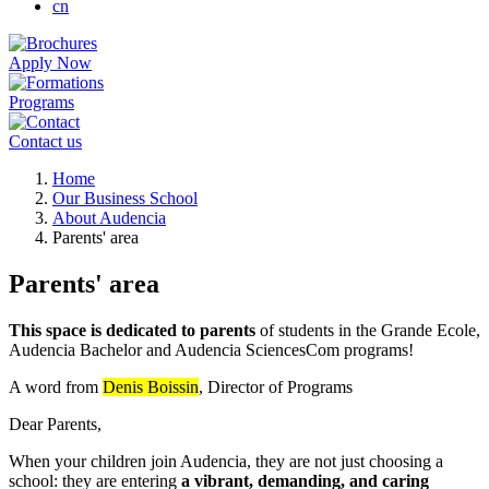
cn
Apply Now
Programs
Contact us
Breadcrumb
Home
Our Business School
About Audencia
Parents' area
Parents' area
This space is dedicated to parents
of students in the Grande Ecole,
Audencia Bachelor and Audencia SciencesCom programs!
A word from
Denis Boissin
, Director of Programs
Dear Parents,
When your children join Audencia, they are not just choosing a
school: they are entering
a vibrant, demanding, and caring