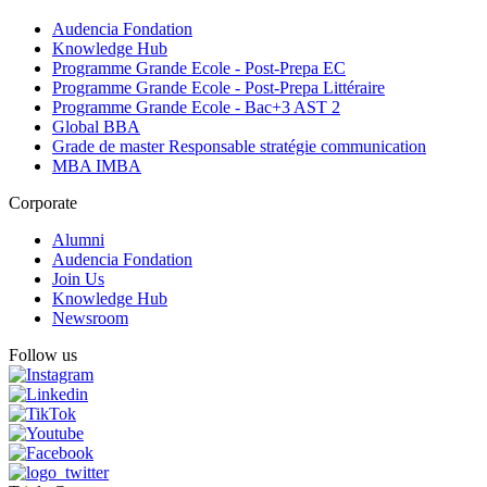
Audencia Fondation
Knowledge Hub
Programme Grande Ecole - Post-Prepa EC
Programme Grande Ecole - Post-Prepa Littéraire
Programme Grande Ecole - Bac+3 AST 2
Global BBA
Grade de master Responsable stratégie communication
MBA IMBA
Corporate
Alumni
Audencia Fondation
Join Us
Knowledge Hub
Newsroom
Follow us