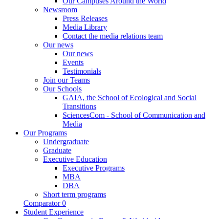
Our Campuses Around the World
Newsroom
Press Releases
Media Library
Contact the media relations team
Our news
Our news
Events
Testimonials
Join our Teams
Our Schools
GAIA, the School of Ecological and Social
Transitions
SciencesCom - School of Communication and
Media
Our Programs
Undergraduate
Graduate
Executive Education
Executive Programs
MBA
DBA
Short term programs
Comparator
0
Student Experience