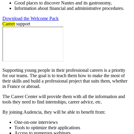
Good places to discover Nantes and its gastronomy,
Information about financial and administrative procedures.
Download the Welcome Pack
Career
support
Supporting young people in their professional careers is a priority
for our teams. The goal is to teach them how to make the most of
their skills and build a professional project that suits them, whether
in France or abroad.
The Career Center will provide them with all the information and
tools they need to find internships, career advice, etc.
By joining Audencia, they will be able to benefit from:
One-on-one interviews
Tools to optimize their applications
Access to numerous webinars