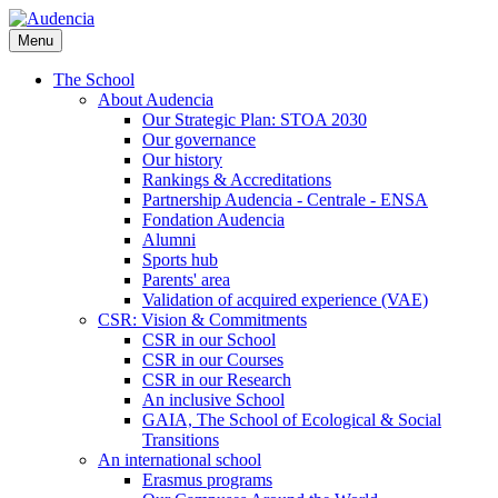
Skip
to
Menu
main
content
The School
About Audencia
Our Strategic Plan: STOA 2030
Our governance
Our history
Rankings & Accreditations
Partnership Audencia - Centrale - ENSA
Fondation Audencia
Alumni
Sports hub
Parents' area
Validation of acquired experience (VAE)
CSR: Vision & Commitments
CSR in our School
CSR in our Courses
CSR in our Research
An inclusive School
GAIA, The School of Ecological & Social
Transitions
An international school
Erasmus programs