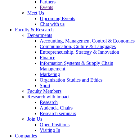
Partners
Events
Meet Us
Upcoming Events
Chat with us
Faculty & Research
Departments
Accounting, Management Control & Economics
Communication, Culture & Languages
Entrepreneurship, Strategy & Innovation
Finance
Information Systems & Supply Chain
Management
Marketing
Organization Studies and Ethics
Sport
Faculty Members
Research with impact
Research
Audencia Chairs
Research seminars
Join Us
Open Positions
Visiting In
Companies