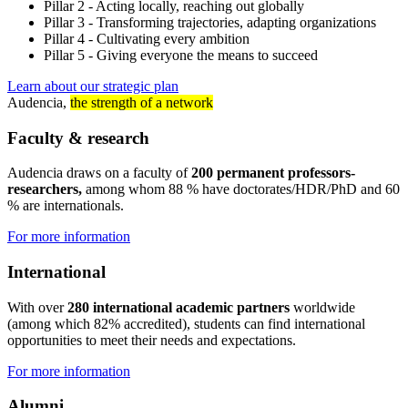
Pillar 2 - Acting locally, reaching out globally
Pillar 3 - Transforming trajectories, adapting organizations
Pillar 4 - Cultivating every ambition
Pillar 5 - Giving everyone the means to succeed
Learn about our strategic plan
Audencia,
the strength of a network
Faculty & research
Audencia draws on a faculty of
200 permanent professors-
researchers,
among whom 88 % have doctorates/HDR/PhD and 60
% are internationals.
For more information
International
With over
280 international academic partners
worldwide
(among which 82% accredited), students can find international
opportunities to meet their needs and expectations.
For more information
Alumni