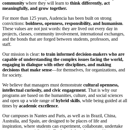
community
where they will learn to
think differently, act
meaningfully, and grow together.
For more than 125 years, Audencia has been built on strong
convictions:
boldness, openness, responsibility, and humanism
.
These values are not just words: they are lived out every day in
projects, classes, community involvement, international exchanges,
and the bonds that are forged between students, professors, and
staff.
Our mission is clear:
to train informed decision-makers who are
capable of understanding the complex issues facing the world,
engaging in dialogue with other disciplines, and making
decisions that make sense
—for themselves, for organizations, and
for society.
We believe that managers must demonstrate
cultural openness,
intellectual curiosity, and civic engagement
. That is why our
programs are based on the humanities, culture, and social sciences
and open up a wide range of
hybrid skills
, while being guided at all
times by
academic excellence
.
Our campuses in Nantes and Paris, as well as in Brazil, China,
Australia, and Spain, are designed to be places of life and
inspiration, where students can experiment, collaborate, undertake