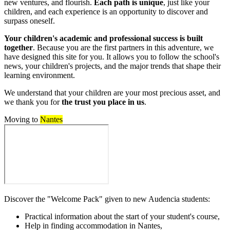
new ventures, and flourish.
Each path is unique
, just like your
children, and each experience is an opportunity to discover and
surpass oneself.
Your children's academic and professional success is built
together
. Because you are the first partners in this adventure, we
have designed this site for you. It allows you to follow the school's
news, your children's projects, and the major trends that shape their
learning environment.
We understand that your children are your most precious asset, and
we thank you for
the trust you place in us
.
Moving to
Nantes
Discover the "Welcome Pack" given to new Audencia students:
Practical information about the start of your student's course,
Help in finding accommodation in Nantes,