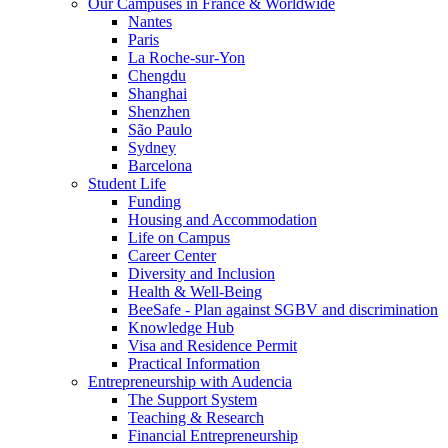
Our Campuses in France & Worldwide
Nantes
Paris
La Roche-sur-Yon
Chengdu
Shanghai
Shenzhen
São Paulo
Sydney
Barcelona
Student Life
Funding
Housing and Accommodation
Life on Campus
Career Center
Diversity and Inclusion
Health & Well-Being
BeeSafe - Plan against SGBV and discrimination
Knowledge Hub
Visa and Residence Permit
Practical Information
Entrepreneurship with Audencia
The Support System
Teaching & Research
Financial Entrepreneurship