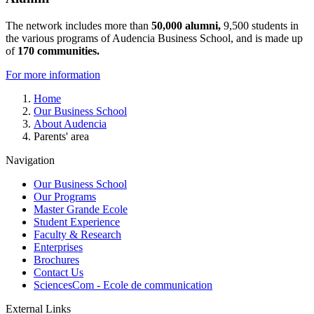
The network includes more than
50,000 alumni,
9,500 students in
the various programs of Audencia Business School, and is made up
of
170 communities.
For more information
Breadcrumb
Home
Our Business School
About Audencia
Parents' area
Navigation
Our Business School
Our Programs
Master Grande Ecole
Student Experience
Faculty & Research
Enterprises
Brochures
Contact Us
SciencesCom - Ecole de communication
External Links