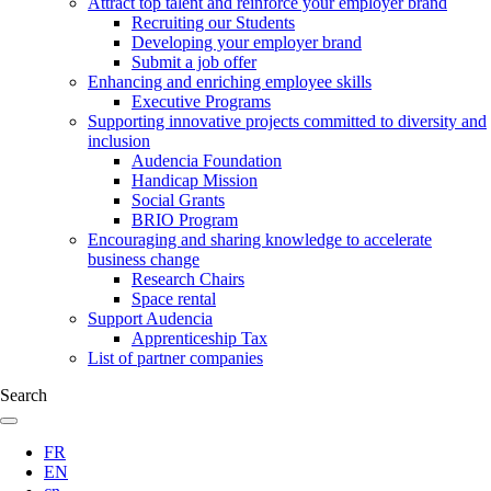
Attract top talent and reinforce your employer brand
Recruiting our Students
Developing your employer brand
Submit a job offer
Enhancing and enriching employee skills
Executive Programs
Supporting innovative projects committed to diversity and
inclusion
Audencia Foundation
Handicap Mission
Social Grants
BRIO Program
Encouraging and sharing knowledge to accelerate
business change
Research Chairs
Space rental
Support Audencia
Apprenticeship Tax
List of partner companies
Search
FR
EN