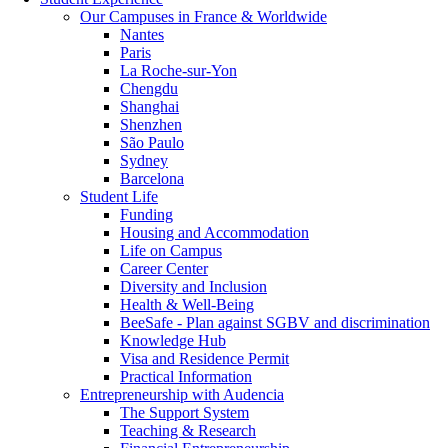
Our Campuses in France & Worldwide
Nantes
Paris
La Roche-sur-Yon
Chengdu
Shanghai
Shenzhen
São Paulo
Sydney
Barcelona
Student Life
Funding
Housing and Accommodation
Life on Campus
Career Center
Diversity and Inclusion
Health & Well-Being
BeeSafe - Plan against SGBV and discrimination
Knowledge Hub
Visa and Residence Permit
Practical Information
Entrepreneurship with Audencia
The Support System
Teaching & Research