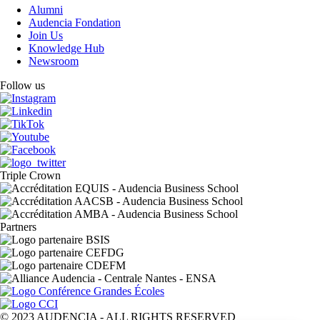
Alumni
Audencia Fondation
Join Us
Knowledge Hub
Newsroom
Follow us
Triple Crown
Partners
© 2023 AUDENCIA - ALL RIGHTS RESERVED