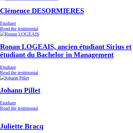
Clémence DESORMIERES
Etudiant
Read the testimonial
Ronan LOGEAIS, ancien étudiant Sirius et
étudiant du Bachelor in Management
Etudiant
Read the testimonial
Johann Pillet
Etudiant
Read the testimonial
Juliette Bracq