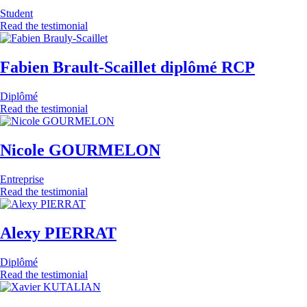
Student
Read the testimonial
Fabien Brault-Scaillet diplômé RCP
Diplômé
Read the testimonial
Nicole GOURMELON
Entreprise
Read the testimonial
Alexy PIERRAT
Diplômé
Read the testimonial