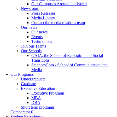
Our Campuses Around the World
Newsroom
Press Releases
Media Library
Contact the media relations team
Our news
Our news
Events
Testimonials
Join our Teams
Our Schools
GAIA, the School of Ecological and Social
Transitions
SciencesCom - School of Communication and
Media
Our Programs
Undergraduate
Graduate
Executive Education
Executive Programs
MBA
DBA
Short term programs
Comparator
0
Student Experience