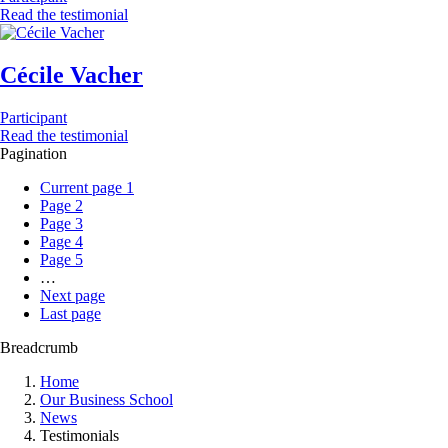
Read the testimonial
Cécile Vacher
Participant
Read the testimonial
Pagination
Current page
1
Page
2
Page
3
Page
4
Page
5
…
Next page
Last page
Breadcrumb
Home
Our Business School
News
Testimonials