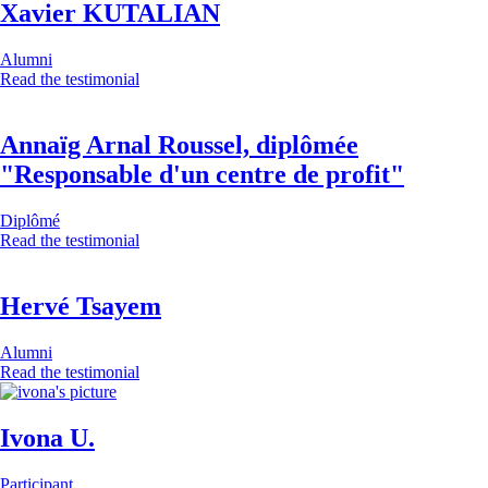
Xavier KUTALIAN
Alumni
Read the testimonial
Annaïg Arnal Roussel, diplômée
"Responsable d'un centre de profit"
Diplômé
Read the testimonial
Hervé Tsayem
Alumni
Read the testimonial
Ivona U.
Participant