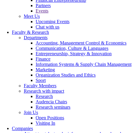
Financial Entrepreneurship
Partners
Events
Meet Us
Upcoming Events
Chat with us
Faculty & Research
Departments
Accounting, Management Control & Economics
Communication, Culture & Languages
Entrepreneurship, Strategy & Innovation
Finance
Information Systems & Supply Chain Management
Marketing
Organization Studies and Ethics
Sport
Faculty Members
Research with impact
Research
Audencia Chairs
Research seminars
Join Us
Open Positions
Visiting In
Companies