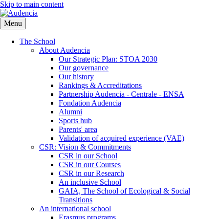
Skip to main content
Menu
The School
About Audencia
Our Strategic Plan: STOA 2030
Our governance
Our history
Rankings & Accreditations
Partnership Audencia - Centrale - ENSA
Fondation Audencia
Alumni
Sports hub
Parents' area
Validation of acquired experience (VAE)
CSR: Vision & Commitments
CSR in our School
CSR in our Courses
CSR in our Research
An inclusive School
GAIA, The School of Ecological & Social
Transitions
An international school
Erasmus programs