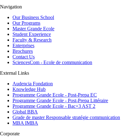
Navigation
Our Business School
Our Programs
Master Grande Ecole
Student Experience
Faculty & Research
Enterprises
Brochures
Contact Us
SciencesCom - Ecole de communication
External Links
Audencia Fondation
Knowledge Hub
Programme Grande Ecole - Post-Prepa EC
Programme Grande Ecole - Post-Prepa Littéraire
Programme Grande Ecole - Bac+3 AST 2
Global BBA
Grade de master Responsable stratégie communication
MBA IMBA
Corporate