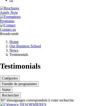
cn
Apply Now
Programs
Contact us
Breadcrumb
Home
Our Business School
News
Testimonials
Testimonials
Catégories
Famille de programmes
Statut
Rechercher
307
témoignages correspondent à votre recherche