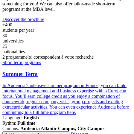
something for you! We can also offer tailor-made short-term
programs at the MBA level.
Discover the brochure
+400
students per year
30
universities
25
nationalities
2
programme(s) correspondent à votre recherche
Famille
Short term programs
de
programmes
Summer Term
In Audencia’s intensive summer program in France, you can build
international management and business expertise with a European
focus. You’ll earn college credit as you enjoy a combination of
coursework, regular company visits, group projects and exciting
extracurricular activities. You can even experience Audencia before
committing to a full-time program here.
Language:
English
Rythm:
Full time
Campus:
Audencia Atlantic Campus, City Campus