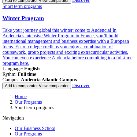
Discover
Add to comparator
View comparator
Famille
Short term programs
de
programmes
Winter Program
Take your journey global this winter: come to Audencia! In
Audencia’s intensive Winter Program in France, you’ll build
international management and business expertise with a European
focus. Eearn college credit as you enjoy a combination of
coursework, group projects and exciting extracurricular activities.
You can even experience Audencia before committing to a full-time
program here.
Language:
English
Rythm:
Full time
Campus:
Audencia Atlantic Campus
Discover
Add to comparator
View comparator
Breadcrumb
Home
Our Programs
Short term programs
Navigation
Our Business School
Our Programs