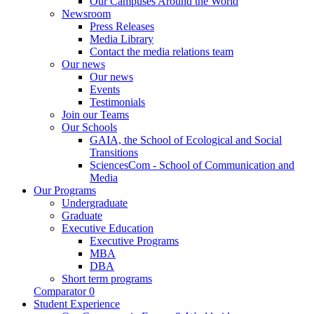
Our Campuses Around the World
Newsroom
Press Releases
Media Library
Contact the media relations team
Our news
Our news
Events
Testimonials
Join our Teams
Our Schools
GAIA, the School of Ecological and Social
Transitions
SciencesCom - School of Communication and
Media
Our Programs
Undergraduate
Graduate
Executive Education
Executive Programs
MBA
DBA
Short term programs
Comparator
0
Student Experience