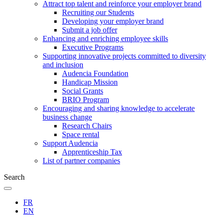
Attract top talent and reinforce your employer brand
Recruiting our Students
Developing your employer brand
Submit a job offer
Enhancing and enriching employee skills
Executive Programs
Supporting innovative projects committed to diversity
and inclusion
Audencia Foundation
Handicap Mission
Social Grants
BRIO Program
Encouraging and sharing knowledge to accelerate
business change
Research Chairs
Space rental
Support Audencia
Apprenticeship Tax
List of partner companies
Search
FR
EN