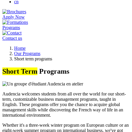
cn
Apply Now
Programs
Contact us
Breadcrumb
Home
Our Programs
Short term programs
Short Term
Programs
Audencia welcomes students from all over the world for our short-
term, customizable business management programs, taught in
English. These programs offer you the chance to acquire global
management skills while discovering the French way of life in an
international environment.
Whether it's a three-week winter program on European culture or an
eight-week summer program on international business, we've got