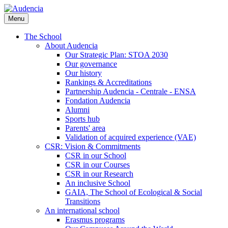
Skip
to
Menu
main
content
The School
About Audencia
Our Strategic Plan: STOA 2030
Our governance
Our history
Rankings & Accreditations
Partnership Audencia - Centrale - ENSA
Fondation Audencia
Alumni
Sports hub
Parents' area
Validation of acquired experience (VAE)
CSR: Vision & Commitments
CSR in our School
CSR in our Courses
CSR in our Research
An inclusive School
GAIA, The School of Ecological & Social
Transitions
An international school
Erasmus programs