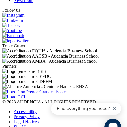
Newsroom
Follow us
Triple Crown
Partners
© 2023 AUDENCIA - ALL RIGHTS RESERVED
Pied
Accessibility
de
Privacy Policy
page
Legal Notices
Site Map