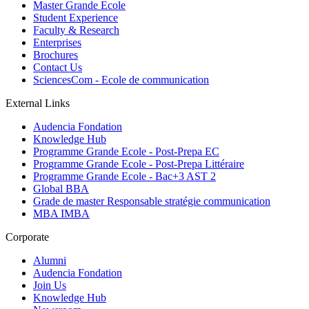
Master Grande Ecole
Student Experience
Faculty & Research
Enterprises
Brochures
Contact Us
SciencesCom - Ecole de communication
External Links
Audencia Fondation
Knowledge Hub
Programme Grande Ecole - Post-Prepa EC
Programme Grande Ecole - Post-Prepa Littéraire
Programme Grande Ecole - Bac+3 AST 2
Global BBA
Grade de master Responsable stratégie communication
MBA IMBA
Corporate
Alumni
Audencia Fondation
Join Us
Knowledge Hub