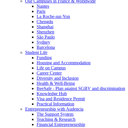
Our Campuses in France & Worldwide
Nantes
Paris
La Roche-sur-Yon
Chengdu
Shanghai
Shenzhen
São Paulo
Sydney
Barcelona
Student Life
Funding
Housing and Accommodation
Life on Campus
Career Center
Diversity and Inclusion
Health & Well-Being
BeeSafe - Plan against SGBV and discrimination
Knowledge Hub
Visa and Residence Permit
Practical Information
Entrepreneurship with Audencia
The Support System
Teaching & Research
Financial Entrepreneurship