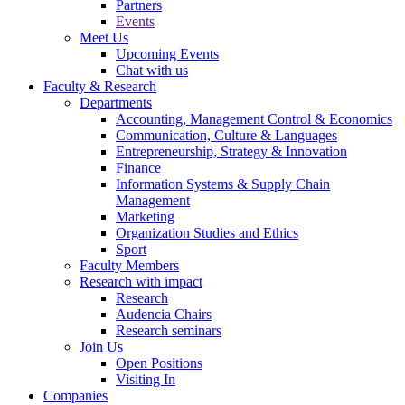
Partners
Events
Meet Us
Upcoming Events
Chat with us
Faculty & Research
Departments
Accounting, Management Control & Economics
Communication, Culture & Languages
Entrepreneurship, Strategy & Innovation
Finance
Information Systems & Supply Chain
Management
Marketing
Organization Studies and Ethics
Sport
Faculty Members
Research with impact
Research
Audencia Chairs
Research seminars
Join Us
Open Positions
Visiting In
Companies