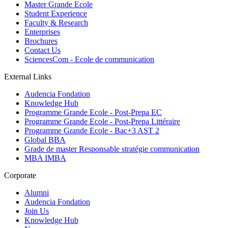
Master Grande Ecole
Student Experience
Faculty & Research
Enterprises
Brochures
Contact Us
SciencesCom - Ecole de communication
External Links
Audencia Fondation
Knowledge Hub
Programme Grande Ecole - Post-Prepa EC
Programme Grande Ecole - Post-Prepa Littéraire
Programme Grande Ecole - Bac+3 AST 2
Global BBA
Grade de master Responsable stratégie communication
MBA IMBA
Corporate
Alumni
Audencia Fondation
Join Us
Knowledge Hub