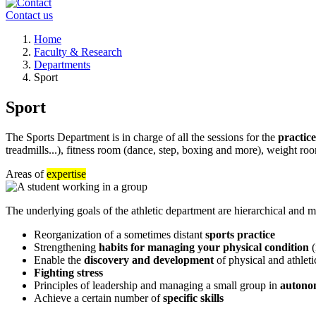
Contact us
Breadcrumb
Home
Faculty & Research
Departments
Sport
Sport
The Sports Department is in charge of all the sessions for the
practice
treadmills...), fitness room (dance, step, boxing and more), weight roo
Areas of
expertise
The underlying goals of the athletic department are hierarchical and mu
Reorganization of a sometimes distant
sports practice
Strengthening
habits for managing your physical condition
(
Enable the
discovery and development
of physical and athletic
Fighting stress
Principles of leadership and managing a small group in
autonom
Achieve a certain number of
specific skills