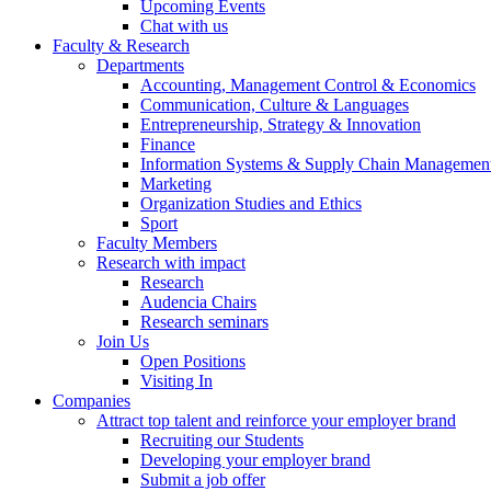
Upcoming Events
Chat with us
Faculty & Research
Departments
Accounting, Management Control & Economics
Communication, Culture & Languages
Entrepreneurship, Strategy & Innovation
Finance
Information Systems & Supply Chain Managemen
Marketing
Organization Studies and Ethics
Sport
Faculty Members
Research with impact
Research
Audencia Chairs
Research seminars
Join Us
Open Positions
Visiting In
Companies
Attract top talent and reinforce your employer brand
Recruiting our Students
Developing your employer brand
Submit a job offer