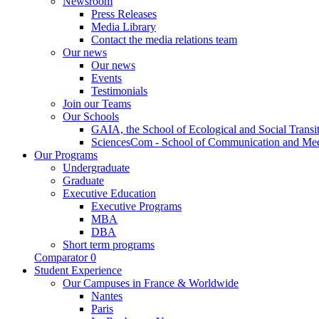
Newsroom
Press Releases
Media Library
Contact the media relations team
Our news
Our news
Events
Testimonials
Join our Teams
Our Schools
GAIA, the School of Ecological and Social Transi
SciencesCom - School of Communication and Me
Our Programs
Undergraduate
Graduate
Executive Education
Executive Programs
MBA
DBA
Short term programs
Comparator
0
Student Experience
Our Campuses in France & Worldwide
Nantes
Paris