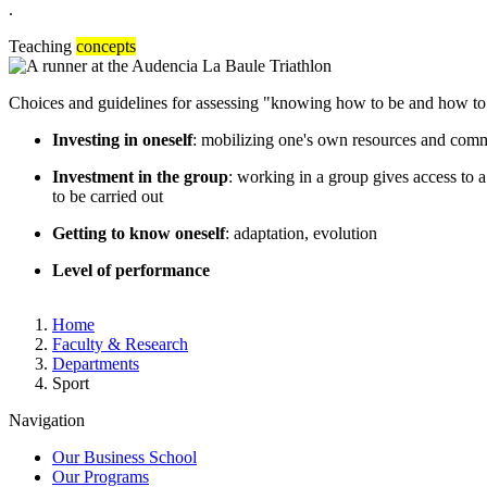
.
Teaching
concepts
Choices and guidelines for assessing "knowing how to be and how to 
Investing in oneself
: mobilizing one's own resources and commi
Investment in the group
: working in a group gives access to a
to be carried out
Getting to know oneself
: adaptation, evolution
Level of performance
Breadcrumb
Home
Faculty & Research
Departments
Sport
Navigation
Our Business School
Our Programs