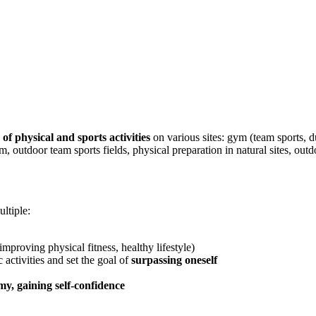
 of physical and sports activities
on various sites: gym (team sports, du
m, outdoor team sports fields, physical preparation in natural sites, ou
ltiple:
improving physical fitness, healthy lifestyle)
 activities and set the goal of
surpassing oneself
y, gaining self-confidence