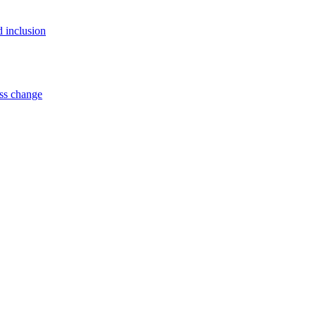
d inclusion
ss change