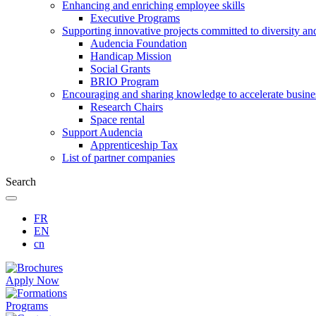
Enhancing and enriching employee skills
Executive Programs
Supporting innovative projects committed to diversity an
Audencia Foundation
Handicap Mission
Social Grants
BRIO Program
Encouraging and sharing knowledge to accelerate busine
Research Chairs
Space rental
Support Audencia
Apprenticeship Tax
List of partner companies
Search
FR
EN
cn
Apply Now
Programs