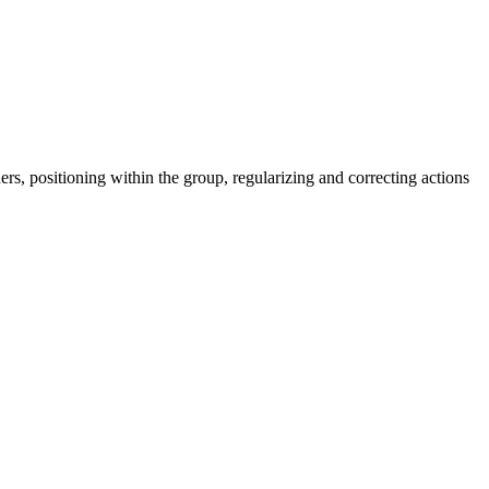
ers, positioning within the group, regularizing and correcting actions