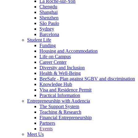
La Roche-sur-Yon
Chengdu
Shanghai
Shenzhen
São Paulo
Sydney
Barcelona
Student Life
Funding
Housing and Accommodation
Life on Campus
Career Center
Diversity and Inclusion
Health & Well-Being
BeeSafe - Plan against SGBV and discrimination
Knowledge Hub
Visa and Residence Permit
Practical Information
Entrepreneurship with Audencia
The Support System
Teaching & Research
Financial Entrepreneurship
Partners
Events
Meet Us