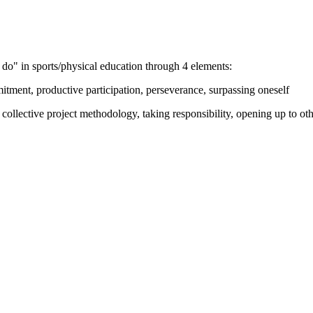
do" in sports/physical education through 4 elements:
tment, productive participation, perseverance, surpassing oneself
 collective project methodology, taking responsibility, opening up to oth