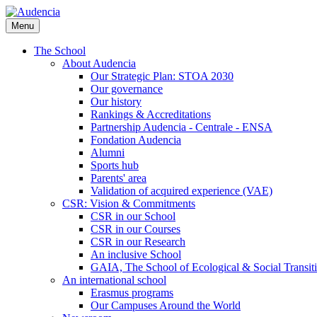
Skip
to
Menu
main
content
The School
About Audencia
Our Strategic Plan: STOA 2030
Our governance
Our history
Rankings & Accreditations
Partnership Audencia - Centrale - ENSA
Fondation Audencia
Alumni
Sports hub
Parents' area
Validation of acquired experience (VAE)
CSR: Vision & Commitments
CSR in our School
CSR in our Courses
CSR in our Research
An inclusive School
GAIA, The School of Ecological & Social Transit
An international school
Erasmus programs
Our Campuses Around the World