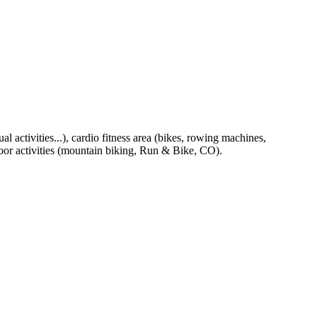
al activities...), cardio fitness area (bikes, rowing machines,
tdoor activities (mountain biking, Run & Bike, CO).