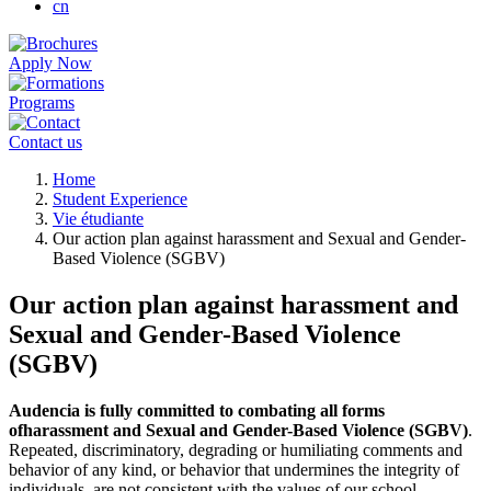
cn
Apply Now
Programs
Contact us
Breadcrumb
Home
Student Experience
Vie étudiante
Our action plan against harassment and Sexual and Gender-
Based Violence (SGBV)
Our action plan against harassment and
Sexual and Gender-Based Violence
(SGBV)
Audencia is fully committed to combating all forms
ofharassment and Sexual and Gender-Based Violence (SGBV)
.
Repeated, discriminatory, degrading or humiliating comments and
behavior of any kind, or behavior that undermines the integrity of
individuals, are not consistent with the values of our school.