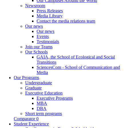
Our Campuses Around the World
Newsroom
Press Releases
Media Library
Contact the media relations team
Our news
Our news
Events
Testimonials
Join our Teams
Our Schools
GAIA, the School of Ecological and Social
Transitions
SciencesCom - School of Communication and
Media
Our Programs
Undergraduate
Graduate
Executive Education
Executive Programs
MBA
DBA
Short term programs
Comparator
0
Student Experience