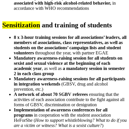
associated with high-risk alcohol-related behavior,
in
accordance with WHO recommendations
Sensitization
and training of students
8 x 3-hour training sessions for all associations’ leaders, all
members of associations, class representatives, as well as
students on the associations’ campaign lists and student
volunteers
throughout the year, with partner EGAE
Mandatory awareness-raising session for all students on
sexist and sexual violence at the beginning of each
academic year
, as well as
a mandatory session in semester
2 in each class group
Mandatory awareness-raising sessions for all participants
in integration weekends
(GBSV, drug and alcohol
prevention, etc.)
A network of about 70 SGBV referees
ensuring that the
activities of each association contribute to the fight against all
forms of GBSV, discrimination or denigration
Implementation of awareness conferences for all
programs
in cooperation with the student association
HeForShe (
How to support whistleblowing? What to do if you
are a victim or witness? What is a sexist culture?
)