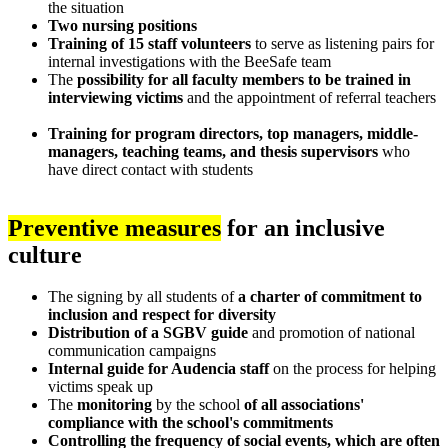
the situation
Two nursing positions
Training of 15 staff volunteers
to serve as listening pairs for
internal investigations with the BeeSafe team
The
possibility for all faculty members to be trained in
interviewing victims
and the appointment of referral teachers
Training for program directors, top managers, middle-
managers, teaching teams, and thesis supervisors
who
have direct contact with students
Preventive measures
for an inclusive
culture
The signing by all students of
a charter of commitment to
inclusion and respect for diversity
Distribution of a SGBV guide
and promotion of national
communication campaigns
Internal guide for Audencia staff
on the process for helping
victims speak up
The
monitoring
by the school
of all associations'
compliance with the school's commitments
Controlling the frequency of social events, which are often