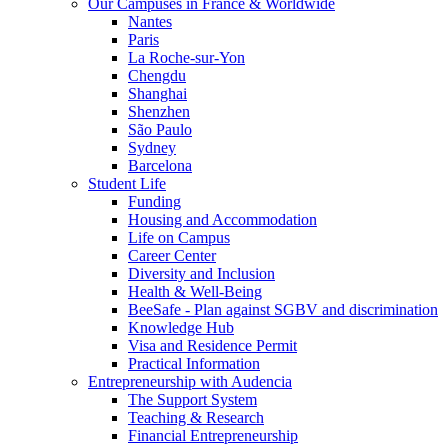
Our Campuses in France & Worldwide
Nantes
Paris
La Roche-sur-Yon
Chengdu
Shanghai
Shenzhen
São Paulo
Sydney
Barcelona
Student Life
Funding
Housing and Accommodation
Life on Campus
Career Center
Diversity and Inclusion
Health & Well-Being
BeeSafe - Plan against SGBV and discrimination
Knowledge Hub
Visa and Residence Permit
Practical Information
Entrepreneurship with Audencia
The Support System
Teaching & Research
Financial Entrepreneurship