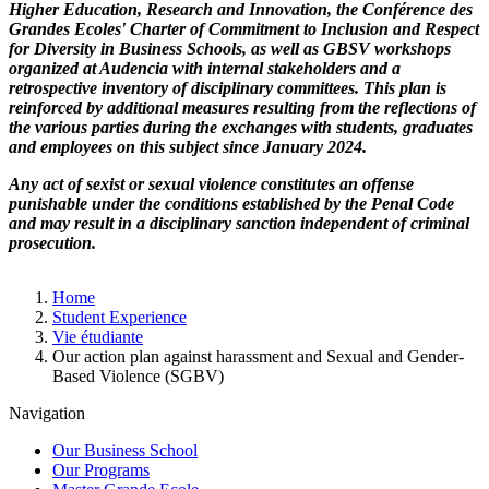
Higher Education, Research and Innovation, the Conférence des
Grandes Ecoles' Charter of Commitment to Inclusion and Respect
for Diversity in Business Schools, as well as GBSV workshops
organized at Audencia with internal stakeholders and a
retrospective inventory of disciplinary committees. This plan is
reinforced by additional measures resulting from the reflections of
the various parties during the exchanges with students, graduates
and employees on this subject since January 2024.
Any act of sexist or sexual violence constitutes an offense
punishable under the conditions established by the Penal Code
and may result in a disciplinary sanction independent of criminal
prosecution.
Breadcrumb
Home
Student Experience
Vie étudiante
Our action plan against harassment and Sexual and Gender-
Based Violence (SGBV)
Navigation
Our Business School
Our Programs