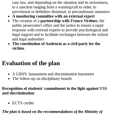
case law, and depending on the situation and its seriousness,
to a sanction ranging from a warning/call to order, to
provisional or definitive dismissal, to precautionary measures
A monitoring committee with an external expert
The creation of a
partnership with
France Victimes
, the
public prosecutor's office and the police to ensure a rapid
response with external experts to provide psychological and
legal support and to facilitate exchanges between the school
and legal authorities
The constitution of Audencia as a civil party for the
victims
Evaluation of the plan
A GBSV, harassment and discrimination barometer
The follow-up on disciplinary boards
Recognition of students' commitment to the fight against VSS
and discrimination
ECTS credits
The plan is based on the recommendations of the Ministry of