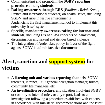
Communicating and promoting the
SGBV reporting
procedure among students
Raising awareness through ERS
(
Etudiants Relais Santé
,
French and international students) on health issues, including
SGBV and risks in festive environments
Audencia is the first management school to implement this
university-based system
Specific, mandatory awareness-raising for international
students
, including
French law
concepts on harassment,
discrimination and sexual and gender-based violence
The integration of Audencia's policy in favor of the fight
against SGBV in
administrative documents
Alert, sanction and
support system
for
victims
A listening unit and various reporting channels
: SGBV
referents, intranet, CSR general delegation manager, nurses,
community life managers, etc.
An
investigation procedure
: any situation involving SGBV
or contrary to internal rules, or any report, leads to an
investigation following a procedure established with experts
in accordance with ministerial recommendations and the latest