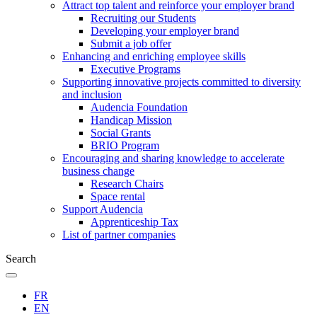
Attract top talent and reinforce your employer brand
Recruiting our Students
Developing your employer brand
Submit a job offer
Enhancing and enriching employee skills
Executive Programs
Supporting innovative projects committed to diversity
and inclusion
Audencia Foundation
Handicap Mission
Social Grants
BRIO Program
Encouraging and sharing knowledge to accelerate
business change
Research Chairs
Space rental
Support Audencia
Apprenticeship Tax
List of partner companies
Search
FR
EN