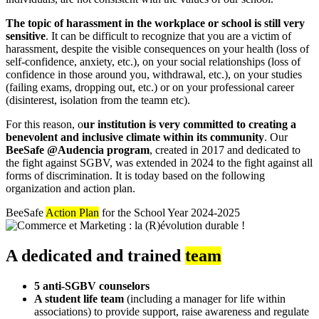
The topic of harassment in the workplace or school is still very
sensitive
. It can be difficult to recognize that you are a victim of
harassment, despite the visible consequences on your health (loss of
self-confidence, anxiety, etc.), on your social relationships (loss of
confidence in those around you, withdrawal, etc.), on your studies
(failing exams, dropping out, etc.) or on your professional career
(disinterest, isolation from the teamn etc).
For this reason, o
ur institution is very committed to creating a
benevolent and inclusive climate within its community
. Our
BeeSafe @Audencia program
, created in 2017 and dedicated to
the fight against SGBV, was extended in 2024 to the fight against all
forms of discrimination. It is today based on the following
organization and action plan.
BeeSafe
Action Plan
for the School Year 2024-2025
A dedicated and trained
team
5 anti-SGBV counselors
A student life team
(including a manager for life within
associations) to provide support, raise awareness and regulate