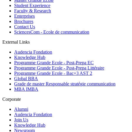
Master Grande Ecole
Student Experience
Faculty & Research
Enterprises
Brochures
Contact Us
SciencesCom - Ecole de communication
External Links
Audencia Fondation
Knowledge Hub
Programme Grande Ecole - Post-Prepa EC
Programme Grande Ecole - Post-Prepa Littéraire
Programme Grande Ecole - Bac+3 AST 2
Global BBA
Grade de master Responsable stratégie communication
MBA IMBA
Corporate
Alumni
Audencia Fondation
Join Us
Knowledge Hub
Newsroom