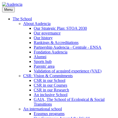
Skip
to
Menu
main
content
The School
About Audencia
Our Strategic Plan: STOA 2030
Our governance
Our history
Rankings & Accreditations
Partnership Audencia - Centrale - ENSA
Fondation Audencia
Alumni
Sports hub
Parents' area
Validation of acquired experience (VAE)
CSR: Vision & Commitments
CSR in our School
CSR in our Courses
CSR in our Research
An inclusive School
GAIA, The School of Ecological & Social
Transitions
An international school
Erasmus programs