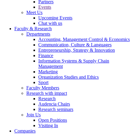
Partners
Events
Meet Us
Upcoming Events
Chat with us
Faculty & Research
Departments
Accounting, Management Control & Economics
Communication, Culture & Languages
Entrepreneurship, Strategy & Innovation
Finance
Information Systems & Supply Chain
Management
Marketing
Organization Studies and Ethics
Sport
Faculty Members
Research with impact
Research
Audencia Chairs
Research seminars
Join Us
Open Positions
Visiting In
Companies