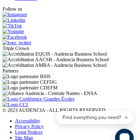
Follow us
Triple Crown
Partners
© 2023 AUDENCIA - ALL RIGHTS RESERVED
Pied
Accessibility
de
Privacy Policy
page
Legal Notices
Site Map