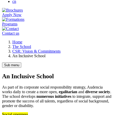
cn
Apply Now
Programs
Contact us
Breadcrumb
Home
The School
CSR: Vision & Commitments
An Inclusive School
Sub menu
An Inclusive School
As part of its corporate social responsibility strategy, Audencia
works daily to create a more open,
egalitarian
and
diverse society
.
The school develops
numerous initiatives
to integrate, support and
promote the success of all talents, regardless of social background,
gender or disability.
Social openness