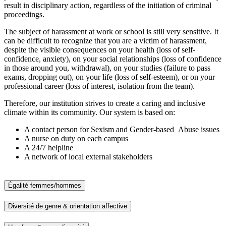
result in disciplinary action, regardless of the initiation of criminal
proceedings.
The subject of harassment at work or school is still very sensitive. It
can be difficult to recognize that you are a victim of harassment,
despite the visible consequences on your health (loss of self-
confidence, anxiety), on your social relationships (loss of confidence
in those around you, withdrawal), on your studies (failure to pass
exams, dropping out), on your life (loss of self-esteem), or on your
professional career (loss of interest, isolation from the team).
Therefore, our institution strives to create a caring and inclusive
climate within its community. Our system is based on:
A contact person for Sexism and Gender-based Abuse issues
A nurse on duty on each campus
A 24/7 helpline
A network of local external stakeholders
Égalité femmes/hommes
Diversité de genre & orientation affective