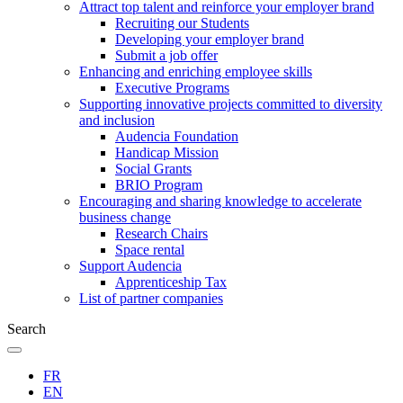
Attract top talent and reinforce your employer brand
Recruiting our Students
Developing your employer brand
Submit a job offer
Enhancing and enriching employee skills
Executive Programs
Supporting innovative projects committed to diversity
and inclusion
Audencia Foundation
Handicap Mission
Social Grants
BRIO Program
Encouraging and sharing knowledge to accelerate
business change
Research Chairs
Space rental
Support Audencia
Apprenticeship Tax
List of partner companies
Search
FR
EN