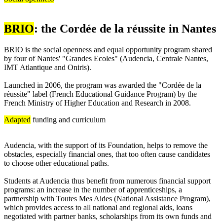
BRIO
: the Cordée de la réussite in Nantes
BRIO is the social openness and equal opportunity program shared
by four of Nantes' "Grandes Ecoles" (Audencia, Centrale Nantes,
IMT Atlantique and Oniris).
Launched in 2006, the program was awarded the "Cordée de la
réussite" label (French Educational Guidance Program) by the
French Ministry of Higher Education and Research in 2008.
Adapted
funding and curriculum
Audencia, with the support of its Foundation, helps to remove the
obstacles, especially financial ones, that too often cause candidates
to choose other educational paths.
Students at Audencia thus benefit from numerous financial support
programs: an increase in the number of apprenticeships, a
partnership with Toutes Mes Aides (National Assistance Program),
which provides access to all national and regional aids, loans
negotiated with partner banks, scholarships from its own funds and