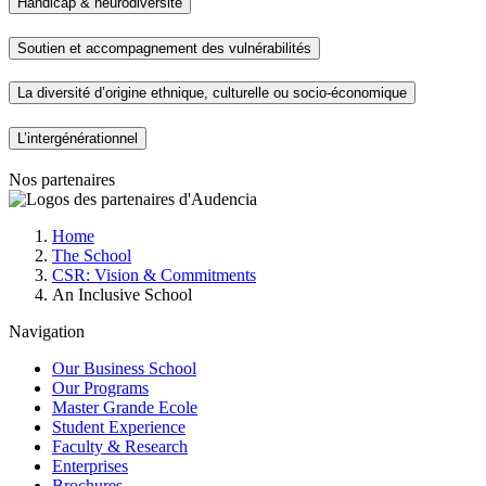
Handicap & neurodiversité
Soutien et accompagnement des vulnérabilités
La diversité d’origine ethnique, culturelle ou socio-économique
L’intergénérationnel
Nos partenaires
Breadcrumb
Home
The School
CSR: Vision & Commitments
An Inclusive School
Navigation
Our Business School
Our Programs
Master Grande Ecole
Student Experience
Faculty & Research
Enterprises
Brochures