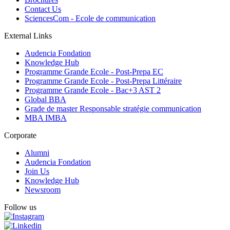
Contact Us
SciencesCom - Ecole de communication
External Links
Audencia Fondation
Knowledge Hub
Programme Grande Ecole - Post-Prepa EC
Programme Grande Ecole - Post-Prepa Littéraire
Programme Grande Ecole - Bac+3 AST 2
Global BBA
Grade de master Responsable stratégie communication
MBA IMBA
Corporate
Alumni
Audencia Fondation
Join Us
Knowledge Hub
Newsroom
Follow us