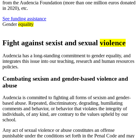
from the Audencia Foundation (more than one million euros donated
in 2020), etc.
See funding assistance
Gender
equality
Fight against sexist and sexual
violence
Audencia has a long-standing commitment to gender equality, and
integrates this issue into our teaching, research and human resources
policies.
Combating sexism and gender-based violence and
abuse
Audencia is committed to fighting all forms of sexism and gender-
based abuse. Repeated, discriminatory, degrading, humiliating
comments and behavior, or behavior that violates the integrity of
individuals, of any kind, are contrary to the values upheld by our
school.
Any act of sexual violence or abuse constitutes an offense
punishable under the conditions set forth in the Penal Code and may