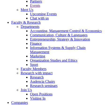
Partners
Events
Meet Us
Upcoming Events
Chat with us
Faculty & Research
Departments
Accounting, Management Control & Economics
Communication, Culture & Languages
Entrepreneurship, Strategy & Innovation
Finance
Information Systems & Supply Chain
Management
Marketing
Organization Studies and Ethics
Sport
Faculty Members
Research with impact
Research
Audencia Chairs
Research seminars
Join Us
Open Positions
Visiting In
Companies