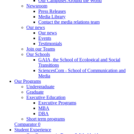
Our Campuses Around the World
Newsroom
Press Releases
Media Library
Contact the media relations team
Our news
Our news
Events
Testimonials
Join our Teams
Our Schools
GAIA, the School of Ecological and Social
Transitions
SciencesCom - School of Communication and
Media
Our Programs
Undergraduate
Graduate
Executive Education
Executive Programs
MBA
DBA
Short term programs
Comparator
0
Student Experience