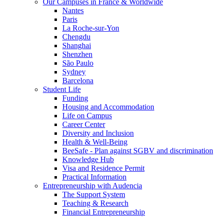
Our Campuses in France & Worldwide
Nantes
Paris
La Roche-sur-Yon
Chengdu
Shanghai
Shenzhen
São Paulo
Sydney
Barcelona
Student Life
Funding
Housing and Accommodation
Life on Campus
Career Center
Diversity and Inclusion
Health & Well-Being
BeeSafe - Plan against SGBV and discrimination
Knowledge Hub
Visa and Residence Permit
Practical Information
Entrepreneurship with Audencia
The Support System
Teaching & Research
Financial Entrepreneurship