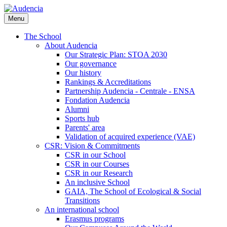
Skip
to
Menu
main
content
The School
About Audencia
Our Strategic Plan: STOA 2030
Our governance
Our history
Rankings & Accreditations
Partnership Audencia - Centrale - ENSA
Fondation Audencia
Alumni
Sports hub
Parents' area
Validation of acquired experience (VAE)
CSR: Vision & Commitments
CSR in our School
CSR in our Courses
CSR in our Research
An inclusive School
GAIA, The School of Ecological & Social
Transitions
An international school
Erasmus programs