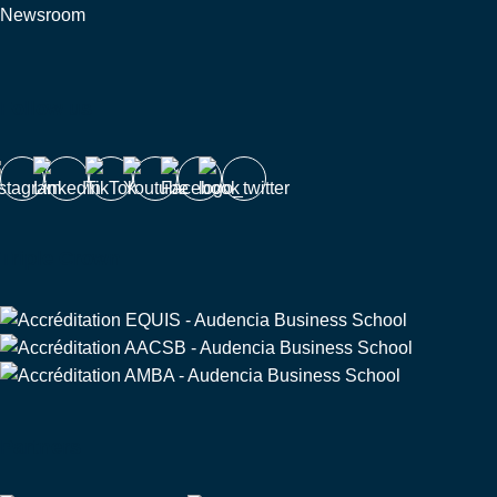
Newsroom
Follow us
Triple Crown
Partners