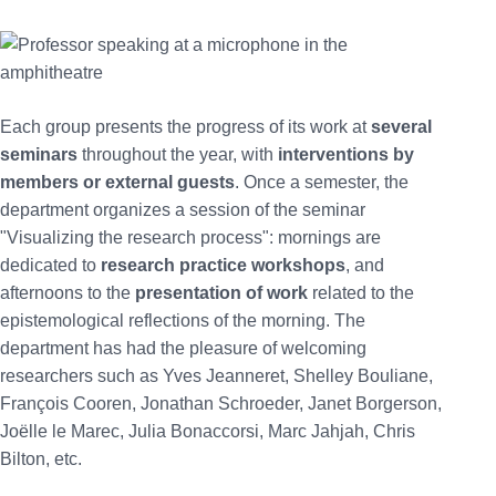
Each group presents the progress of its work at
several
seminars
throughout the year, with
interventions by
members or external guests
. Once a semester, the
department organizes a session of the seminar
"Visualizing the research process": mornings are
dedicated to
research practice workshops
, and
afternoons to the
presentation of work
related to the
epistemological reflections of the morning. The
department has had the pleasure of welcoming
researchers such as Yves Jeanneret, Shelley Bouliane,
François Cooren, Jonathan Schroeder, Janet Borgerson,
Joëlle le Marec, Julia Bonaccorsi, Marc Jahjah, Chris
Bilton, etc.