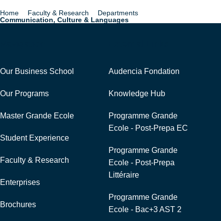
Home
Faculty & Research
Departments
Breadcrumb
Communication, Culture & Languages
Navigation
External Links
Our Business School
Audencia Fondation
Our Programs
Knowledge Hub
Master Grande Ecole
Programme Grande
Ecole - Post-Prepa EC
Student Experience
Programme Grande
Faculty & Research
Ecole - Post-Prepa
Littéraire
Enterprises
Programme Grande
Brochures
Ecole - Bac+3 AST 2