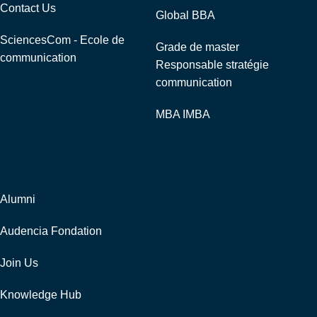
Contact Us
Global BBA
SciencesCom - Ecole de
Grade de master
communication
Responsable stratégie
communication
MBA IMBA
Corporate
Alumni
Audencia Fondation
Join Us
Knowledge Hub