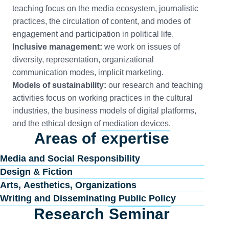
teaching focus on the media ecosystem, journalistic
practices, the circulation of content, and modes of
engagement and participation in political life.
Inclusive management:
we work on issues of
diversity, representation, organizational
communication modes, implicit marketing.
Models of sustainability:
our research and teaching
activities focus on working practices in the cultural
industries, the business models of digital platforms,
and the ethical design of mediation devices.
Areas of
expertise
Media and Social Responsibility
Design & Fiction
Arts, Aesthetics, Organizations
Writing and Disseminating Public Policy
Research
Seminar