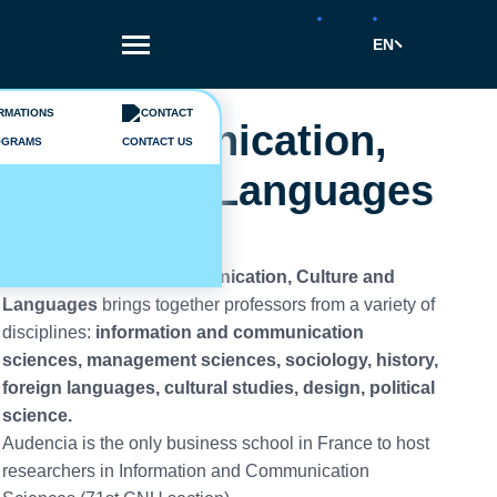
Skip
to
EN
main
content
Breadcrumb
Departments
Communication,
OGRAMS
CONTACT US
Culture & Languages
The Department of
Communication, Culture and
Languages
brings together professors from a variety of
disciplines:
information and communication
sciences, management sciences, sociology, history,
foreign languages, cultural studies, design, political
science.
Audencia is the only business school in France to host
researchers in Information and Communication