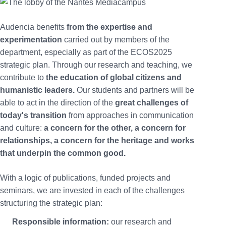
Audencia benefits
from the expertise and
experimentation
carried out by members of the
department, especially as part of the ECOS2025
strategic plan. Through our research and teaching, we
contribute to
the education of global citizens and
humanistic leaders.
Our students and partners will be
able to act in the direction of the
great challenges of
today's transition
from approaches in communication
and culture:
a concern for the other, a concern for
relationships, a concern for the heritage and works
that underpin the common good.
With a logic of publications, funded projects and
seminars, we are invested in each of the challenges
structuring the strategic plan:
Responsible information:
our research and