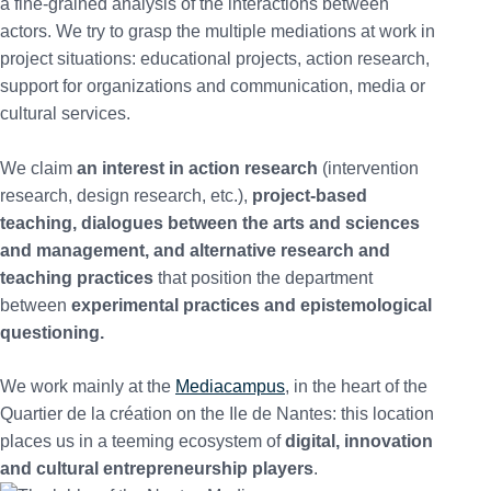
a fine-grained analysis of the interactions between
actors. We try to grasp the multiple mediations at work in
project situations: educational projects, action research,
support for organizations and communication, media or
cultural services.
We claim
an interest in action research
(intervention
research, design research, etc.),
project-based
teaching, dialogues between the arts and sciences
and management, and alternative research and
teaching practices
that position the department
between
experimental practices and epistemological
questioning.
We work mainly at the
Mediacampus
, in the heart of the
Quartier de la création on the Ile de Nantes: this location
places us in a teeming ecosystem of
digital, innovation
and cultural entrepreneurship players
.