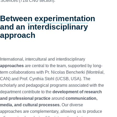
Sciences (71st CNU section).
Between experimentation
and an
interdisciplinary
approach
International, intercultural and interdisciplinary
approaches
are central to the team, supported by long-
term collaborations with Pr. Nicolas Bencherki (Montréal,
CAN) and Prof. Cynthia Stohl (UCSB, USA). The
scholarly and pedagogical programs associated with the
department contribute to the
development of research
and professional practice
around
communication,
media, and cultural processes.
Our diverse
approaches are complementary, allowing us to produce