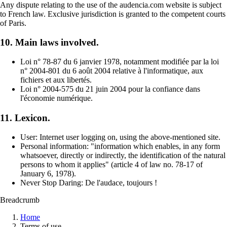
Any dispute relating to the use of the audencia.com website is subject
to French law. Exclusive jurisdiction is granted to the competent courts
of Paris.
10. Main laws involved.
Loi n° 78-87 du 6 janvier 1978, notamment modifiée par la loi
n° 2004-801 du 6 août 2004 relative à l'informatique, aux
fichiers et aux libertés.
Loi n° 2004-575 du 21 juin 2004 pour la confiance dans
l'économie numérique.
11. Lexicon.
User: Internet user logging on, using the above-mentioned site.
Personal information: "information which enables, in any form
whatsoever, directly or indirectly, the identification of the natural
persons to whom it applies" (article 4 of law no. 78-17 of
January 6, 1978).
Never Stop Daring: De l'audace, toujours !
Breadcrumb
Home
Terms of use