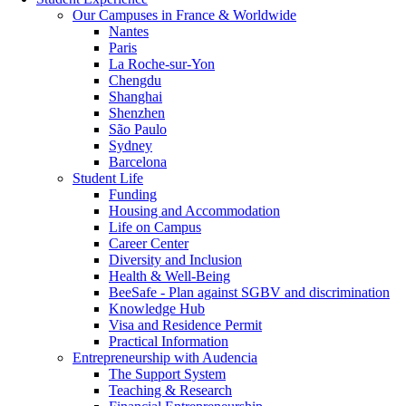
Our Campuses in France & Worldwide
Nantes
Paris
La Roche-sur-Yon
Chengdu
Shanghai
Shenzhen
São Paulo
Sydney
Barcelona
Student Life
Funding
Housing and Accommodation
Life on Campus
Career Center
Diversity and Inclusion
Health & Well-Being
BeeSafe - Plan against SGBV and discrimination
Knowledge Hub
Visa and Residence Permit
Practical Information
Entrepreneurship with Audencia
The Support System
Teaching & Research