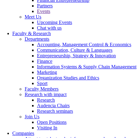
Financial Entrepreneurship
Partners
Events
Meet Us
Upcoming Events
Chat with us
Faculty & Research
Departments
Accounting, Management Control & Economics
Communication, Culture & Languages
Entrepreneurship, Strategy & Innovation
Finance
Information Systems & Supply Chain Management
Marketing
Organization Studies and Ethics
Sport
Faculty Members
Research with impact
Research
Audencia Chairs
Research seminars
Join Us
Open Positions
Visiting In
Companies