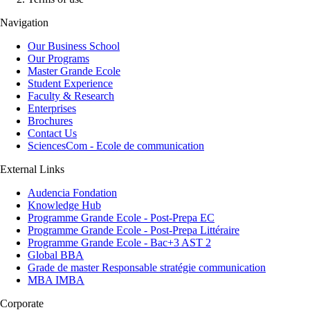
Navigation
Our Business School
Our Programs
Master Grande Ecole
Student Experience
Faculty & Research
Enterprises
Brochures
Contact Us
SciencesCom - Ecole de communication
External Links
Audencia Fondation
Knowledge Hub
Programme Grande Ecole - Post-Prepa EC
Programme Grande Ecole - Post-Prepa Littéraire
Programme Grande Ecole - Bac+3 AST 2
Global BBA
Grade de master Responsable stratégie communication
MBA IMBA
Corporate