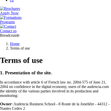
cn
Apply Now
Programs
Contact us
Breadcrumb
Home
Terms of use
Terms of use
1. Presentation of the site.
In accordance with article 6 of French law no. 2004-575 of June 21,
2004 on confidence in the digital economy, users of the audencia.com
the identity of the various parties involved in its production and
monitoring:
Owner
: Audencia Business School - 8 Route de la Jonelière - 44312 -
Nantes Cedex 2