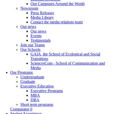
Our Campuses Around the World
Newsroom
Press Releases
Media Library
Contact the media relations team
Our news
Our news
Events
Testimonials
Join our Teams
Our Schools
GAIA, the School of Ecological and Social
Transitions
SciencesCom - School of Communication and
Media
Our Programs
Undergraduate
Graduate
Executive Education
Executive Programs
MBA
DBA
Short term programs
Comparator
0
Student Experience