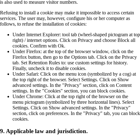
is also used to measure visitor numbers.
Refusing to install a cookie may make it impossible to access certain
services. The user may, however, configure his or her computer as
follows, to refuse the installation of cookies:
Under Internet Explorer: tool tab (wheel-shaped pictogram at top
right) / internet options. Click on Privacy and choose Block all
cookies. Confirm with Ok.
Under Firefox: at the top of the browser window, click on the
Firefox button, then go to the Options tab. Click on the Privacy
tab. Set Retention Rules to: use custom settings for history.
Finally, uncheck it to disable cookies.
Under Safari: Click on the menu icon (symbolized by a cog) at
the top right of the browser. Select Settings. Click on Show
advanced settings. In the "Privacy" section, click on Content
settings. In the "Cookies" section, you can block cookies.
Under Chrome: Click at the top right of the browser on the
menu pictogram (symbolized by three horizontal lines). Select
Settings. Click on Show advanced settings. In the "Privacy"
section, click on preferences. In the "Privacy" tab, you can block
cookies.
9. Applicable law and jurisdiction.