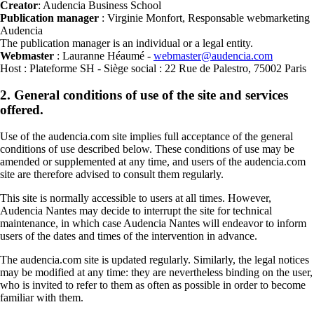
Creator
: Audencia Business School
Publication manager
: Virginie Monfort, Responsable webmarketing
Audencia
The publication manager is an individual or a legal entity.
Webmaster
: Lauranne Héaumé -
webmaster@audencia.com
Host : Plateforme SH - Siège social : 22 Rue de Palestro, 75002 Paris
2. General conditions of use of the site and services
offered.
Use of the audencia.com site implies full acceptance of the general
conditions of use described below. These conditions of use may be
amended or supplemented at any time, and users of the audencia.com
site are therefore advised to consult them regularly.
This site is normally accessible to users at all times. However,
Audencia Nantes may decide to interrupt the site for technical
maintenance, in which case Audencia Nantes will endeavor to inform
users of the dates and times of the intervention in advance.
The audencia.com site is updated regularly. Similarly, the legal notices
may be modified at any time: they are nevertheless binding on the user,
who is invited to refer to them as often as possible in order to become
familiar with them.