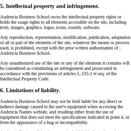
5. Intellectual property and infringement.
Audencia Business School owns the intellectual property rights or
holds the usage rights to all elements accessible on the site, including
texts, images, graphics, logos, icons, sounds, software.
Any reproduction, representation, modification, publication, adaptation
of all or part of the elements of the site, whatever the means or process
used, is prohibited, except with the prior written authorization of :
Audencia Business School.
Any unauthorized use of the site or any of the elements it contains will
be considered as constituting an infringement and prosecuted in
accordance with the provisions of articles L.335-2 et seq. of the
Intellectual Property Code.
6. Limitations of liability.
Audencia Business School may not be held liable for any direct or
indirect damage caused to the user's equipment when accessing the
Audencia Nantes website, and resulting either from the use of
equipment that does not meet the specifications indicated in point 4, or
from the appearance of a bug or incompatibility.