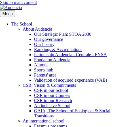
Skip to main content
Menu
The School
About Audencia
Our Strategic Plan: STOA 2030
Our governance
Our history
Rankings & Accreditations
Partnership Audencia - Centrale - ENSA
Fondation Audencia
Alumni
Sports hub
Parents' area
Validation of acquired experience (VAE)
CSR: Vision & Commitments
CSR in our School
CSR in our Courses
CSR in our Research
An inclusive School
GAIA, The School of Ecological & Social
Transitions
An international school
Erasmus programs