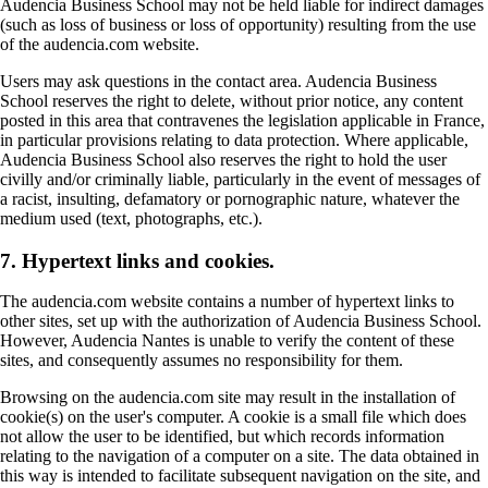
Audencia Business School may not be held liable for indirect damages
(such as loss of business or loss of opportunity) resulting from the use
of the audencia.com website.
Users may ask questions in the contact area. Audencia Business
School reserves the right to delete, without prior notice, any content
posted in this area that contravenes the legislation applicable in France,
in particular provisions relating to data protection. Where applicable,
Audencia Business School also reserves the right to hold the user
civilly and/or criminally liable, particularly in the event of messages of
a racist, insulting, defamatory or pornographic nature, whatever the
medium used (text, photographs, etc.).
7. Hypertext links and cookies.
The audencia.com website contains a number of hypertext links to
other sites, set up with the authorization of Audencia Business School.
However, Audencia Nantes is unable to verify the content of these
sites, and consequently assumes no responsibility for them.
Browsing on the audencia.com site may result in the installation of
cookie(s) on the user's computer. A cookie is a small file which does
not allow the user to be identified, but which records information
relating to the navigation of a computer on a site. The data obtained in
this way is intended to facilitate subsequent navigation on the site, and