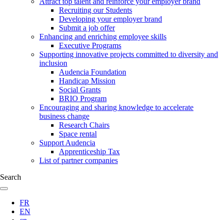
Attract top talent and reinforce your employer brand
Recruiting our Students
Developing your employer brand
Submit a job offer
Enhancing and enriching employee skills
Executive Programs
Supporting innovative projects committed to diversity and
inclusion
Audencia Foundation
Handicap Mission
Social Grants
BRIO Program
Encouraging and sharing knowledge to accelerate
business change
Research Chairs
Space rental
Support Audencia
Apprenticeship Tax
List of partner companies
Search
FR
EN