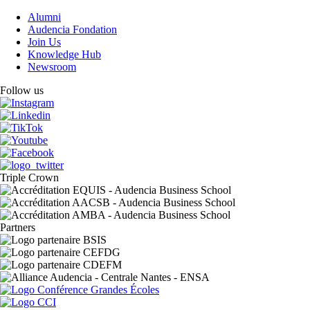
Alumni
Audencia Fondation
Join Us
Knowledge Hub
Newsroom
Follow us
Triple Crown
Partners