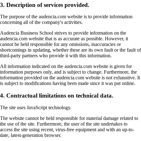
3. Description of services provided.
The purpose of the audencia.com website is to provide information
concerning all of the company's activities.
Audencia Business School strives to provide information on the
audencia.com website that is as accurate as possible. However, it
cannot be held responsible for any omissions, inaccuracies or
shortcomings in updating, whether these are its own fault or the fault of
third-party partners who provide it with this information.
All information indicated on the audencia.com website is given for
information purposes only, and is subject to change. Furthermore, the
information provided on the audencia.com website is not exhaustive. It
is subject to modifications having been made since it was put online.
4. Contractual limitations on technical data.
The site uses JavaScript technology.
The website cannot be held responsible for material damage related to
the use of the site. Furthermore, the user of the site undertakes to
access the site using recent, virus-free equipment and with an up-to-
date, latest-generation browser.