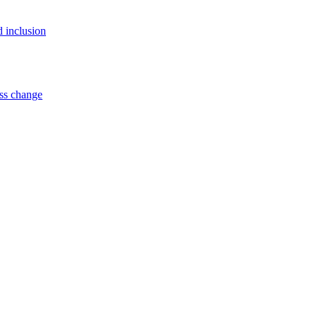
d inclusion
ss change