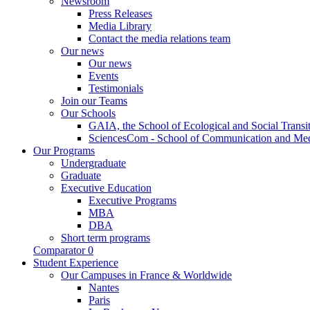
Newsroom
Press Releases
Media Library
Contact the media relations team
Our news
Our news
Events
Testimonials
Join our Teams
Our Schools
GAIA, the School of Ecological and Social Transi
SciencesCom - School of Communication and Me
Our Programs
Undergraduate
Graduate
Executive Education
Executive Programs
MBA
DBA
Short term programs
Comparator
0
Student Experience
Our Campuses in France & Worldwide
Nantes
Paris