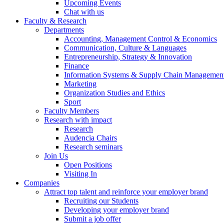
Upcoming Events
Chat with us
Faculty & Research
Departments
Accounting, Management Control & Economics
Communication, Culture & Languages
Entrepreneurship, Strategy & Innovation
Finance
Information Systems & Supply Chain Managemen
Marketing
Organization Studies and Ethics
Sport
Faculty Members
Research with impact
Research
Audencia Chairs
Research seminars
Join Us
Open Positions
Visiting In
Companies
Attract top talent and reinforce your employer brand
Recruiting our Students
Developing your employer brand
Submit a job offer