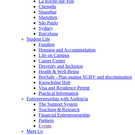
La Roche-sur-Yon
Chengdu
Shanghai
Shenzhen
São Paulo
Sydney
Barcelona
Student Life
Funding
Housing and Accommodation
Life on Campus
Career Center
Diversity and Inclusion
Health & Well-Being
BeeSafe - Plan against SGBV and discrimination
Knowledge Hub
Visa and Residence Permit
Practical Information
Entrepreneurship with Audencia
The Support System
Teaching & Research
Financial Entrepreneurship
Partners
Events
Meet Us