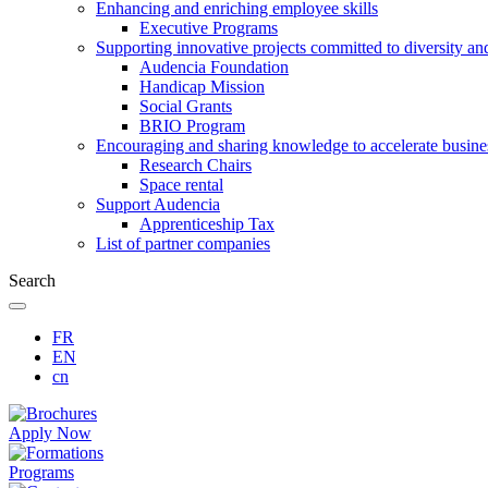
Enhancing and enriching employee skills
Executive Programs
Supporting innovative projects committed to diversity an
Audencia Foundation
Handicap Mission
Social Grants
BRIO Program
Encouraging and sharing knowledge to accelerate busine
Research Chairs
Space rental
Support Audencia
Apprenticeship Tax
List of partner companies
Search
FR
EN
cn
Apply Now
Programs