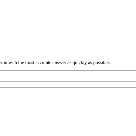
 you with the most accurate answer as quickly as possible.