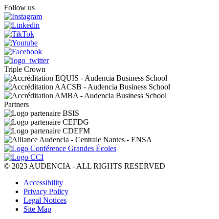
sending an email to the DPO at dpo@audencia.com. For further 
Follow us
please consult our Privacy Policy.
Triple Crown
Partners
© 2023 AUDENCIA - ALL RIGHTS RESERVED
Pied
Accessibility
de
Privacy Policy
page
Legal Notices
Site Map