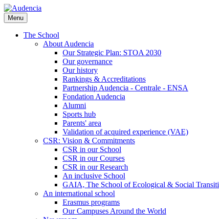
Skip
to
Menu
main
content
The School
About Audencia
Our Strategic Plan: STOA 2030
Our governance
Our history
Rankings & Accreditations
Partnership Audencia - Centrale - ENSA
Fondation Audencia
Alumni
Sports hub
Parents' area
Validation of acquired experience (VAE)
CSR: Vision & Commitments
CSR in our School
CSR in our Courses
CSR in our Research
An inclusive School
GAIA, The School of Ecological & Social Transit
An international school
Erasmus programs
Our Campuses Around the World