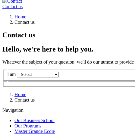
Contact us
Breadcrumb
Home
Contact us
Contact us
Hello, we're here to help you.
Whatever the subject of your question, we'll do our utmost to provide
Listes
I am
déroulantes
Subject
Subject
Nationality
Subject
Subject
Subject
Subject
Subject
Subject
Subject
Program
What
What
Program
Subject
I
Subject
Programme
Programme
Message
of
of
of
of
of
of
of
of
of
is
is
of
am
of
Formulaire
Civility
request
request
request
request
request
request
request
request
request
your
your
request
interested
request
Mr.
Breadcrumb
Home
level
level
in
Contact us
Ms.
of
of
Family Name
education?
education?
Navigation
Given name
Our Business School
Our Programs
Email
Master Grande Ecole