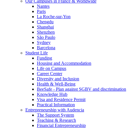
Our Campuses in France & Worldwide
Nantes
Paris
La Roche-sur-Yon
Chengdu
Shanghai
Shenzhen
São Paulo
Sydney
Barcelona
Student Life
Funding
Housing and Accommodation
Life on Campus
Career Center
Diversity and Inclusion
Health & Well-Being
BeeSafe - Plan against SGBV and discrimination
Knowledge Hub
Visa and Residence Permit
Practical Information
Entrepreneurship with Audencia
The Support System
Teaching & Research
Financial Entrepreneurship