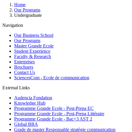
Breadcrumb
Home
Our Programs
Undergraduate
Navigation
Our Business School
Our Programs
Master Grande Ecole
Student Experience
Faculty & Research
Enterprises
Brochures
Contact Us
SciencesCom - Ecole de communication
External Links
Audencia Fondation
Knowledge Hub
Programme Grande Ecole - Post-Prepa EC
Programme Grande Ecole - Post-Prepa Littéraire
Programme Grande Ecole - Bac+3 AST 2
Global BBA
Grade de master Responsable stratégie communication