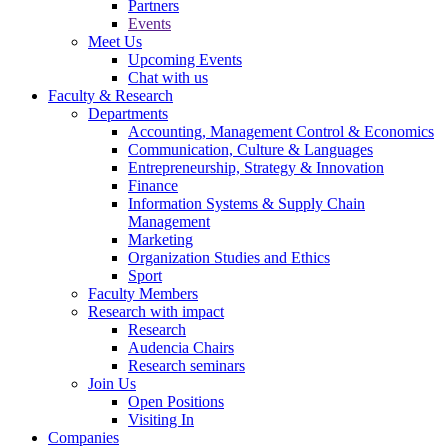
Partners
Events
Meet Us
Upcoming Events
Chat with us
Faculty & Research
Departments
Accounting, Management Control & Economics
Communication, Culture & Languages
Entrepreneurship, Strategy & Innovation
Finance
Information Systems & Supply Chain
Management
Marketing
Organization Studies and Ethics
Sport
Faculty Members
Research with impact
Research
Audencia Chairs
Research seminars
Join Us
Open Positions
Visiting In
Companies