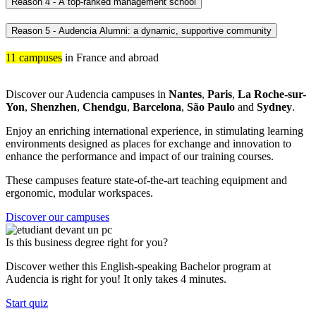
Reason 4 - A top-ranked management school
Reason 5 - Audencia Alumni: a dynamic, supportive community
11 campuses
in France and abroad
Discover our Audencia campuses in
Nantes
,
Paris
,
La Roche-sur-
Yon
,
Shenzhen
,
Chendgu
,
Barcelona
,
São Paulo
and
Sydney
.
Enjoy an enriching international experience, in stimulating learning
environments designed as places for exchange and innovation to
enhance the performance and impact of our training courses.
These campuses feature state-of-the-art teaching equipment and
ergonomic, modular workspaces.
Discover our campuses
Is this business degree right for you?
Discover wether this English-speaking Bachelor program at
Audencia is right for you! It only takes 4 minutes.
Start quiz