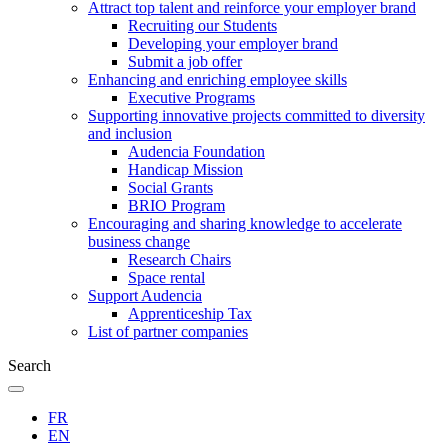
Attract top talent and reinforce your employer brand
Recruiting our Students
Developing your employer brand
Submit a job offer
Enhancing and enriching employee skills
Executive Programs
Supporting innovative projects committed to diversity
and inclusion
Audencia Foundation
Handicap Mission
Social Grants
BRIO Program
Encouraging and sharing knowledge to accelerate
business change
Research Chairs
Space rental
Support Audencia
Apprenticeship Tax
List of partner companies
Search
FR
EN