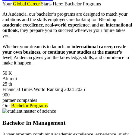
Your
Global Career
Starts Here: Bachelor Programs
At Audencia, our bachelor’s programs are designed to match your
ambitions and the skills employers are looking for. Blending
academic excellence
,
real-world experience
, and an
international
outlook
, they prepare you to succeed wherever your future takes
you.
Whether your dream is to launch an
international career, create
your own business
, or
continue your studies at the master’s
level
, Audencia gives you the knowledge, skills, and confidence to
make it happen.
50
K
Alumni
25
th
Financial Times World Ranking 2024-2025
900
partner companies
Our
Bachelor Programs
Bachelor In Management
3-year program combining academic excellence, experience, study