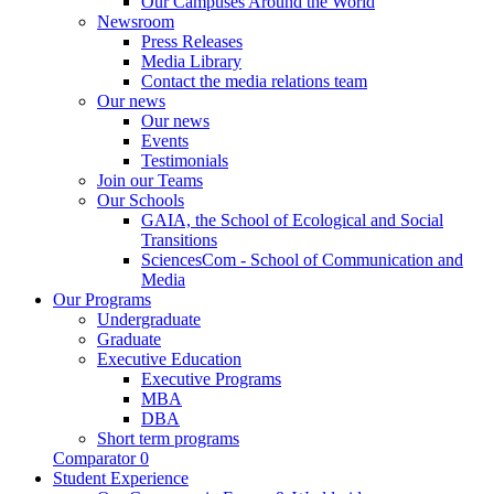
Our Campuses Around the World
Newsroom
Press Releases
Media Library
Contact the media relations team
Our news
Our news
Events
Testimonials
Join our Teams
Our Schools
GAIA, the School of Ecological and Social
Transitions
SciencesCom - School of Communication and
Media
Our Programs
Undergraduate
Graduate
Executive Education
Executive Programs
MBA
DBA
Short term programs
Comparator
0
Student Experience