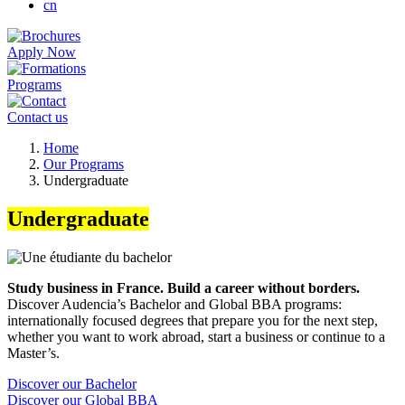
cn
Apply Now
Programs
Contact us
Breadcrumb
Home
Our Programs
Undergraduate
Undergraduate
Study business in France. Build a career without borders.
Discover Audencia’s Bachelor and Global BBA programs:
internationally focused degrees that prepare you for the next step,
whether you want to work abroad, start a business or continue to a
Master’s.
Discover our Bachelor
Discover our Global BBA