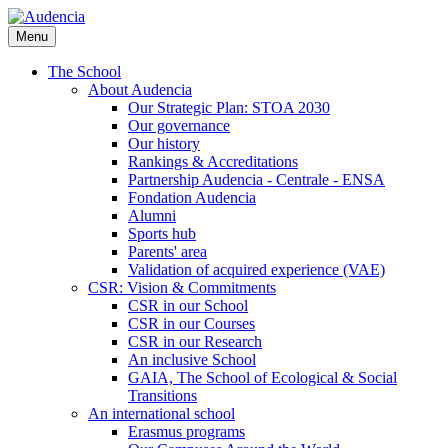
Skip
to
Menu
main
content
The School
About Audencia
Our Strategic Plan: STOA 2030
Our governance
Our history
Rankings & Accreditations
Partnership Audencia - Centrale - ENSA
Fondation Audencia
Alumni
Sports hub
Parents' area
Validation of acquired experience (VAE)
CSR: Vision & Commitments
CSR in our School
CSR in our Courses
CSR in our Research
An inclusive School
GAIA, The School of Ecological & Social
Transitions
An international school
Erasmus programs