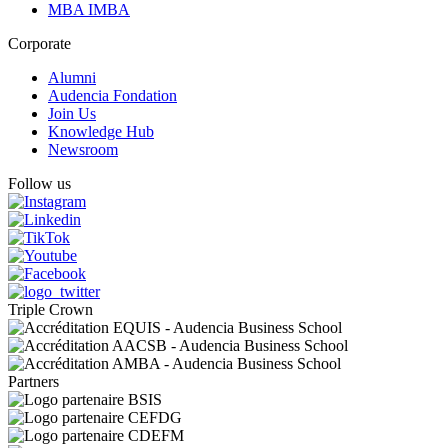
MBA IMBA
Corporate
Alumni
Audencia Fondation
Join Us
Knowledge Hub
Newsroom
Follow us
Triple Crown
Partners