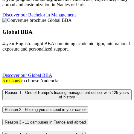
abroad and customization in Nantes or Paris.
Discover our Bachelor in Management
Global BBA
4-year English-taught BBA combining academic rigor, international
exposure and personalized support.
Discover our Global BBA
5 reasons
to choose Audencia
Reason 1 - One of Europe's leading management school with 125 years
of history
Reason 2 - Helping you succeed in your career
Reason 3 - 11 campuses in France and abroad