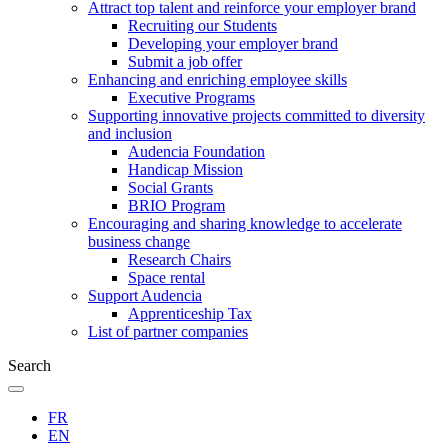
Attract top talent and reinforce your employer brand
Recruiting our Students
Developing your employer brand
Submit a job offer
Enhancing and enriching employee skills
Executive Programs
Supporting innovative projects committed to diversity
and inclusion
Audencia Foundation
Handicap Mission
Social Grants
BRIO Program
Encouraging and sharing knowledge to accelerate
business change
Research Chairs
Space rental
Support Audencia
Apprenticeship Tax
List of partner companies
Search
FR
EN