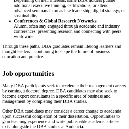
Depending on their interests, some DBA holders pursue
additional executive training, certifications, or attend
advanced seminars in areas like leadership, digital strategy, or
sustainability.
Conferences & Global Research Networks
Alumni often stay engaged through academic and industry
conferences, presenting research and connecting with peers
worldwide.
Through these paths, DBA graduates remain lifelong learners and
thought leaders—continuing to shape the future of business
education and practice.
Job opportunities
Many DBA participants seek to accelerate their management careers
by earning a doctoral degree. DBA candidates may also seek to
become expert consultants in a specific area of business and
management by completing their DBA studies.
Other DBA candidates may consider a career change to academia
upon successful completion of their dissertation. Opportunities to
gain teaching experience and write publishable academic articles
exist alongside the DBA studies at Audencia.