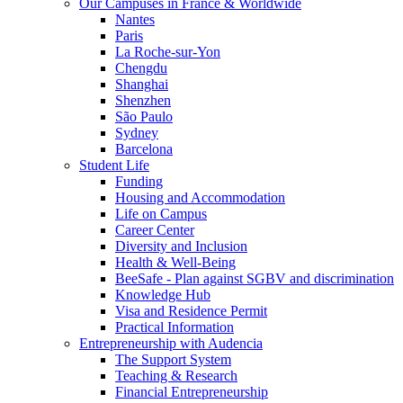
Our Campuses in France & Worldwide
Nantes
Paris
La Roche-sur-Yon
Chengdu
Shanghai
Shenzhen
São Paulo
Sydney
Barcelona
Student Life
Funding
Housing and Accommodation
Life on Campus
Career Center
Diversity and Inclusion
Health & Well-Being
BeeSafe - Plan against SGBV and discrimination
Knowledge Hub
Visa and Residence Permit
Practical Information
Entrepreneurship with Audencia
The Support System
Teaching & Research
Financial Entrepreneurship