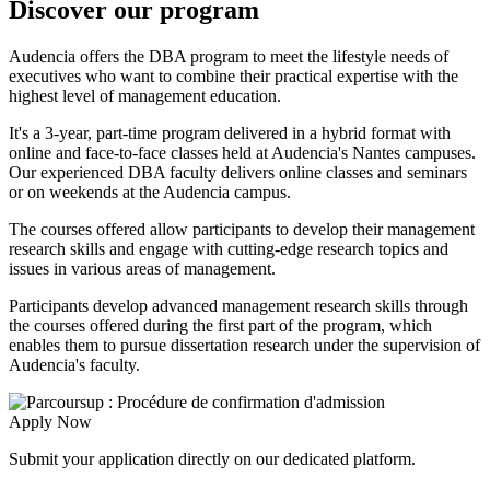
Discover our program
Audencia offers the DBA program to meet the lifestyle needs of
executives who want to combine their practical expertise with the
highest level of management education.
It's a 3-year, part-time program delivered in a hybrid format with
online and face-to-face classes held at Audencia's Nantes campuses.
Our experienced DBA faculty delivers online classes and seminars
or on weekends at the Audencia campus.
The courses offered allow participants to develop their management
research skills and engage with cutting-edge research topics and
issues in various areas of management.
Participants develop advanced management research skills through
the courses offered during the first part of the program, which
enables them to pursue dissertation research under the supervision of
Audencia's faculty.
Apply Now
Submit your application directly on our dedicated platform.