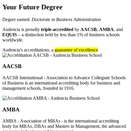
Your Future Degree
Degree earned:
Doctorate in Business Administration
Audencia is proudly
triple-accredited
by
AACSB
,
AMBA
, and
EQUIS
– a distinction held by less than 1% of business schools
worldwide.
Audencia's accreditations, a
guarantee of excellence
AACSB
AACSB International - Association to Advance Collegiate Schools
of Business is an international accrediting body for business and
management schools, founded in 1916.
AMBA
AMBA - Association of MBAs - is the international accrediting
body for MBAs, DBAs and Masters in Management, the advanced