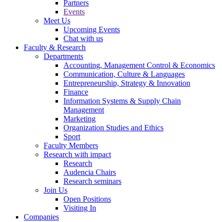
Partners
Events
Meet Us
Upcoming Events
Chat with us
Faculty & Research
Departments
Accounting, Management Control & Economics
Communication, Culture & Languages
Entrepreneurship, Strategy & Innovation
Finance
Information Systems & Supply Chain
Management
Marketing
Organization Studies and Ethics
Sport
Faculty Members
Research with impact
Research
Audencia Chairs
Research seminars
Join Us
Open Positions
Visiting In
Companies