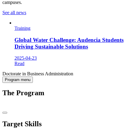
campuses.
See all news
Training
Global Water Challenge: Audencia Students
Driving Sustainable Solutions
2025-04-23
Read
Doctorate in Business Administration
Program menu
The Program
Target Skills