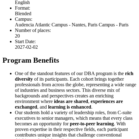
English
Format:
Blended
Campus:
Audencia Atlantic Campus - Nantes, Paris Campus - Paris
Number of places:
20
Start Date:
2027-02-02
Program Benefits
One of the standout features of our DBA program is the
rich
diversity
of its participants. Each cohort brings together
professionals from across the globe, representing a wide range
of industries and business sectors. This diverse mix of
backgrounds and perspectives creates an enriching
environment where
ideas are shared
,
experiences are
exchanged
, and
learning is enhanced
.
Our students hold a variety of leadership roles, from C-suite
executives to senior managers, which means that every class
becomes an opportunity for
peer-to-peer learning
. With
proven expertise in their respective fields, each participant
contributes unique insights that challenge conventional