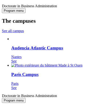
Doctorate in Business Administration
Program menu
The campuses
See all campus
Audencia Atlantic Campus
Nantes
See
Paris Campus
Paris
See
Doctorate in Business Administration
Program menu