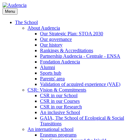
Skip
to
Menu
main
content
The School
About Audencia
Our Strategic Plan: STOA 2030
Our governance
Our history
Rankings & Accreditations
Partnership Audencia - Centrale - ENSA
Fondation Audencia
Alumni
Sports hub
Parents' area
Validation of acquired experience (VAE)
CSR: Vision & Commitments
CSR in our School
CSR in our Courses
CSR in our Research
An inclusive School
GAIA, The School of Ecological & Social
Transitions
An international school
Erasmus programs