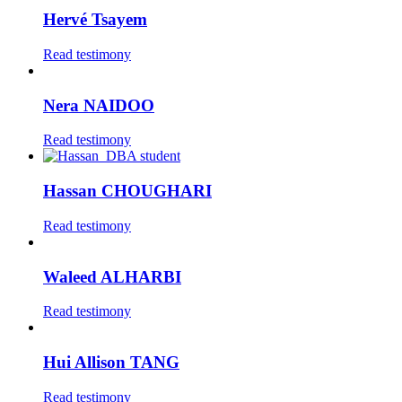
Hervé Tsayem
Read testimony
Nera NAIDOO
Read testimony
Hassan CHOUGHARI
Read testimony
Waleed ALHARBI
Read testimony
Hui Allison TANG
Read testimony