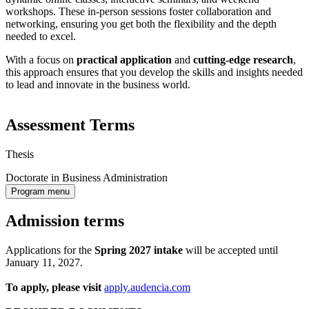
workshops. These in-person sessions foster collaboration and
networking, ensuring you get both the flexibility and the depth
needed to excel.
With a focus on
practical application
and
cutting-edge research
,
this approach ensures that you develop the skills and insights needed
to lead and innovate in the business world.
Assessment Terms
Thesis
Doctorate in Business Administration
Program menu
Admission terms
Applications for the
Spring 2027
intake
will be accepted until
January 11, 2027.
To apply, please visit
apply.audencia.com