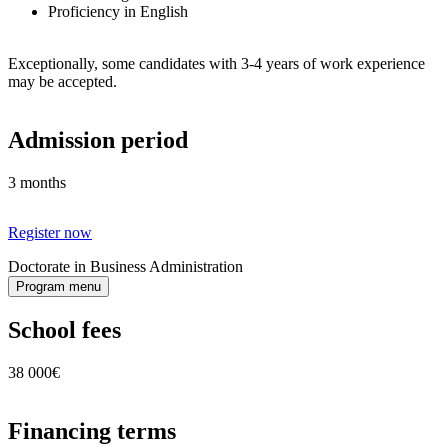
Proficiency in English
Exceptionally, some candidates with 3-4 years of work experience
may be accepted.
Admission period
3 months
Register now
Doctorate in Business Administration
Program menu
School fees
38 000€
Financing terms