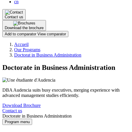
cn
Contact us
Download the brochure
Add to comparator
View comparator
Breadcrumb
Accueil
Our Programs
Doctorat in Business Administration
Doctorate in Business Administration
DBA Audencia suits busy executives, merging experience with
advanced management studies efficiently.
Download Brochure
Contact us
Doctorate in Business Administration
Program menu