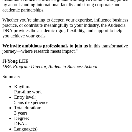
by an outstanding international faculty and strong corporate and
academic partnerships.
Whether you’re aiming to deepen your expertise, influence business
practice, or contribute meaningfully to your industry, the Audencia
DBA provides the academic rigor, flexibility, and support to help
you achieve your goals.
We invite ambitious professionals to join us
in this transformative
journey—where research meets impact."
Ji-Yong LEE
DBA Program Director, Audencia Business School
Summary
Rhythm:
Part-time work
Entry level:
5 ans d'expérience
Total duration:
3 years
Degree:
DBA -
Language(s):