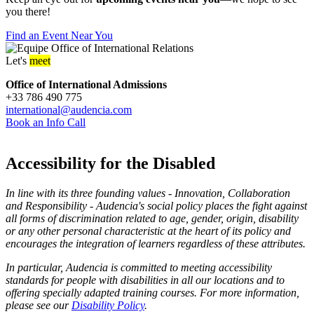
you there!
Find an Event Near You
Let's
meet
Office of International Admissions
+33 786 490 775
international@audencia.com
Book an Info Call
Accessibility for the Disabled
In line with its three founding values - Innovation, Collaboration
and Responsibility - Audencia's social policy places the fight against
all forms of discrimination related to age, gender, origin, disability
or any other personal characteristic at the heart of its policy and
encourages the integration of learners regardless of these attributes.
In particular, Audencia is committed to meeting accessibility
standards for people with disabilities in all our locations and to
offering specially adapted training courses. For more information,
please see our
Disability Policy
.