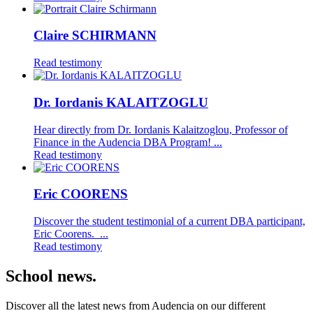
Claire SCHIRMANN
Read testimony
Dr. Iordanis KALAITZOGLU
Hear directly from Dr. Iordanis Kalaitzoglou, Professor of
Finance in the Audencia DBA Program! ...
Read testimony
Eric COORENS
Discover the student testimonial of a current DBA participant,
Eric Coorens. ...
Read testimony
School news.
Discover all the latest news from Audencia on our different