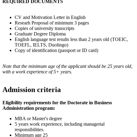
REQUIRED DOCUMENTS
CV and Motivation Letter in English
Researh Proposal of minimum 3 pages
Copies of university transcripts
Graduate Degree Diploma
English language test results less than 2 years old (TOEIC,
TOEFL, IELTS, Duolingo)
Copy of identification (passport or ID card)
Note that the minimum age of the applicant should be 25 years old,
with a work experience of 5+ years.
Admission criteria
Eligibility requirements for the Doctorate in Business
Administration program:
MBA or Master's degree
5 years work experience, including managerial
responsibilities.
Minimum age 25