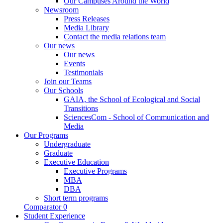
Our Campuses Around the World
Newsroom
Press Releases
Media Library
Contact the media relations team
Our news
Our news
Events
Testimonials
Join our Teams
Our Schools
GAIA, the School of Ecological and Social
Transitions
SciencesCom - School of Communication and
Media
Our Programs
Undergraduate
Graduate
Executive Education
Executive Programs
MBA
DBA
Short term programs
Comparator
0
Student Experience