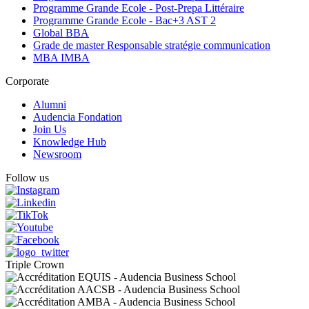
Programme Grande Ecole - Post-Prepa Littéraire
Programme Grande Ecole - Bac+3 AST 2
Global BBA
Grade de master Responsable stratégie communication
MBA IMBA
Corporate
Alumni
Audencia Fondation
Join Us
Knowledge Hub
Newsroom
Follow us
Triple Crown