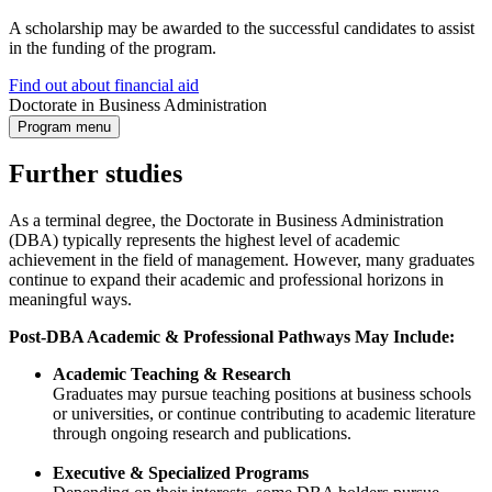
A scholarship may be awarded to the successful candidates to assist
in the funding of the program.
Find out about financial aid
Doctorate in Business Administration
Program menu
Further studies
As a terminal degree, the Doctorate in Business Administration
(DBA) typically represents the highest level of academic
achievement in the field of management. However, many graduates
continue to expand their academic and professional horizons in
meaningful ways.
Post-DBA Academic & Professional Pathways May Include:
Academic Teaching & Research
Graduates may pursue teaching positions at business schools
or universities, or continue contributing to academic literature
through ongoing research and publications.
Executive & Specialized Programs