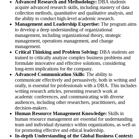
Advanced Research and Methodology:
DBA students
acquire advanced research skills, including mastery of data
collection methods, quantitative and qualitative analysis, and
the ability to conduct high-level academic research.
Management and Leadership Expertise:
The program aims
to develop a deep understanding of organizational
management, including organizational theory, strategic
management, operations management, and change
management.
Critical Thinking and Problem Solving:
DBA students are
trained to critically analyze complex business problems and
formulate innovative and effective solutions, considering
long-term implications for the company.
Advanced Communication Skills
: The ability to
communicate effectively and persuasively, both in writing and
orally, is essential for professionals with a DBA. This includes
writing research articles, presenting research work at
academic conferences, and communicating with diverse
audiences, including other researchers, practitioners, and
decision-makers.
Human Resource Management Knowledge:
Skills in
human resource management are essential for understanding
team and individual dynamics within organizations, as well as
for promoting effective and ethical leadership.
In-depth Understanding of the Global Business Context: