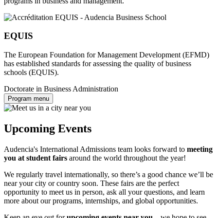
programs in business and management.
EQUIS
The European Foundation for Management Development (EFMD)
has established standards for assessing the quality of business
schools (EQUIS).
Doctorate in Business Administration
Program menu
Upcoming Events
Audencia's International Admissions team looks forward to
meeting
you at student fairs
around the world throughout the year!
We regularly travel internationally, so there’s a good chance we’ll be
near your city or country soon. These fairs are the perfect
opportunity to meet us in person, ask all your questions, and learn
more about our programs, internships, and global opportunities.
Keep an eye out for
upcoming events near you
—we hope to see