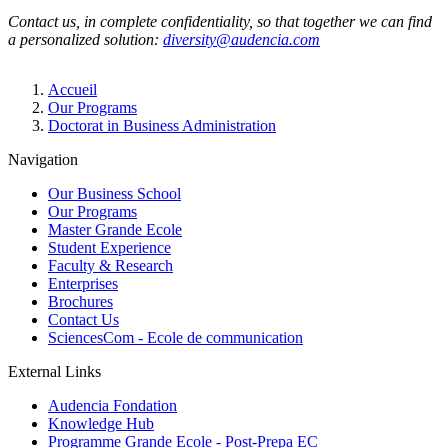
Contact us, in complete confidentiality, so that together we can find
a personalized solution:
diversity@audencia.com
Breadcrumb
Accueil
Our Programs
Doctorat in Business Administration
Navigation
Our Business School
Our Programs
Master Grande Ecole
Student Experience
Faculty & Research
Enterprises
Brochures
Contact Us
SciencesCom - Ecole de communication
External Links
Audencia Fondation
Knowledge Hub
Programme Grande Ecole - Post-Prepa EC