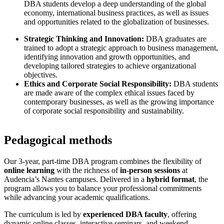
DBA students develop a deep understanding of the global
economy, international business practices, as well as issues
and opportunities related to the globalization of businesses.
Strategic Thinking and Innovation:
DBA graduates are
trained to adopt a strategic approach to business management,
identifying innovation and growth opportunities, and
developing tailored strategies to achieve organizational
objectives.
Ethics and Corporate Social Responsibility:
DBA students
are made aware of the complex ethical issues faced by
contemporary businesses, as well as the growing importance
of corporate social responsibility and sustainability.
Pedagogical methods
Our 3-year, part-time DBA program combines the flexibility of
online learning
with the richness of
in-person sessions
at
Audencia’s Nantes campuses. Delivered in a
hybrid format
, the
program allows you to balance your professional commitments
while advancing your academic qualifications.
The curriculum is led by
experienced DBA faculty
, offering
dynamic online classes, interactive seminars, and weekend