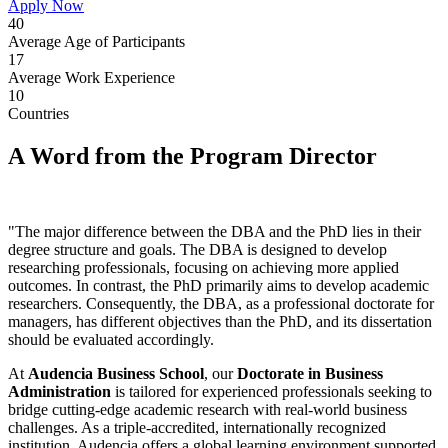
Apply Now
40
Average Age of Participants
17
Average Work Experience
10
Countries
A Word from the Program Director
"The major difference between the DBA and the PhD lies in their
degree structure and goals. The DBA is designed to develop
researching professionals, focusing on achieving more applied
outcomes. In contrast, the PhD primarily aims to develop academic
researchers. Consequently, the DBA, as a professional doctorate for
managers, has different objectives than the PhD, and its dissertation
should be evaluated accordingly.
At
Audencia Business School
, our
Doctorate in Business
Administration
is tailored for experienced professionals seeking to
bridge cutting-edge academic research with real-world business
challenges. As a triple-accredited, internationally recognized
institution, Audencia offers a global learning environment supported