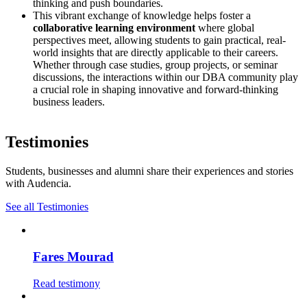
thinking and push boundaries.
This vibrant exchange of knowledge helps foster a
collaborative learning environment
where global
perspectives meet, allowing students to gain practical, real-
world insights that are directly applicable to their careers.
Whether through case studies, group projects, or seminar
discussions, the interactions within our DBA community play
a crucial role in shaping innovative and forward-thinking
business leaders.
Testimonies
Students, businesses and alumni share their experiences and stories
with Audencia.
See all Testimonies
Fares Mourad
Read testimony