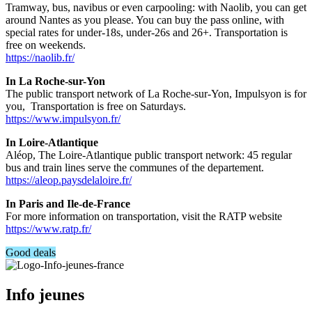
Tramway, bus, navibus or even carpooling: with Naolib, you can get
around Nantes as you please. You can buy the pass online, with
special rates for under-18s, under-26s and 26+. Transportation is
free on weekends.
https://naolib.fr/
In La Roche-sur-Yon
The public transport network of La Roche-sur-Yon, Impulsyon is for
you, Transportation is free on Saturdays.
https://www.impulsyon.fr/
In Loire-Atlantique
Aléop, The Loire-Atlantique public transport network: 45 regular
bus and train lines serve the communes of the departement.
https://aleop.paysdelaloire.fr/
In Paris and Ile-de-France
For more information on transportation, visit the RATP website
https://www.ratp.fr/
Good deals
Info jeunes