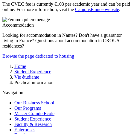
The CVEC fee is currently €103 per academic year and can be paid
online. For more information, visit the
CampusFrance website
.
Accommodation
Looking for accommodation in Nantes? Don't have a guarantor
living in France? Questions about accommodation in CROUS
residences?
Browse the page dedicated to housing
Breadcrumb
Home
Student Experience
Vie étudiante
Practical information
Navigation
Our Business School
Our Programs
Master Grande Ecole
Student Experience
Faculty & Research
Enterprises