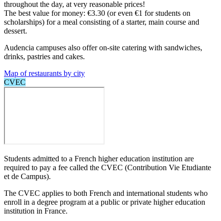
throughout the day, at very reasonable prices!
The best value for money: €3.30 (or even €1 for students on
scholarships) for a meal consisting of a starter, main course and
dessert.
Audencia campuses also offer on-site catering with sandwiches,
drinks, pastries and cakes.
Map of restaurants by city
CVEC
Students admitted to a French higher education institution are
required to pay a fee called the CVEC (Contribution Vie Etudiante
et de Campus).
The CVEC applies to both French and international students who
enroll in a degree program at a public or private higher education
institution in France.