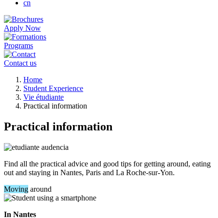
cn
Apply Now
Programs
Contact us
Breadcrumb
Home
Student Experience
Vie étudiante
Practical information
Practical information
Find all the practical advice and good tips for getting around, eating
out and staying in Nantes, Paris and La Roche-sur-Yon.
Moving
around
In Nantes