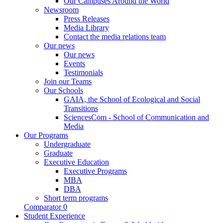
Our Campuses Around the World
Newsroom
Press Releases
Media Library
Contact the media relations team
Our news
Our news
Events
Testimonials
Join our Teams
Our Schools
GAIA, the School of Ecological and Social
Transitions
SciencesCom - School of Communication and
Media
Our Programs
Undergraduate
Graduate
Executive Education
Executive Programs
MBA
DBA
Short term programs
Comparator
0
Student Experience