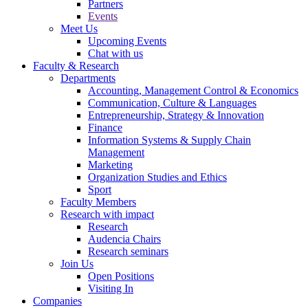
Partners
Events
Meet Us
Upcoming Events
Chat with us
Faculty & Research
Departments
Accounting, Management Control & Economics
Communication, Culture & Languages
Entrepreneurship, Strategy & Innovation
Finance
Information Systems & Supply Chain
Management
Marketing
Organization Studies and Ethics
Sport
Faculty Members
Research with impact
Research
Audencia Chairs
Research seminars
Join Us
Open Positions
Visiting In
Companies