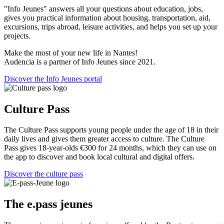
"Info Jeunes" answers all your questions about education, jobs,
gives you practical information about housing, transportation, aid,
excursions, trips abroad, leisure activities, and helps you set up your
projects.
Make the most of your new life in Nantes!
Audencia is a partner of Info Jeunes since 2021.
Discover the Info Jeunes portal
Culture Pass
The Culture Pass supports young people under the age of 18 in their
daily lives and gives them greater access to culture. The Culture
Pass gives 18-year-olds €300 for 24 months, which they can use on
the app to discover and book local cultural and digital offers.
Discover the culture pass
The e.pass jeunes