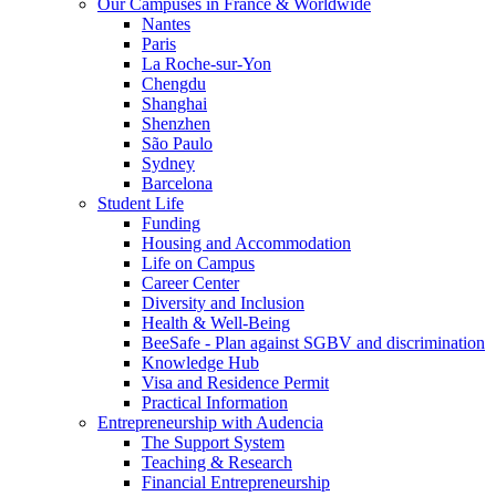
Our Campuses in France & Worldwide
Nantes
Paris
La Roche-sur-Yon
Chengdu
Shanghai
Shenzhen
São Paulo
Sydney
Barcelona
Student Life
Funding
Housing and Accommodation
Life on Campus
Career Center
Diversity and Inclusion
Health & Well-Being
BeeSafe - Plan against SGBV and discrimination
Knowledge Hub
Visa and Residence Permit
Practical Information
Entrepreneurship with Audencia
The Support System
Teaching & Research
Financial Entrepreneurship