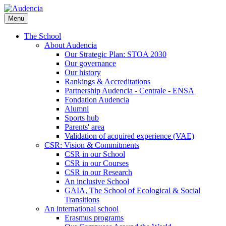
Skip
to
Menu
main
content
The School
About Audencia
Our Strategic Plan: STOA 2030
Our governance
Our history
Rankings & Accreditations
Partnership Audencia - Centrale - ENSA
Fondation Audencia
Alumni
Sports hub
Parents' area
Validation of acquired experience (VAE)
CSR: Vision & Commitments
CSR in our School
CSR in our Courses
CSR in our Research
An inclusive School
GAIA, The School of Ecological & Social
Transitions
An international school
Erasmus programs