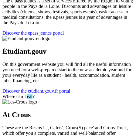
The e.pass jeunes is a set of services offered by the Region to young
people in the Pays de la Loire. Discounts and advantages on leisure
activities (cinema, shows, festivals, sports events), easier access to
medical consultations: the e.pass jeunes is a year of advantages in
the Pays de la Loire.
Discover the epass jeunes portal
Étudiant.gouv
On this government website you will find all the useful information
you need for a well-prepared start to the new academic year and for
your everyday life as a student - health, accommodation, student
jobs, financing, etc.
Discover the etudiant.gouv.fr portal
Where can I
eat
?
At Crous
These are the Restos U', Cafets', Crous(S) pace' and Crous'Truck,
which offer you a complete, varied and well-balanced offer