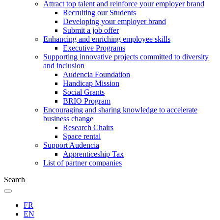
Attract top talent and reinforce your employer brand
Recruiting our Students
Developing your employer brand
Submit a job offer
Enhancing and enriching employee skills
Executive Programs
Supporting innovative projects committed to diversity
and inclusion
Audencia Foundation
Handicap Mission
Social Grants
BRIO Program
Encouraging and sharing knowledge to accelerate
business change
Research Chairs
Space rental
Support Audencia
Apprenticeship Tax
List of partner companies
Search
FR
EN