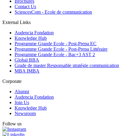
Brochures
Contact Us
SciencesCom - Ecole de communication
External Links
Audencia Fondation
Knowledge Hub
Programme Grande Ecole - Post-Prepa EC
Programme Grande Ecole - Post-Prepa Littéraire
Programme Grande Ecole - Bac+3 AST 2
Global BBA
Grade de master Responsable stratégie communication
MBA IMBA
Corporate
Alumni
Audencia Fondation
Join Us
Knowledge Hub
Newsroom
Follow us