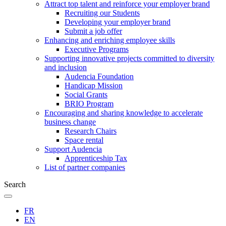
Attract top talent and reinforce your employer brand
Recruiting our Students
Developing your employer brand
Submit a job offer
Enhancing and enriching employee skills
Executive Programs
Supporting innovative projects committed to diversity
and inclusion
Audencia Foundation
Handicap Mission
Social Grants
BRIO Program
Encouraging and sharing knowledge to accelerate
business change
Research Chairs
Space rental
Support Audencia
Apprenticeship Tax
List of partner companies
Search
FR
EN