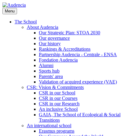
Skip
to
Menu
main
content
The School
About Audencia
Our Strategic Plan: STOA 2030
Our governance
Our history
Rankings & Accreditations
Partnership Audencia - Centrale - ENSA
Fondation Audencia
Alumni
Sports hub
Parents' area
Validation of acquired experience (VAE)
CSR: Vision & Commitments
CSR in our School
CSR in our Courses
CSR in our Research
An inclusive School
GAIA, The School of Ecological & Social
Transitions
An international school
Erasmus programs