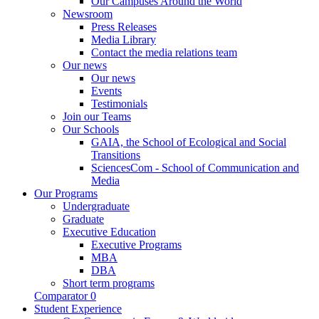
Our Campuses Around the World
Newsroom
Press Releases
Media Library
Contact the media relations team
Our news
Our news
Events
Testimonials
Join our Teams
Our Schools
GAIA, the School of Ecological and Social
Transitions
SciencesCom - School of Communication and
Media
Our Programs
Undergraduate
Graduate
Executive Education
Executive Programs
MBA
DBA
Short term programs
Comparator
0
Student Experience