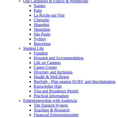
Our Campuses in France & Worldwide
Nantes
Paris
La Roche-sur-Yon
Chengdu
Shanghai
Shenzhen
São Paulo
Sydney
Barcelona
Student Life
Funding
Housing and Accommodation
Life on Campus
Career Center
Diversity and Inclusion
Health & Well-Being
BeeSafe - Plan against SGBV and discrimination
Knowledge Hub
Visa and Residence Permit
Practical Information
Entrepreneurship with Audencia
The Support System
Teaching & Research
Financial Entrepreneurship