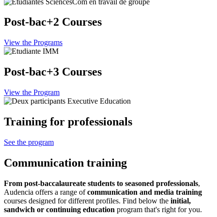
Post-bac+2 Courses
View the Programs
Post-bac+3 Courses
View the Program
Training for professionals
See the program
Communication training
From post-baccalaureate students to seasoned professionals
,
Audencia offers a range of
communication and media training
courses designed for different profiles. Find below the
initial,
sandwich or continuing education
program that's right for you.