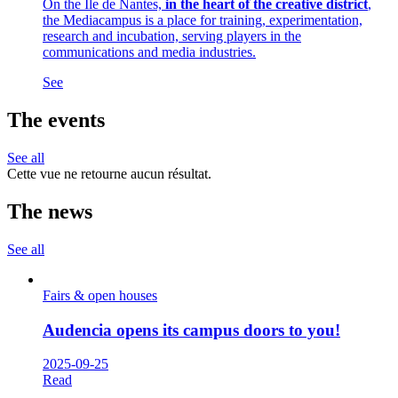
On the Ile de Nantes,
in the heart of the creative district
,
the Mediacampus is a place for training, experimentation,
research and incubation, serving players in the
communications and media industries.
See
The events
See all
Cette vue ne retourne aucun résultat.
The news
See all
Fairs & open houses
Audencia opens its campus doors to you!
2025-09-25
Read