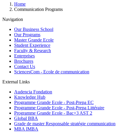
Breadcrumb
Home
Communication Programs
Navigation
Our Business School
Our Programs
Master Grande Ecole
Student Experience
Faculty & Research
Enterprises
Brochures
Contact Us
SciencesCom - Ecole de communication
External Links
Audencia Fondation
Knowledge Hub
Programme Grande Ecole - Post-Prepa EC
Programme Grande Ecole - Post-Prepa Littéraire
Programme Grande Ecole - Bac+3 AST 2
Global BBA
Grade de master Responsable stratégie communication
MBA IMBA