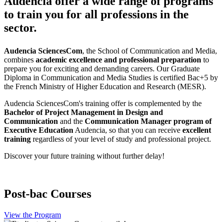
Audencia offer a wide range of programs
to train you for all professions in the
sector.
Audencia SciencesCom
, the School of Communication and Media,
combines
academic excellence and professional preparation
to
prepare you for exciting and demanding careers. Our Graduate
Diploma in Communication and Media Studies is certified Bac+5 by
the French Ministry of Higher Education and Research (MESR).
Audencia SciencesCom's training offer is complemented by the
Bachelor of Project Management in Design and
Communication
and the
Communication Manager program of
Executive Education
Audencia, so that you can receive
excellent
training
regardless of your level of study and professional project.
Discover your future training without further delay!
Post-bac Courses
View the Program