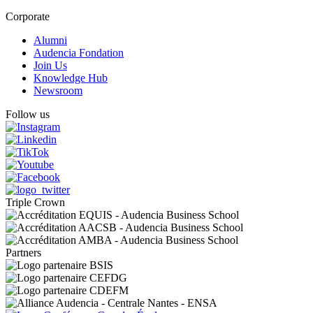
Corporate
Alumni
Audencia Fondation
Join Us
Knowledge Hub
Newsroom
Follow us
Triple Crown
Partners