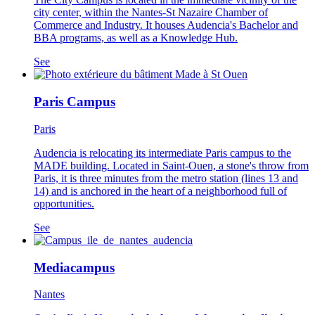
city center, within the Nantes-St Nazaire Chamber of
Commerce and Industry. It houses Audencia's Bachelor and
BBA programs, as well as a Knowledge Hub.
See
Paris Campus
Paris
Audencia is relocating its intermediate Paris campus to the
MADE building. Located in Saint-Ouen, a stone's throw from
Paris, it is three minutes from the metro station (lines 13 and
14) and is anchored in the heart of a neighborhood full of
opportunities.
See
Mediacampus
Nantes