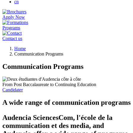
cn
Apply Now
Programs
Contact us
Breadcrumb
Home
Communication Programs
Communication Programs
From Post Baccalaureate to Continuing Education
Candidater
A wide range of communication programs
Audencia SciencesCom, l'école de la
communication et des media, and