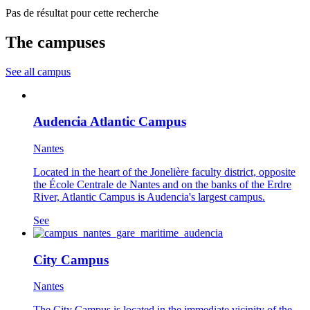
Pas de résultat pour cette recherche
The campuses
See all campus
Audencia Atlantic Campus
Nantes
Located in the heart of the Jonelière faculty district, opposite
the École Centrale de Nantes and on the banks of the Erdre
River, Atlantic Campus is Audencia's largest campus.
See
City Campus
Nantes
The City Campus is located in the immediate vicinity of the