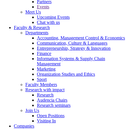
Partners
Events
Meet Us
Upcoming Events
Chat with us
Faculty & Research
Departments
Accounting, Management Control & Economics
Communication, Culture & Languages
Entrepreneurship, Strategy & Innovation
Finance
Information Systems & Supply Chain
Management
Marketing
Organization Studies and Ethics
Sport
Faculty Members
Research with impact
Research
Audencia Chairs
Research seminars
Join Us
Open Positions
Visiting In
Companies