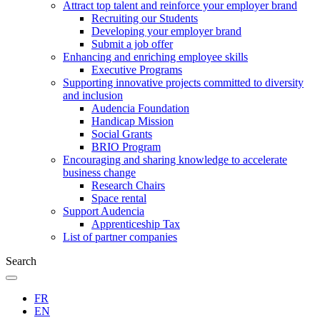
Attract top talent and reinforce your employer brand
Recruiting our Students
Developing your employer brand
Submit a job offer
Enhancing and enriching employee skills
Executive Programs
Supporting innovative projects committed to diversity
and inclusion
Audencia Foundation
Handicap Mission
Social Grants
BRIO Program
Encouraging and sharing knowledge to accelerate
business change
Research Chairs
Space rental
Support Audencia
Apprenticeship Tax
List of partner companies
Search
FR
EN