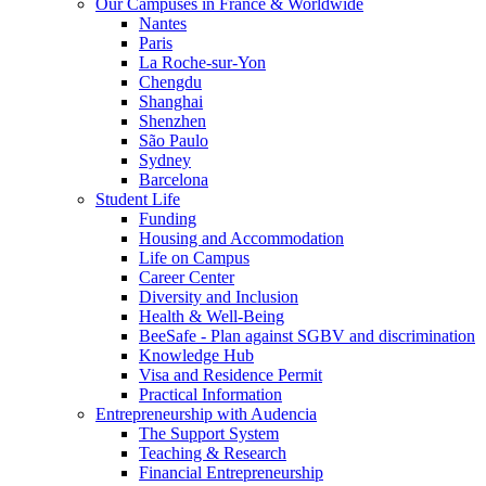
Our Campuses in France & Worldwide
Nantes
Paris
La Roche-sur-Yon
Chengdu
Shanghai
Shenzhen
São Paulo
Sydney
Barcelona
Student Life
Funding
Housing and Accommodation
Life on Campus
Career Center
Diversity and Inclusion
Health & Well-Being
BeeSafe - Plan against SGBV and discrimination
Knowledge Hub
Visa and Residence Permit
Practical Information
Entrepreneurship with Audencia
The Support System
Teaching & Research
Financial Entrepreneurship