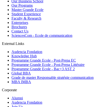
Our Business School
Our Programs
Master Grande Ecole
Student Experience
Faculty & Research
Enterprises
Brochures
Contact Us
SciencesCom - Ecole de communication
External Links
Audencia Fondation
Knowledge Hub
Programme Grande Ecole - Post-Prepa EC
Programme Grande Ecole - Post-Prepa Littéraire
Programme Grande Ecole - Bac+3 AST 2
Global BBA
Grade de master Responsable stratégie communication
MBA IMBA
Corporate
Alumni
Audencia Fondation
Join Us