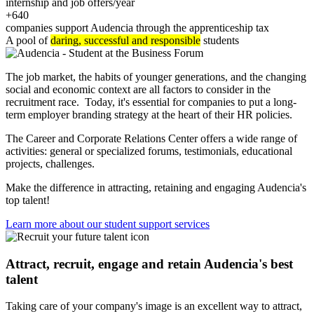
internship and job offers/year
+640
companies support Audencia through the apprenticeship tax
A pool of
daring, successful and responsible
students
The job market, the habits of younger generations, and the changing
social and economic context are all factors to consider in the
recruitment race. Today, it's essential for companies to put a long-
term employer branding strategy at the heart of their HR policies.
The Career and Corporate Relations Center offers a wide range of
activities: general or specialized forums, testimonials, educational
projects, challenges.
Make the difference in attracting, retaining and engaging Audencia's
top talent!
Learn more about our student support services
Attract, recruit, engage and retain Audencia's best
talent
Taking care of your company's image is an excellent way to attract,