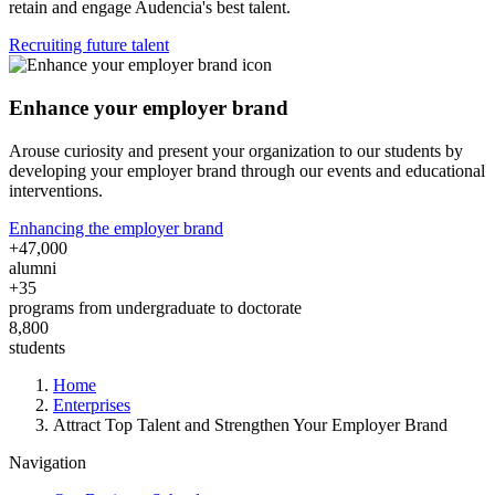
retain and engage Audencia's best talent.
Recruiting future talent
Enhance your employer brand
Arouse curiosity and present your organization to our students by
developing your employer brand through our events and educational
interventions.
Enhancing the employer brand
+47,000
alumni
+35
programs from undergraduate to doctorate
8,800
students
Breadcrumb
Home
Enterprises
Attract Top Talent and Strengthen Your Employer Brand
Navigation