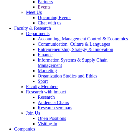
Partners
Events
Meet Us
Upcoming Events
Chat with us
Faculty & Research
Departments
Accounting, Management Control & Economics
Communication, Culture & Languages
Entrepreneurship, Strategy & Innovation
Finance
Information Systems & Supply Chain
Management
Marketing
Organization Studies and Ethics
Sport
Faculty Members
Research with impact
Research
Audencia Chairs
Research seminars
Join Us
Open Positions
Visiting In
Companies