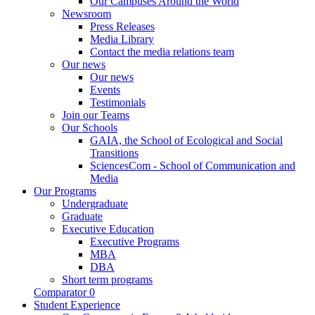
Our Campuses Around the World
Newsroom
Press Releases
Media Library
Contact the media relations team
Our news
Our news
Events
Testimonials
Join our Teams
Our Schools
GAIA, the School of Ecological and Social
Transitions
SciencesCom - School of Communication and
Media
Our Programs
Undergraduate
Graduate
Executive Education
Executive Programs
MBA
DBA
Short term programs
Comparator
0
Student Experience