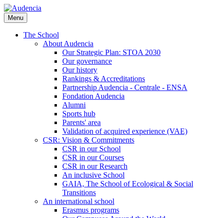
Skip
to
Menu
main
content
The School
About Audencia
Our Strategic Plan: STOA 2030
Our governance
Our history
Rankings & Accreditations
Partnership Audencia - Centrale - ENSA
Fondation Audencia
Alumni
Sports hub
Parents' area
Validation of acquired experience (VAE)
CSR: Vision & Commitments
CSR in our School
CSR in our Courses
CSR in our Research
An inclusive School
GAIA, The School of Ecological & Social
Transitions
An international school
Erasmus programs