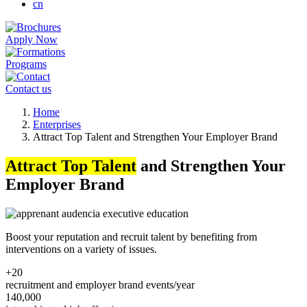
cn
Apply Now
Programs
Contact us
Breadcrumb
Home
Enterprises
Attract Top Talent and Strengthen Your Employer Brand
Attract Top Talent
and Strengthen Your
Employer Brand
Boost your reputation and recruit talent by benefiting from
interventions on a variety of issues.
+20
recruitment and employer brand events/year
140,000