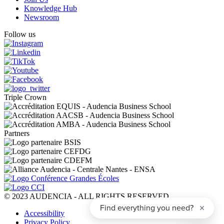
Knowledge Hub
Newsroom
Follow us
Triple Crown
Partners
© 2023 AUDENCIA - ALL RIGHTS RESERVED
Pied
Accessibility
de
Privacy Policy