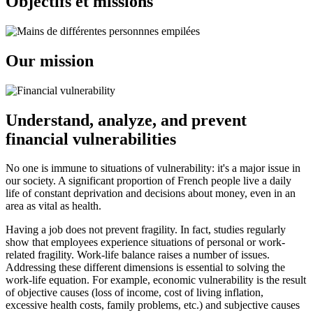
Objectifs et missions
Our mission
Understand, analyze, and prevent
financial vulnerabilities
No one is immune to situations of vulnerability: it's a major issue in
our society. A significant proportion of French people live a daily
life of constant deprivation and decisions about money, even in an
area as vital as health.
Having a job does not prevent fragility. In fact, studies regularly
show that employees experience situations of personal or work-
related fragility. Work-life balance raises a number of issues.
Addressing these different dimensions is essential to solving the
work-life equation. For example, economic vulnerability is the result
of objective causes (loss of income, cost of living inflation,
excessive health costs, family problems, etc.) and subjective causes