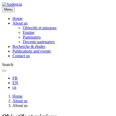
Skip
to
Menu
main
content
Home
About us
Objectifs et missions
Equipe
Partenaires
Devenir partenaires
Recherche & études
Publications and events
Contact us
Search
FR
EN
cn
Breadcrumb
Home
About us
About us