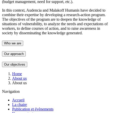
(budget management, need for support, etc.).
In this context, Audencia and Malakoff Humanis have decided to
combine their expertise by developing a research-action program.
The objectives of the program are to deepen the knowledge of
situations of vulnerability, to analyze the needs and expectations of
workers, to define courses of action, and to raise awareness in
society by disseminating the knowledge generated.
Who we are
Our approach
Our objectives
Breadcrumb
Home
About us
About us
Navigation
Accueil
La chaire
Publication et évènements