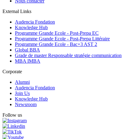
Nous contacter
External Links
Audencia Fondation
Knowledge Hub
Programme Grande Ecole - Post-Prepa EC
Programme Grande Ecole - Post-Prepa Littéraire
Programme Grande Ecole - Bac+3 AST 2
Global BBA
Grade de master Responsable stratégie communication
MBA IMBA
Corporate
Alumni
Audencia Fondation
Join Us
Knowledge Hub
Newsroom
Follow us