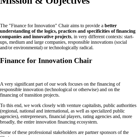
Mission & Objectives
The "Finance for Innovation" Chair aims to provide a
better
understanding of the logics, practices and specificities of financing
companies
and innovative projects
, in very different contexts: start-
ups, medium and large companies, responsible innovations (social
and/or environmental) or technologically radical.
Finance for Innovation Chair
A very significant part of our work focuses on the financing of
responsible innovation (technological or otherwise) and on the
financing of transition projects.
To this end, we work closely with venture capitalists, public authorities
(regional, national and international, as well as specialized public
agencies), entrepreneurs, financial players, rating agencies and, more
broadly, the entire innovation financing ecosystem.
Some of these professional stakeholders are partner sponsors of the