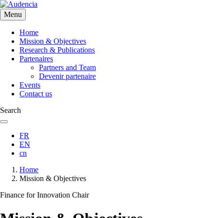
Skip
to
Menu
main
content
Home
Mission & Objectives
Research & Publications
Partenaires
Partners and Team
Devenir partenaire
Events
Contact us
Search
FR
EN
cn
Breadcrumb
Home
Mission & Objectives
Finance for Innovation Chair