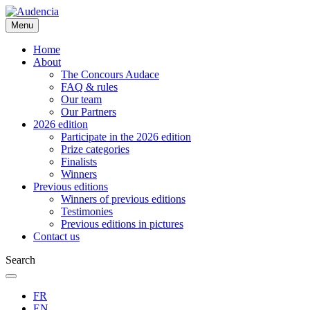
Skip
to
Menu
main
content
Home
About
The Concours Audace
FAQ & rules
Our team
Our Partners
2026 edition
Participate in the 2026 edition
Prize categories
Finalists
Winners
Previous editions
Winners of previous editions
Testimonies
Previous editions in pictures
Contact us
Search
FR
EN