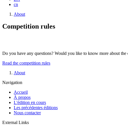
cn
Breadcrumb
About
Competition rules
Do you have any questions? Would you like to know more about the comp
Read the competition rules
Breadcrumb
About
Navigation
Accueil
À propos
L'édition en cours
Les précédentes éditions
Nous contacter
External Links