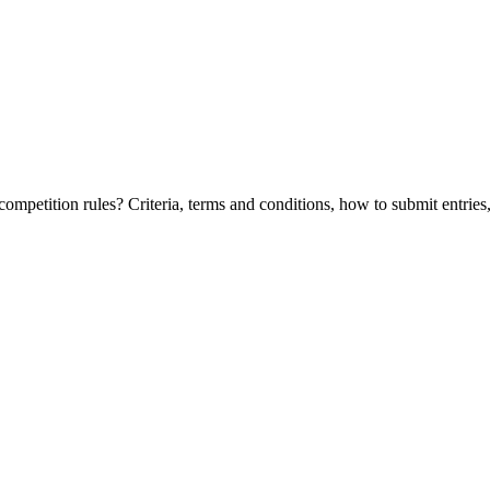
etition rules? Criteria, terms and conditions, how to submit entries, 