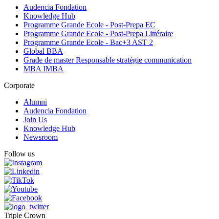
Audencia Fondation
Knowledge Hub
Programme Grande Ecole - Post-Prepa EC
Programme Grande Ecole - Post-Prepa Littéraire
Programme Grande Ecole - Bac+3 AST 2
Global BBA
Grade de master Responsable stratégie communication
MBA IMBA
Corporate
Alumni
Audencia Fondation
Join Us
Knowledge Hub
Newsroom
Follow us
Triple Crown