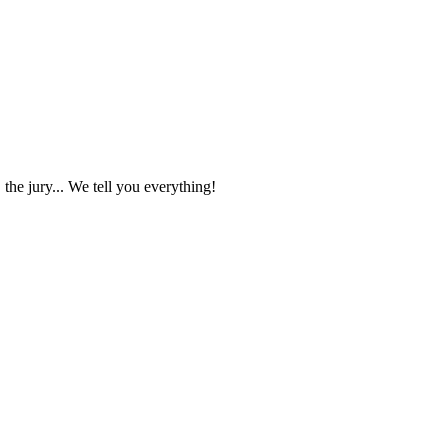
the jury... We tell you everything!