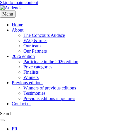
Skip to main content
Menu
Home
About
The Concours Audace
FAQ & rules
Our team
Our Partners
2026 edition
Participate in the 2026 edition
Prize categories
Finalists
Winners
Previous editions
Winners of previous editions
Testimonies
Previous editions in pictures
Contact us
Search
FR