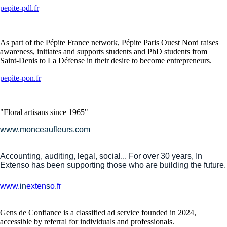
pepite-pdl.fr
As part of the Pépite France network, Pépite Paris Ouest Nord raises
awareness, initiates and supports students and PhD students from
Saint-Denis to La Défense in their desire to become entrepreneurs.
pepite-pon.fr
"Floral artisans since 1965"
www.monceaufleurs.com
Accounting, auditing, legal, social... For over 30 years, In
Extenso has been supporting those who are building the future.
www.
in
exten
s
o
.
fr
Gens de Confiance is a classified ad service founded in 2024,
accessible by referral for individuals and professionals.