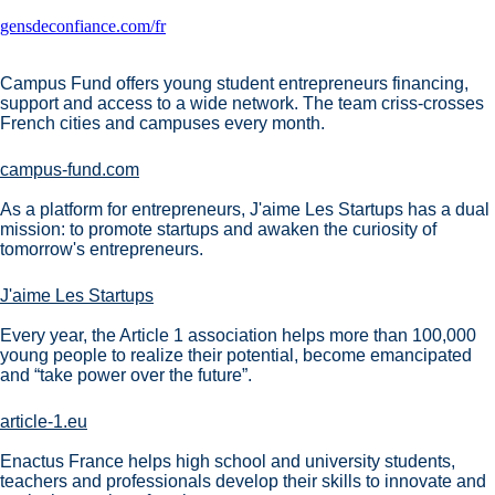
gensdeconfiance.com/fr
Campus Fund offers young student entrepreneurs financing,
support and access to a wide network. The team criss-crosses
French cities and campuses every month.
campus-fund.com
As a platform for entrepreneurs, J'aime Les Startups has a dual
mission: to promote startups and awaken the curiosity of
tomorrow's entrepreneurs.
J'aime Les Startups
Every year, the Article 1 association helps more than 100,000
young people to realize their potential, become emancipated
and “take power over the future”.
article-1.eu
Enactus France helps high school and university students,
teachers and professionals develop their skills to innovate and