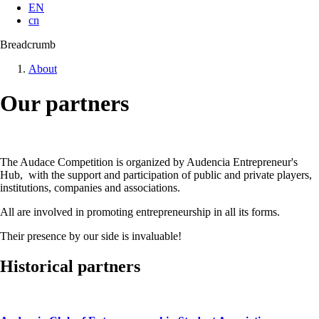
EN
cn
Breadcrumb
About
Our partners
The Audace Competition is organized by Audencia Entrepreneur's
Hub, with the support and participation of public and private players,
institutions, companies and associations.
All are involved in promoting entrepreneurship in all its forms.
Their presence by our side is invaluable!
Historical partners