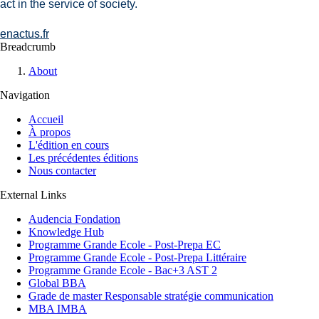
act in the service of society.
enactus.fr
Breadcrumb
About
Navigation
Accueil
À propos
L'édition en cours
Les précédentes éditions
Nous contacter
External Links
Audencia Fondation
Knowledge Hub
Programme Grande Ecole - Post-Prepa EC
Programme Grande Ecole - Post-Prepa Littéraire
Programme Grande Ecole - Bac+3 AST 2
Global BBA
Grade de master Responsable stratégie communication
MBA IMBA