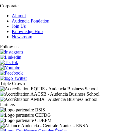
Corporate
Alumni
Audencia Fondation
Join Us
Knowledge Hub
Newsroom
Follow us
Triple Crown
Partners