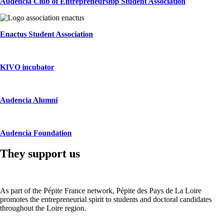
Audencia Club of Entrepreneurship Student Association
Enactus Student Association
KIVO incubator
Audencia Alumni
Audencia Foundation
They support us
As part of the Pépite France network, Pépite des Pays de La Loire
promotes the entrepreneurial spirit to students and doctoral candidates
throughout the Loire region.