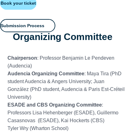
Book your ticket
Submission Process
Organizing Committee
Chairperson
: Professor Benjamin Le Pendeven
(Audencia)
Audencia Organizing Committee
: Maya Tira (PhD
student Audencia & Angers University; Juan
González (PhD student, Audencia & Paris Est-Créteil
University)
ESADE and CBS Organizing Committee
:
Professors Lisa Hehenberger (ESADE), Guillermo
Casasnovas (ESADE), Kai Hockerts (CBS)
Tyler Wry (Wharton School)