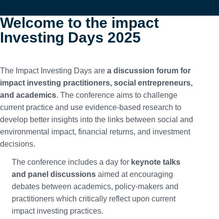
Welcome to the impact
Investing Days 2025
The Impact Investing Days are
a discussion forum for
impact investing practitioners, social entrepreneurs,
and academics
. The conference aims to challenge
current practice and use evidence-based research to
develop better insights into the links between social and
environmental impact, financial returns, and investment
decisions.
The conference includes a day for
keynote talks
and panel discussions
aimed at encouraging
debates between academics, policy-makers and
practitioners which critically reflect upon current
impact investing practices.