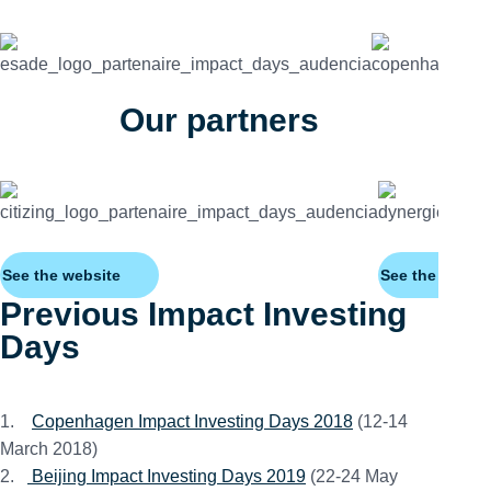
Our partners
See the website
See the websit
Previous Impact Investing
Days
1.
Copenhagen Impact Investing Days 2018
(12-14
March 2018)
2.
Beijing Impact Investing Days 2019
(22-24 May