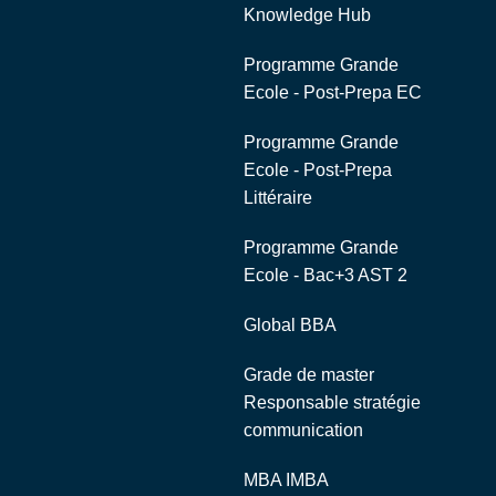
Knowledge Hub
Programme Grande
Ecole - Post-Prepa EC
Programme Grande
Ecole - Post-Prepa
Littéraire
Programme Grande
Ecole - Bac+3 AST 2
Global BBA
Grade de master
Responsable stratégie
communication
MBA IMBA