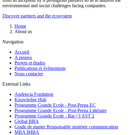
from its inception by 8 prestigious partners so as to address the
environmental and social challenges facing companies.
Discover partners and the ecosystem
Breadcrumb
Home
About us
Navigation
Accueil
A propos
Projets et études
Publications et évènements
Nous contacter
External Links
Audencia Fondation
Knowledge Hub
Programme Grande Ecole - Post-Prepa EC
Programme Grande Ecole - Post-Prepa Littéraire
Programme Grande Ecole - Bac+3 AST 2
Global BBA
Grade de master Responsable stratégie communication
MBA IMBA