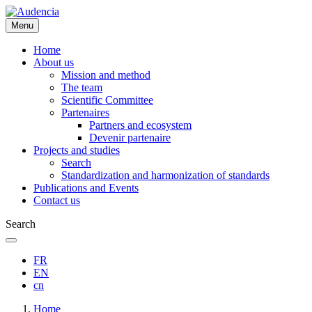
Skip
to
Menu
main
content
Home
About us
Mission and method
The team
Scientific Committee
Partenaires
Partners and ecosystem
Devenir partenaire
Projects and studies
Search
Standardization and harmonization of standards
Publications and Events
Contact us
Search
FR
EN
cn
Breadcrumb
Home