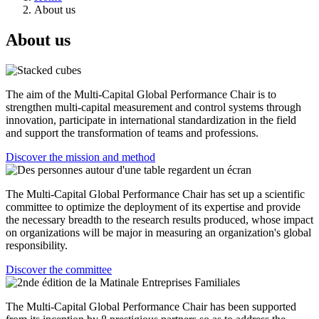
About us
About us
The aim of the Multi-Capital Global Performance Chair is to
strengthen multi-capital measurement and control systems through
innovation, participate in international standardization in the field
and support the transformation of teams and professions.
Discover the mission and method
The Multi-Capital Global Performance Chair has set up a scientific
committee to optimize the deployment of its expertise and provide
the necessary breadth to the research results produced, whose impact
on organizations will be major in measuring an organization's global
responsibility.
Discover the committee
The Multi-Capital Global Performance Chair has been supported