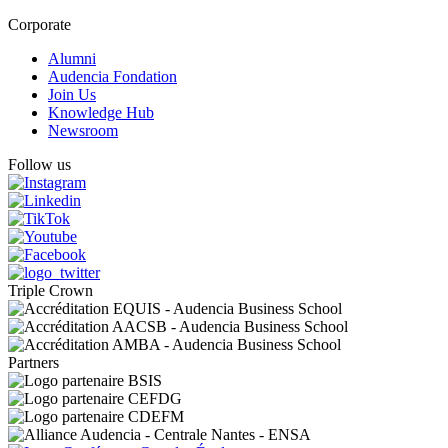
Corporate
Alumni
Audencia Fondation
Join Us
Knowledge Hub
Newsroom
Follow us
Triple Crown
Partners