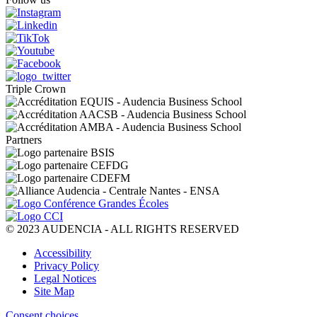
Triple Crown
Partners
© 2023 AUDENCIA - ALL RIGHTS RESERVED
Pied
Accessibility
de
Privacy Policy
page
Legal Notices
Site Map
Consent choices