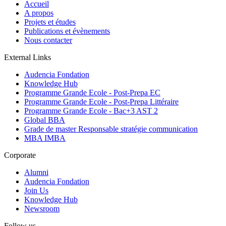
Accueil
A propos
Projets et études
Publications et évènements
Nous contacter
External Links
Audencia Fondation
Knowledge Hub
Programme Grande Ecole - Post-Prepa EC
Programme Grande Ecole - Post-Prepa Littéraire
Programme Grande Ecole - Bac+3 AST 2
Global BBA
Grade de master Responsable stratégie communication
MBA IMBA
Corporate
Alumni
Audencia Fondation
Join Us
Knowledge Hub
Newsroom
Follow us