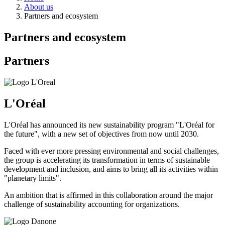
About us
Partners and ecosystem
Partners and ecosystem
Partners
L'Oréal
L'Oréal has announced its new sustainability program "L'Oréal for
the future", with a new set of objectives from now until 2030.
Faced with ever more pressing environmental and social challenges,
the group is accelerating its transformation in terms of sustainable
development and inclusion, and aims to bring all its activities within
"planetary limits".
An ambition that is affirmed in this collaboration around the major
challenge of sustainability accounting for organizations.