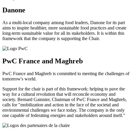
Danone
As a multi-local company among food leaders, Danone for its part
aims to inspire healthier, more sustainable food practices and create
long-term sustainable value for all its stakeholders. It is within this
framework that the company is supporting the Chair.
PwC France and Maghreb
PwC France and Maghreb is committed to meeting the challenges of
tomorrow's world.
Support for the chair is part of this framework: helping to pave the
way for a cultural revolution that will reconcile economy and
society. Bernard Gainnier, Chairman of PwC France and Maghreb,
calls for "mobilization and action in the face of the societal and
environmental challenges we face today. The company is the only
one capable of federating energies and stakeholders around itself."