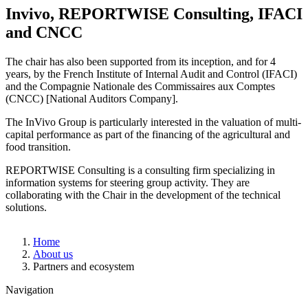
Invivo, REPORTWISE Consulting, IFACI
and CNCC
The chair has also been supported from its inception, and for 4
years, by the French Institute of Internal Audit and Control (IFACI)
and the Compagnie Nationale des Commissaires aux Comptes
(CNCC) [National Auditors Company].
The InVivo Group is particularly interested in the valuation of multi-
capital performance as part of the financing of the agricultural and
food transition.
REPORTWISE Consulting is a consulting firm specializing in
information systems for steering group activity. They are
collaborating with the Chair in the development of the technical
solutions.
Breadcrumb
Home
About us
Partners and ecosystem
Navigation