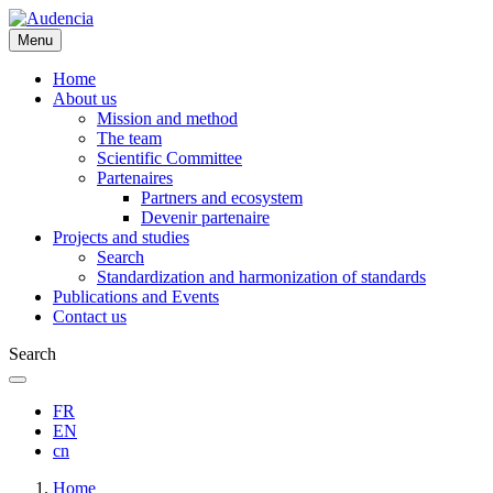
Skip
to
Menu
main
content
Home
About us
Mission and method
The team
Scientific Committee
Partenaires
Partners and ecosystem
Devenir partenaire
Projects and studies
Search
Standardization and harmonization of standards
Publications and Events
Contact us
Search
FR
EN
cn
Breadcrumb
Home