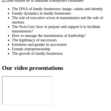
The DNA of family businesses: image, values and identity
Family dynamics in family businesses
The role of executive wives in transmission and the role of
mentors
The Next Gen: how to prepare and support it to facilitate
transmission?
How to manage the transmission of leadership?
The legitimacy of successors
Emotions and gender in succession
Female entrepreneurship
The growth of family businesses
Our video presentations