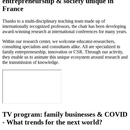
entrepreneurship & society unique in
France
Thanks to a multi-disciplinary teaching team made up of
internationally recognized professors, the chair has been developing
award-winning research at international conferences for many years.
Within our research center, we welcome educator-researchers,
consulting specialists and consultants alike. All are specialized in
family entrepreneurship, innovation or CSR. Through our activity,
they enable us to animate this unique ecosystem around research and
the transmission of knowledge.
TV program: family businesses & COVID
- What trends for the next world?