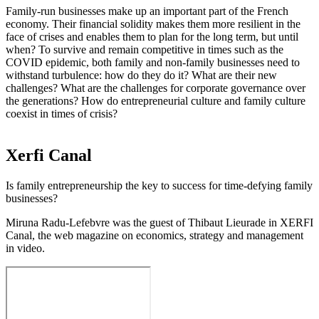
Family-run businesses make up an important part of the French
economy. Their financial solidity makes them more resilient in the
face of crises and enables them to plan for the long term, but until
when? To survive and remain competitive in times such as the
COVID epidemic, both family and non-family businesses need to
withstand turbulence: how do they do it? What are their new
challenges? What are the challenges for corporate governance over
the generations? How do entrepreneurial culture and family culture
coexist in times of crisis?
Xerfi Canal
Is family entrepreneurship the key to success for time-defying family
businesses?
Miruna Radu-Lefebvre was the guest of Thibaut Lieurade in XERFI
Canal, the web magazine on economics, strategy and management
in video.