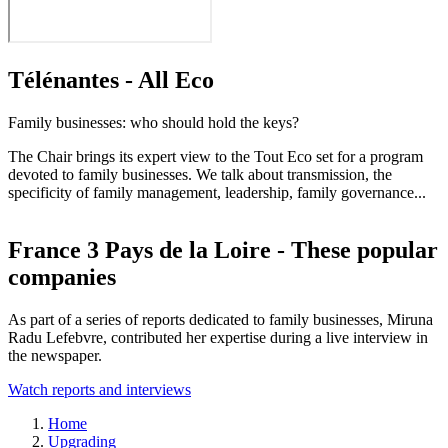
Télénantes - All Eco
Family businesses: who should hold the keys?
The Chair brings its expert view to the Tout Eco set for a program
devoted to family businesses. We talk about transmission, the
specificity of family management, leadership, family governance...
France 3 Pays de la Loire - These popular
companies
As part of a series of reports dedicated to family businesses, Miruna
Radu Lefebvre, contributed her expertise during a live interview in
the newspaper.
Watch reports and interviews
Breadcrumb
Home
Upgrading