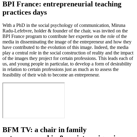
BPI France: entrepreneurial teaching
practices days
With a PhD in the social psychology of communication, Miruna
Radu-Lefebvre, holder & founder of the chair, was invited on the
BPI France program to contribute her expertise on the role of the
media in disseminating the image of the entrepreneur and how they
have contributed to the evolution of this image. Indeed, the media
play a central role in the social construction of reality and the impact
of the images they project for certain professions. This leads each of
us, and young people in particular, to develop a form of desirability
in relation to certain professions just as much as to assess the
feasibility of their wish to become an entrepreneur.
BFM TV: a chair in family