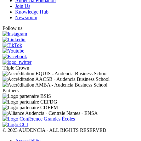
Audencia Fondation
Join Us
Knowledge Hub
Newsroom
Follow us
Triple Crown
Partners
© 2023 AUDENCIA - ALL RIGHTS RESERVED
Pied
Accessibility