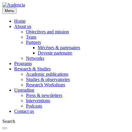
Skip
to
Menu
main
content
Home
About us
Objectives and mission
Team
Partners
Mécènes & partenaires
Devenir partenaire
Networks
Programs
Research & Studies
Academic publications
Studies & observatories
Research Workshops
Upgrading
Press & newsletters
Interventions
Podcasts
Contact us
Search