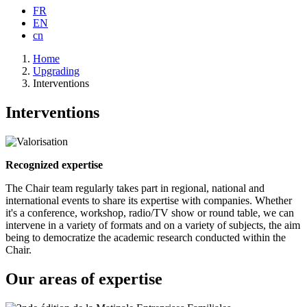
FR
EN
cn
Breadcrumb
Home
Upgrading
Interventions
Interventions
Recognized expertise
The Chair team regularly takes part in regional, national and
international events to share its expertise with companies. Whether
it's a conference, workshop, radio/TV show or round table, we can
intervene in a variety of formats and on a variety of subjects, the aim
being to democratize the academic research conducted within the
Chair.
Our areas of expertise