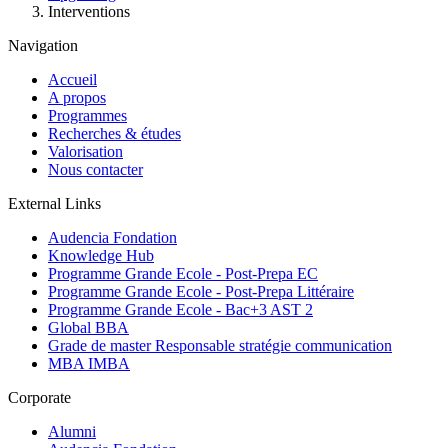
Interventions
Navigation
Accueil
A propos
Programmes
Recherches & études
Valorisation
Nous contacter
External Links
Audencia Fondation
Knowledge Hub
Programme Grande Ecole - Post-Prepa EC
Programme Grande Ecole - Post-Prepa Littéraire
Programme Grande Ecole - Bac+3 AST 2
Global BBA
Grade de master Responsable stratégie communication
MBA IMBA
Corporate
Alumni