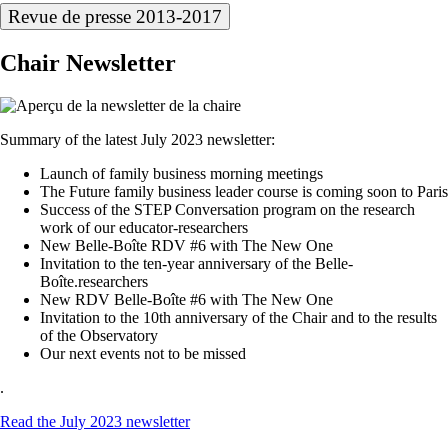
Revue de presse 2013-2017
Chair Newsletter
Summary of the latest July 2023 newsletter:
Launch of family business morning meetings
The Future family business leader course is coming soon to Paris
Success of the STEP Conversation program on the research
work of our educator-researchers
New Belle-Boîte RDV #6 with The New One
Invitation to the ten-year anniversary of the Belle-
Boîte.researchers
New RDV Belle-Boîte #6 with The New One
Invitation to the 10th anniversary of the Chair and to the results
of the Observatory
Our next events not to be missed
.
Read the July 2023 newsletter