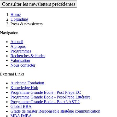
Consulter les newsletters précédentes
Breadcrumb
Home
Upgrading
Press & newsletters
Navigation
Accueil
A propos
Programmes
Recherches & études
Valorisation
Nous contacter
External Links
Audencia Fondation
Knowledge Hub
Programme Grande Ecole - Post-Prepa EC
Programme Grande Ecole - Post-Prepa Littéraire
Programme Grande Ecole - Bac+3 AST 2
Global BBA
Grade de master Responsable stratégie communication
MBA IMBA