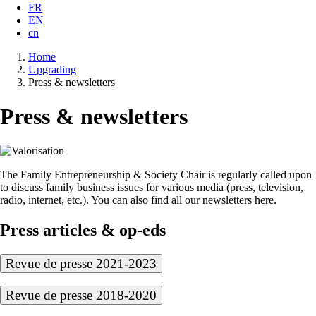
FR
EN
cn
Breadcrumb
Home
Upgrading
Press & newsletters
Press & newsletters
The Family Entrepreneurship & Society Chair is regularly called upon
to discuss family business issues for various media (press, television,
radio, internet, etc.). You can also find all our newsletters here.
Press articles & op-eds
Revue de presse 2021-2023
Revue de presse 2018-2020