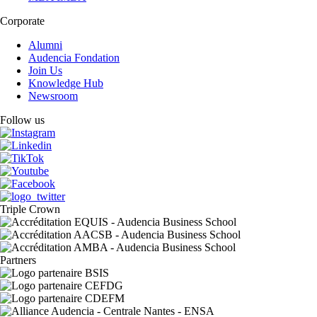
Corporate
Alumni
Audencia Fondation
Join Us
Knowledge Hub
Newsroom
Follow us
Triple Crown
Partners