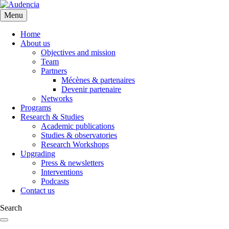
Skip
to
Menu
main
content
Home
About us
Objectives and mission
Team
Partners
Mécènes & partenaires
Devenir partenaire
Networks
Programs
Research & Studies
Academic publications
Studies & observatories
Research Workshops
Upgrading
Press & newsletters
Interventions
Podcasts
Contact us
Search