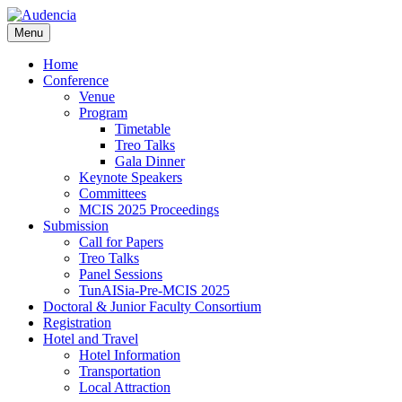
Skip
to
Menu
main
content
Home
Conference
Venue
Program
Timetable
Treo Talks
Gala Dinner
Keynote Speakers
Committees
MCIS 2025 Proceedings
Submission
Call for Papers
Treo Talks
Panel Sessions
TunAISia-Pre-MCIS 2025
Doctoral & Junior Faculty Consortium
Registration
Hotel and Travel
Hotel Information
Transportation
Local Attraction