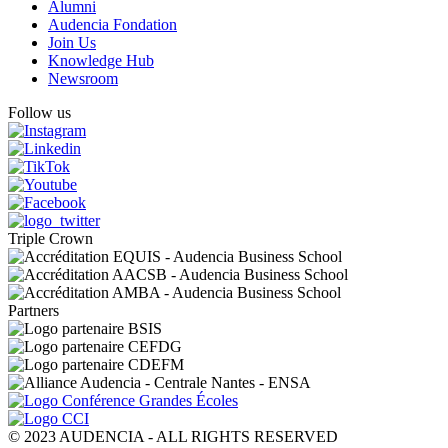
Alumni
Audencia Fondation
Join Us
Knowledge Hub
Newsroom
Follow us
Triple Crown
Partners
© 2023 AUDENCIA - ALL RIGHTS RESERVED