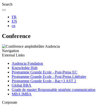
Search
FR
EN
cn
Conference
Navigation
External Links
Audencia Fondation
Knowledge Hub
Programme Grande Ecole - Post-Prepa EC
Programme Grande Ecole - Post-Prepa Littéraire
Programme Grande Ecole - Bac+3 AST 2
Global BBA
Grade de master Responsable stratégie communication
MBA IMBA
Corporate