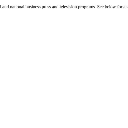
l and national business press and television programs. See below for a se