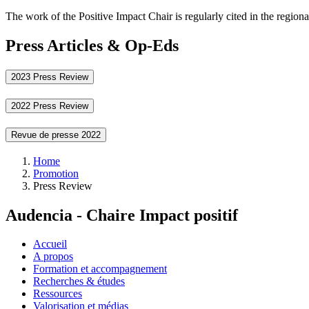
The work of the Positive Impact Chair is regularly cited in the regiona
Press Articles & Op-Eds
2023 Press Review
2022 Press Review
Revue de presse 2022
Breadcrumb
Home
Promotion
Press Review
Audencia - Chaire Impact positif
Accueil
A propos
Formation et accompagnement
Recherches & études
Ressources
Valorisation et médias