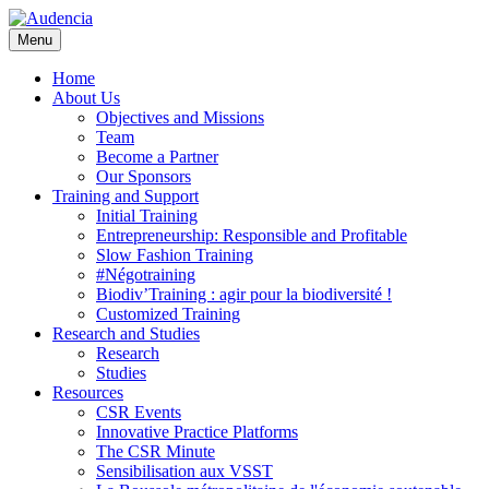
Skip
to
Menu
main
content
Home
About Us
Objectives and Missions
Team
Become a Partner
Our Sponsors
Training and Support
Initial Training
Entrepreneurship: Responsible and Profitable
Slow Fashion Training
#Négotraining
Biodiv’Training : agir pour la biodiversité !
Customized Training
Research and Studies
Research
Studies
Resources
CSR Events
Innovative Practice Platforms
The CSR Minute
Sensibilisation aux VSST