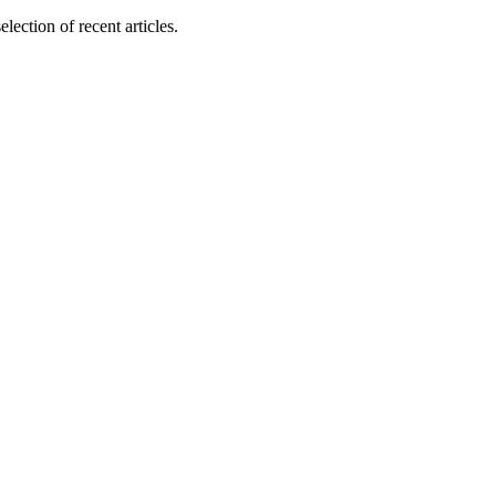
lection of recent articles.