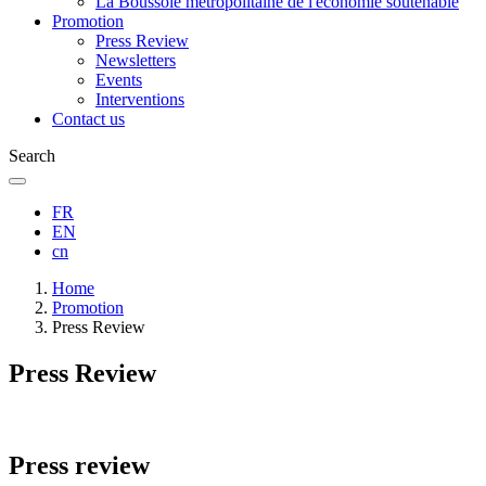
La Boussole métropolitaine de l'économie soutenable
Promotion
Press Review
Newsletters
Events
Interventions
Contact us
Search
FR
EN
cn
Breadcrumb
Home
Promotion
Press Review
Press Review
Press review