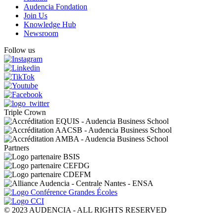
Audencia Fondation
Join Us
Knowledge Hub
Newsroom
Follow us
Triple Crown
Partners
© 2023 AUDENCIA - ALL RIGHTS RESERVED