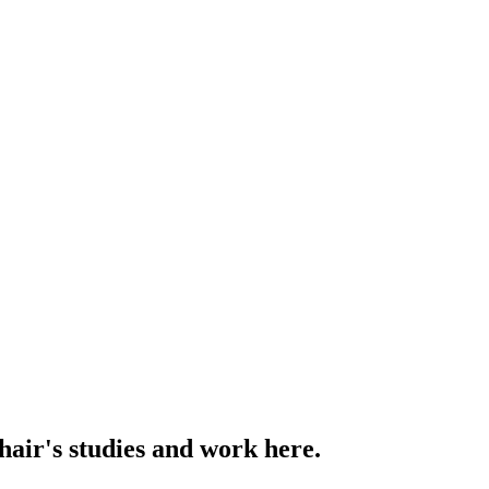
hair's studies and work here.