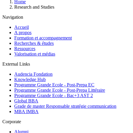
Breadcrumb
Home
Research and Studies
Navigation
Accueil
A propos
Formation et accompagnement
Recherches & études
Ressources
Valorisation et médias
External Links
Audencia Fondation
Knowledge Hub
Programme Grande Ecole - Post-Prepa EC
Programme Grande Ecole - Post-Prepa Littéraire
Programme Grande Ecole - Bac+3 AST 2
Global BBA
Grade de master Responsable stratégie communication
MBA IMBA
Corporate
Alumni