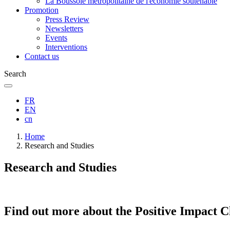
La Boussole métropolitaine de l'économie soutenable
Promotion
Press Review
Newsletters
Events
Interventions
Contact us
Search
FR
EN
cn
Breadcrumb
Home
Research and Studies
Research and Studies
Find out more about the Positive Impact C