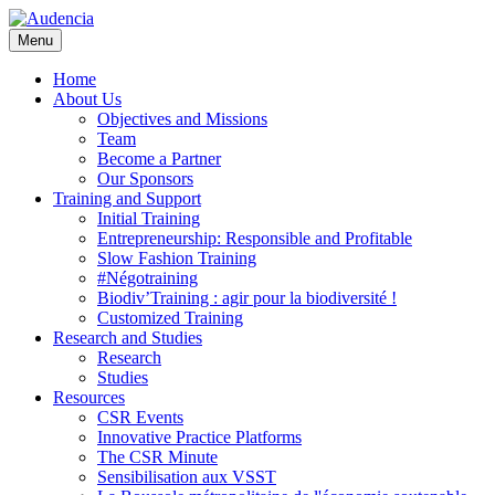
Skip
to
Menu
main
content
Home
About Us
Objectives and Missions
Team
Become a Partner
Our Sponsors
Training and Support
Initial Training
Entrepreneurship: Responsible and Profitable
Slow Fashion Training
#Négotraining
Biodiv’Training : agir pour la biodiversité !
Customized Training
Research and Studies
Research
Studies
Resources
CSR Events
Innovative Practice Platforms
The CSR Minute
Sensibilisation aux VSST