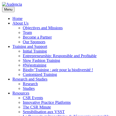
Skip
to
Menu
main
content
Home
About Us
Objectives and Missions
Team
Become a Partner
Our Sponsors
Training and Support
Initial Training
Entrepreneurship: Responsible and Profitable
Slow Fashion Training
#Négotraining
Biodiv’Training : agir pour la biodiversité !
Customized Training
Research and Studies
Research
Studies
Resources
CSR Events
Innovative Practice Platforms
The CSR Minute
Sensibilisation aux VSST