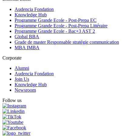
Audencia Fondation
Knowledge Hub
Programme Grande Ecole - Post-Prepa EC
Programme Grande Ecole - Post-Prepa Littéraire
Programme Grande Ecole - Bac+3 AST 2
Global BBA
Grade de master Responsable stratégie communication
MBA IMBA
Corporate
Alumni
Audencia Fondation
Join Us
Knowledge Hub
Newsroom
Follow us