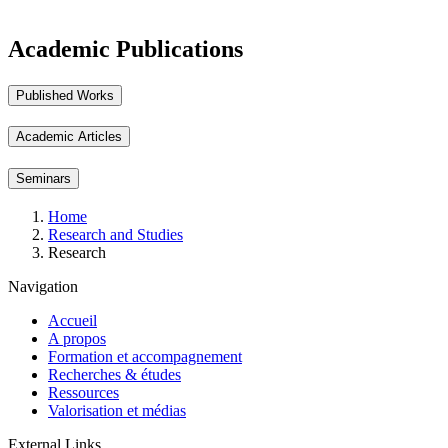
Academic Publications
Published Works
Academic Articles
Seminars
Breadcrumb
Home
Research and Studies
Research
Navigation
Accueil
A propos
Formation et accompagnement
Recherches & études
Ressources
Valorisation et médias
External Links