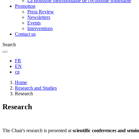
La Boussole métropolitaine de l'économie soutenable
Promotion
Press Review
Newsletters
Events
Interventions
Contact us
Search
FR
EN
cn
Breadcrumb
Home
Research and Studies
Research
Research
The Chair's research is presented at
scientific conferences and semi