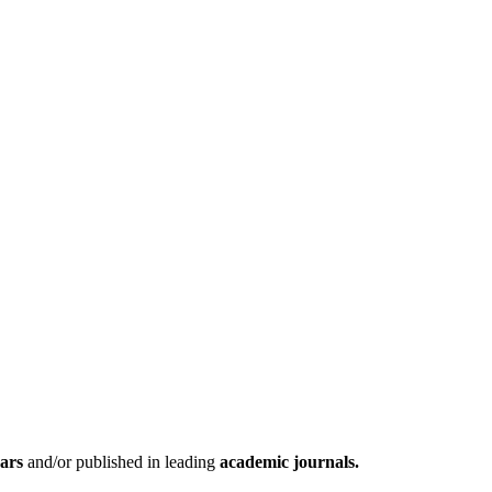
nars
and/or published in leading
academic journals.