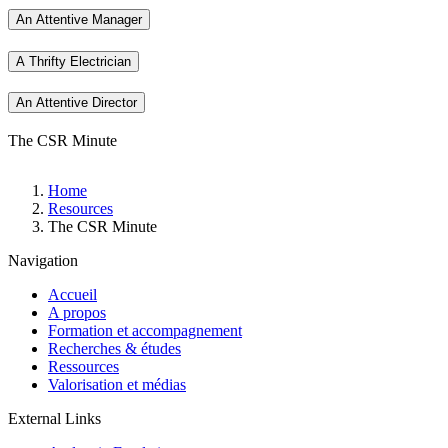
An Attentive Manager
A Thrifty Electrician
An Attentive Director
The CSR Minute
Breadcrumb
Home
Resources
The CSR Minute
Navigation
Accueil
A propos
Formation et accompagnement
Recherches & études
Ressources
Valorisation et médias
External Links