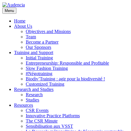
Skip
to
Menu
main
content
Home
About Us
Objectives and Missions
Team
Become a Partner
Our Sponsors
Training and Support
Initial Training
Entrepreneurship: Responsible and Profitable
Slow Fashion Training
#Négotraining
Biodiv’Training : agir pour la biodiversité !
Customized Training
Research and Studies
Research
Studies
Resources
CSR Events
Innovative Practice Platforms
The CSR Minute
Sensibilisation aux VSST