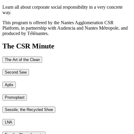
Learn all about corporate social responsibility in a very concrete
way.
This program is offered by the Nantes Agglomeration CSR
Platform, in partnership with Audencia and Nantes Métropole, and
produced by Télénantes.
The CSR Minute
The Art of the Clean
Second Sew
Aplix
Promoplast
Sessile, the Recycled Shoe
LNA