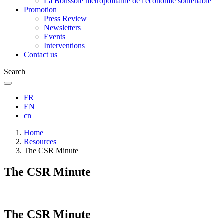
La Boussole métropolitaine de l'économie soutenable
Promotion
Press Review
Newsletters
Events
Interventions
Contact us
Search
FR
EN
cn
Breadcrumb
Home
Resources
The CSR Minute
The CSR Minute
The CSR Minute