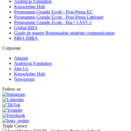
Audencia Fondation
Knowledge Hub
Programme Grande Ecole - Post-Prepa EC
Programme Grande Ecole - Post-Prepa Littéraire
Programme Grande Ecole - Bac+3 AST 2
Global BBA
Grade de master Responsable stratégie communication
MBA IMBA
Corporate
Alumni
Audencia Fondation
Join Us
Knowledge Hub
Newsroom
Follow us
Triple Crown