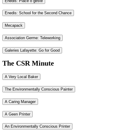
Enedis: Place ô geste
Enedis: School for the Second Chance
Mecapack
Association Germe: Teleworking
Galeries Lafayette: Go for Good
The CSR Minute
A Very Local Baker
The Environmentally Conscious Painter
A Caring Manager
A Geen Printer
An Environmentally Conscious Printer