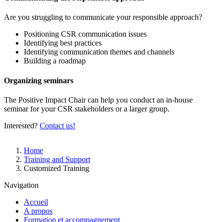
Are you struggling to communicate your responsible approach?
Positioning CSR communication issues
Identifying best practices
Identifying communication themes and channels
Building a roadmap
Organizing seminars
The Positive Impact Chair can help you conduct an in-house
seminar for your CSR stakeholders or a larger group.
Interested?
Contact us!
Breadcrumb
Home
Training and Support
Customized Training
Navigation
Accueil
A propos
Formation et accompagnement