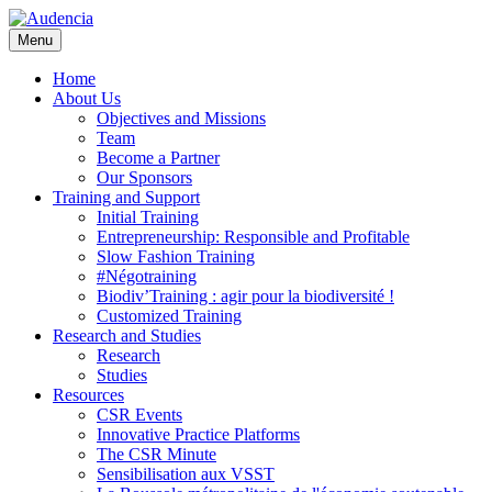
Skip
to
Menu
main
content
Home
About Us
Objectives and Missions
Team
Become a Partner
Our Sponsors
Training and Support
Initial Training
Entrepreneurship: Responsible and Profitable
Slow Fashion Training
#Négotraining
Biodiv’Training : agir pour la biodiversité !
Customized Training
Research and Studies
Research
Studies
Resources
CSR Events
Innovative Practice Platforms
The CSR Minute
Sensibilisation aux VSST