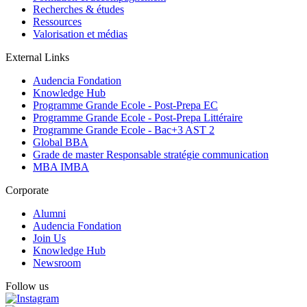
Recherches & études
Ressources
Valorisation et médias
External Links
Audencia Fondation
Knowledge Hub
Programme Grande Ecole - Post-Prepa EC
Programme Grande Ecole - Post-Prepa Littéraire
Programme Grande Ecole - Bac+3 AST 2
Global BBA
Grade de master Responsable stratégie communication
MBA IMBA
Corporate
Alumni
Audencia Fondation
Join Us
Knowledge Hub
Newsroom
Follow us