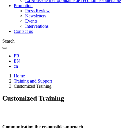
La Boussole métropolitaine de l'économie soutenable
Promotion
Press Review
Newsletters
Events
Interventions
Contact us
Search
FR
EN
cn
Breadcrumb
Home
Training and Support
Customized Training
Customized Training
Communicating the responsible approach