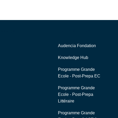
Navigation
External Links
Audencia Fondation
Knowledge Hub
Programme Grande
Ecole - Post-Prepa EC
Programme Grande
Ecole - Post-Prepa
Littéraire
Programme Grande