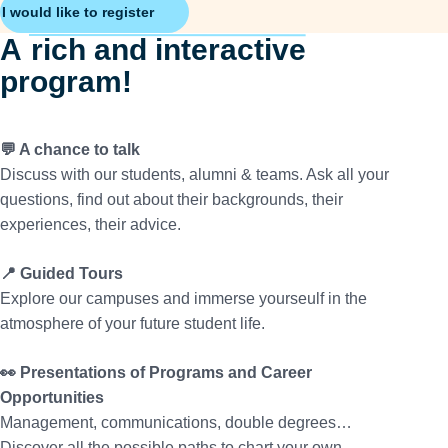
I would like to register
A
rich and interactive
program!
💬 A chance to talk
Discuss with our students, alumni & teams. Ask all your
questions, find out about their backgrounds, their
experiences, their advice.
📍 Guided Tours
Explore our campuses and immerse yourseulf in the
atmosphere of your future student life.
👀 Presentations of Programs and Career
Opportunities
Management, communications, double degrees…
Discover all the possible paths to chart your own.