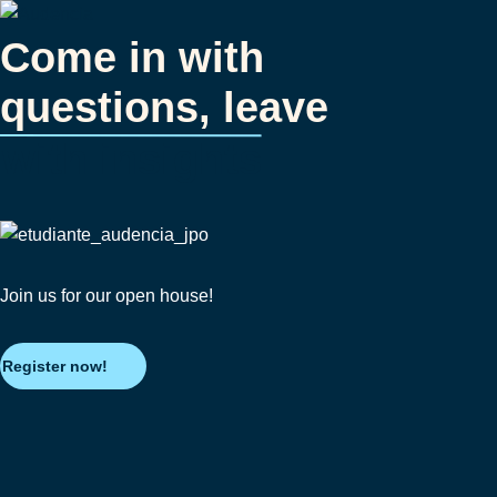
Skip
to
Come in with
main
questions, leave
content
with insights
Join us for our open house!
Register now!