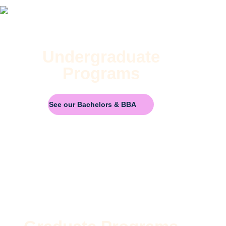
Undergraduate
Programs
See our Bachelors & BBA