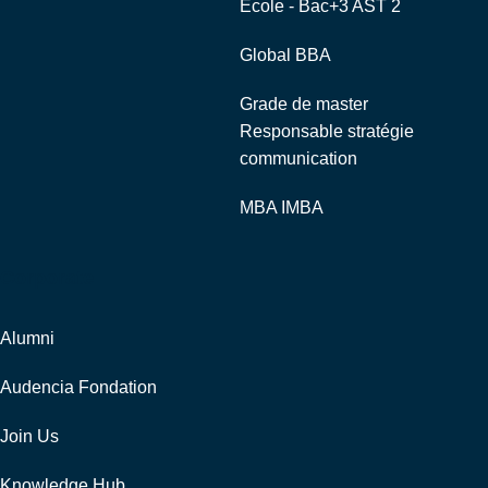
Ecole - Bac+3 AST 2
Global BBA
Grade de master
Responsable stratégie
communication
MBA IMBA
Corporate
Alumni
Audencia Fondation
Join Us
Knowledge Hub