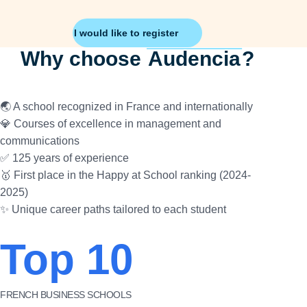
I would like to register
Why choose
Audencia
?
🌏 A school recognized in France and internationally
💎 Courses of excellence in management and
communications
✅ 125 years of experience
🥇 First place in the Happy at School ranking (2024-
2025)
✨ Unique career paths tailored to each student
Top 10
FRENCH BUSINESS SCHOOLS