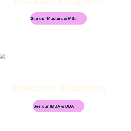
Graduate Programs
See our Masters & MSc
Executive Education
See our IMBA & DBA