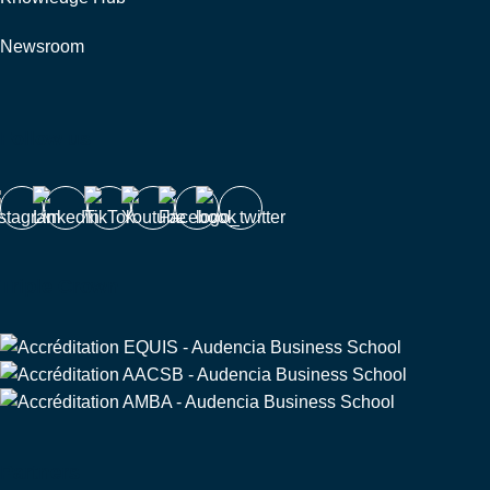
Newsroom
Follow us
Triple Crown
Partners