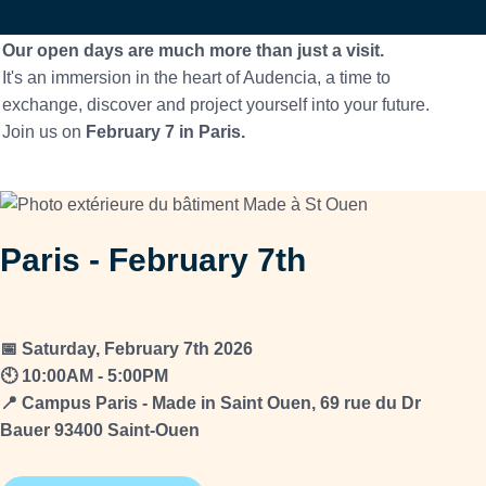
Our open days are much more than just a visit.
It's an immersion in the heart of Audencia, a time to
exchange, discover and project yourself into your future.
Join us on
February 7 in Paris.
Paris - February 7th
📅 Saturday, February 7th 2026
🕙 10:00AM - 5:00PM
📍 Campus Paris - Made in Saint Ouen, 69 rue du Dr
Bauer 93400 Saint-Ouen