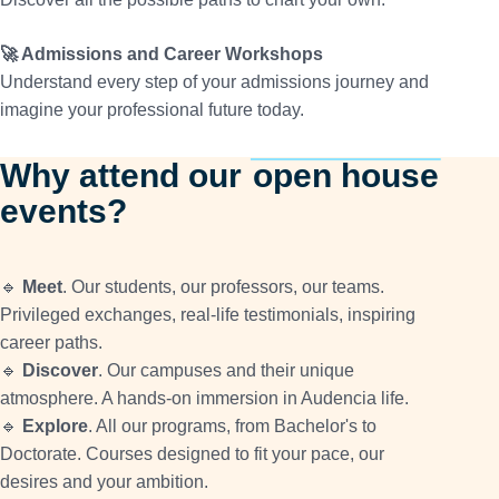
🚀 Admissions and Career Workshops
Understand every step of your admissions journey and
imagine your professional future today.
Why attend our
open house
events?
🔹
Meet
. Our students, our professors, our teams.
Privileged exchanges, real-life testimonials, inspiring
career paths.
🔹
Discover
. Our campuses and their unique
atmosphere. A hands-on immersion in Audencia life.
🔹
Explore
. All our programs, from Bachelor's to
Doctorate. Courses designed to fit your pace, our
desires and your ambition.