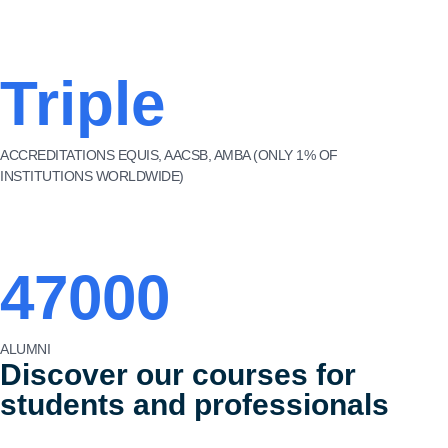
Triple
ACCREDITATIONS EQUIS, AACSB, AMBA (ONLY 1% OF
INSTITUTIONS WORLDWIDE)
47000
ALUMNI
Discover our courses for
students and professionals