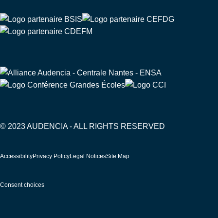
© 2023 AUDENCIA - ALL RIGHTS RESERVED
Pied
Accessibility
Privacy Policy
Legal Notices
Site Map
de
page
Consent choices