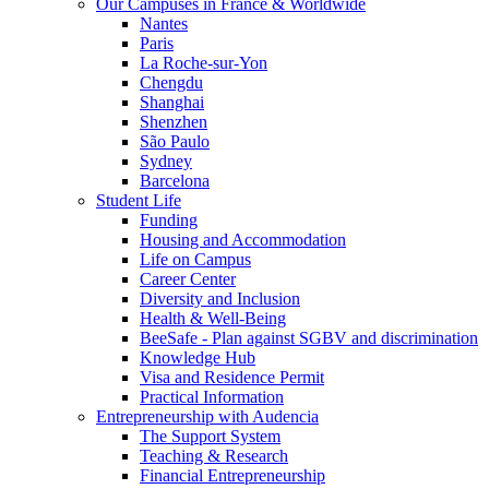
Our Campuses in France & Worldwide
Nantes
Paris
La Roche-sur-Yon
Chengdu
Shanghai
Shenzhen
São Paulo
Sydney
Barcelona
Student Life
Funding
Housing and Accommodation
Life on Campus
Career Center
Diversity and Inclusion
Health & Well-Being
BeeSafe - Plan against SGBV and discrimination
Knowledge Hub
Visa and Residence Permit
Practical Information
Entrepreneurship with Audencia
The Support System
Teaching & Research
Financial Entrepreneurship