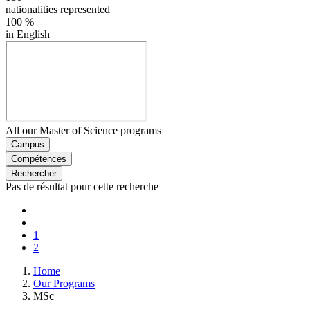
nationalities represented
100
%
in English
All our Master of Science programs
Campus
Compétences
Rechercher
Pas de résultat pour cette recherche
Pagination
First
page
Previous
page
Page
1
Current
2
page
Breadcrumb
Home
Our Programs
MSc