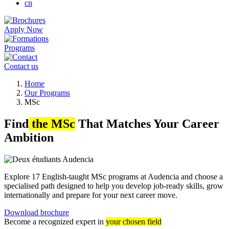
cn
Apply Now
Programs
Contact us
Breadcrumb
Home
Our Programs
MSc
Find
the MSc
That Matches Your Career
Ambition
Explore 17 English-taught MSc programs at Audencia and choose a
specialised path designed to help you develop job-ready skills, grow
internationally and prepare for your next career move.
Download brochure
Become a recognized expert in
your chosen field