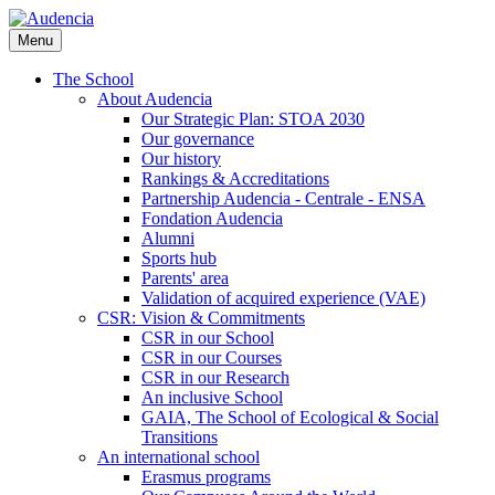
Skip
to
Menu
main
content
The School
About Audencia
Our Strategic Plan: STOA 2030
Our governance
Our history
Rankings & Accreditations
Partnership Audencia - Centrale - ENSA
Fondation Audencia
Alumni
Sports hub
Parents' area
Validation of acquired experience (VAE)
CSR: Vision & Commitments
CSR in our School
CSR in our Courses
CSR in our Research
An inclusive School
GAIA, The School of Ecological & Social
Transitions
An international school
Erasmus programs