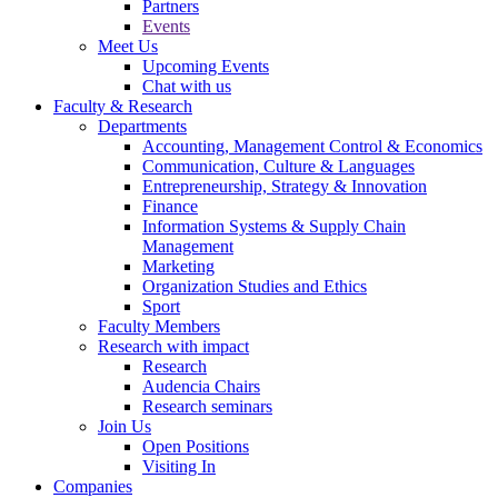
Partners
Events
Meet Us
Upcoming Events
Chat with us
Faculty & Research
Departments
Accounting, Management Control & Economics
Communication, Culture & Languages
Entrepreneurship, Strategy & Innovation
Finance
Information Systems & Supply Chain
Management
Marketing
Organization Studies and Ethics
Sport
Faculty Members
Research with impact
Research
Audencia Chairs
Research seminars
Join Us
Open Positions
Visiting In
Companies