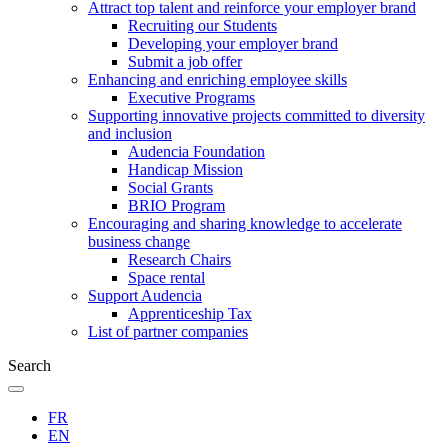
Attract top talent and reinforce your employer brand
Recruiting our Students
Developing your employer brand
Submit a job offer
Enhancing and enriching employee skills
Executive Programs
Supporting innovative projects committed to diversity
and inclusion
Audencia Foundation
Handicap Mission
Social Grants
BRIO Program
Encouraging and sharing knowledge to accelerate
business change
Research Chairs
Space rental
Support Audencia
Apprenticeship Tax
List of partner companies
Search
FR
EN