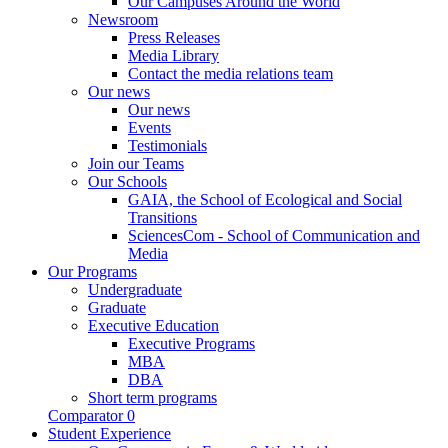
Our Campuses Around the World
Newsroom
Press Releases
Media Library
Contact the media relations team
Our news
Our news
Events
Testimonials
Join our Teams
Our Schools
GAIA, the School of Ecological and Social
Transitions
SciencesCom - School of Communication and
Media
Our Programs
Undergraduate
Graduate
Executive Education
Executive Programs
MBA
DBA
Short term programs
Comparator
0
Student Experience