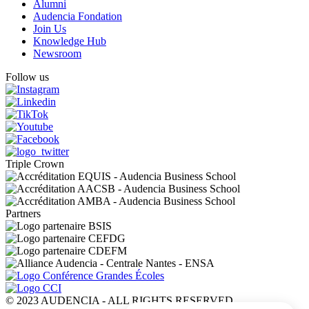
Alumni
Audencia Fondation
Join Us
Knowledge Hub
Newsroom
Follow us
Triple Crown
Partners
© 2023 AUDENCIA - ALL RIGHTS RESERVED