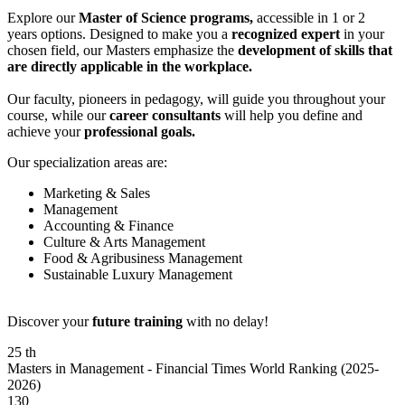
Explore our
Master of Science programs,
accessible in 1 or 2
years options. Designed to make you a
recognized expert
in your
chosen field, our Masters emphasize the
development of skills that
are directly applicable in the workplace.
Our faculty, pioneers in pedagogy, will guide you throughout your
course, while our
career consultants
will help you define and
achieve your
professional goals.
Our specialization areas are:
Marketing & Sales
Management
Accounting & Finance
Culture & Arts Management
Food & Agribusiness Management
Sustainable Luxury Management
Discover your
future training
with no delay!
25
th
Masters in Management - Financial Times World Ranking (2025-
2026)
130