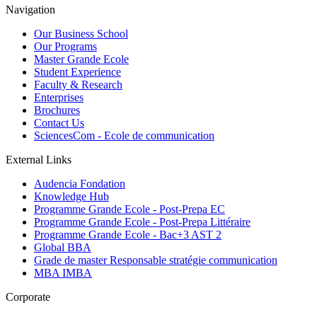
Navigation
Our Business School
Our Programs
Master Grande Ecole
Student Experience
Faculty & Research
Enterprises
Brochures
Contact Us
SciencesCom - Ecole de communication
External Links
Audencia Fondation
Knowledge Hub
Programme Grande Ecole - Post-Prepa EC
Programme Grande Ecole - Post-Prepa Littéraire
Programme Grande Ecole - Bac+3 AST 2
Global BBA
Grade de master Responsable stratégie communication
MBA IMBA
Corporate