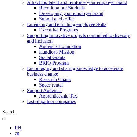
Attract top talent and reinforce your employer brand
Recruiting our Students
Developing your employer brand
Submit a job offer
Enhancing and enriching employee skills
Executive Programs
Supporting innovative projects committed to diversity
and inclusion
Audencia Foundation
Handicap Mission
Social Grants
BRIO Program
Encouraging and sharing knowledge to accelerate
business change
Research Chairs
Space rental
Support Audencia
Apprenticeship Tax
List of partner companies
Search
EN
cn