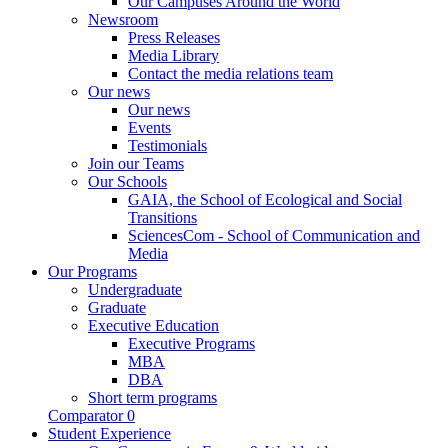
Our Campuses Around the World
Newsroom
Press Releases
Media Library
Contact the media relations team
Our news
Our news
Events
Testimonials
Join our Teams
Our Schools
GAIA, the School of Ecological and Social
Transitions
SciencesCom - School of Communication and
Media
Our Programs
Undergraduate
Graduate
Executive Education
Executive Programs
MBA
DBA
Short term programs
Comparator
0
Student Experience