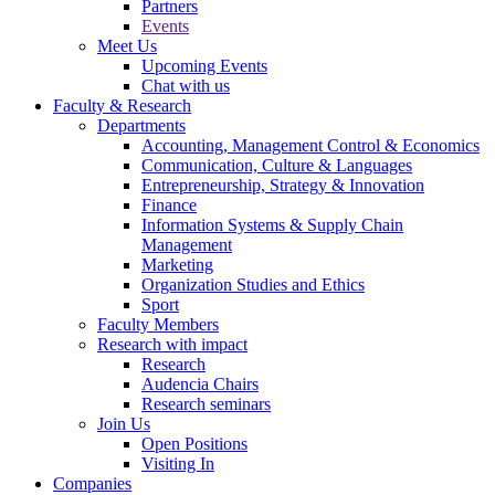
Partners
Events
Meet Us
Upcoming Events
Chat with us
Faculty & Research
Departments
Accounting, Management Control & Economics
Communication, Culture & Languages
Entrepreneurship, Strategy & Innovation
Finance
Information Systems & Supply Chain
Management
Marketing
Organization Studies and Ethics
Sport
Faculty Members
Research with impact
Research
Audencia Chairs
Research seminars
Join Us
Open Positions
Visiting In
Companies