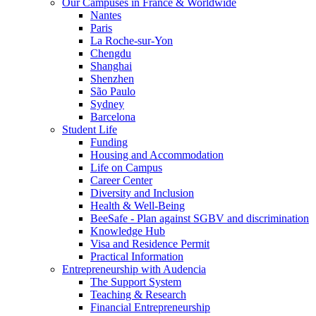
Our Campuses in France & Worldwide
Nantes
Paris
La Roche-sur-Yon
Chengdu
Shanghai
Shenzhen
São Paulo
Sydney
Barcelona
Student Life
Funding
Housing and Accommodation
Life on Campus
Career Center
Diversity and Inclusion
Health & Well-Being
BeeSafe - Plan against SGBV and discrimination
Knowledge Hub
Visa and Residence Permit
Practical Information
Entrepreneurship with Audencia
The Support System
Teaching & Research
Financial Entrepreneurship