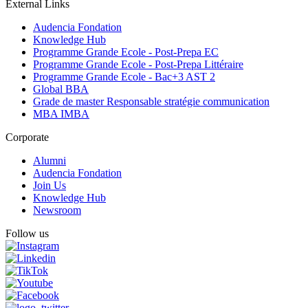
External Links
Audencia Fondation
Knowledge Hub
Programme Grande Ecole - Post-Prepa EC
Programme Grande Ecole - Post-Prepa Littéraire
Programme Grande Ecole - Bac+3 AST 2
Global BBA
Grade de master Responsable stratégie communication
MBA IMBA
Corporate
Alumni
Audencia Fondation
Join Us
Knowledge Hub
Newsroom
Follow us