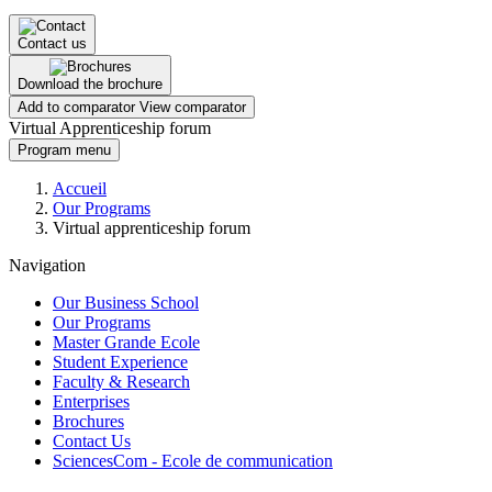
Contact us
Download the brochure
Add to comparator
View comparator
Virtual Apprenticeship forum
Program menu
Breadcrumb
Accueil
Our Programs
Virtual apprenticeship forum
Navigation
Our Business School
Our Programs
Master Grande Ecole
Student Experience
Faculty & Research
Enterprises
Brochures
Contact Us
SciencesCom - Ecole de communication