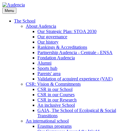
Skip
to
Menu
main
content
The School
About Audencia
Our Strategic Plan: STOA 2030
Our governance
Our history
Rankings & Accreditations
Partnership Audencia - Centrale - ENSA
Fondation Audencia
Alumni
Sports hub
Parents' area
Validation of acquired experience (VAE)
CSR: Vision & Commitments
CSR in our School
CSR in our Courses
CSR in our Research
An inclusive School
GAIA, The School of Ecological & Social
Transitions
An international school
Erasmus programs