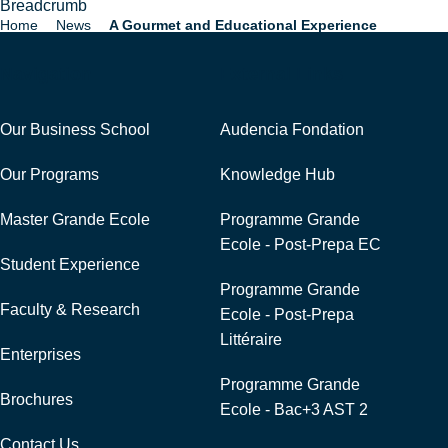
Breadcrumb
Home
News
A Gourmet and Educational Experience
Navigation
External Links
Our Business School
Audencia Fondation
Our Programs
Knowledge Hub
Master Grande Ecole
Programme Grande
Ecole - Post-Prepa EC
Student Experience
Programme Grande
Faculty & Research
Ecole - Post-Prepa
Littéraire
Enterprises
Programme Grande
Brochures
Ecole - Bac+3 AST 2
Contact Us