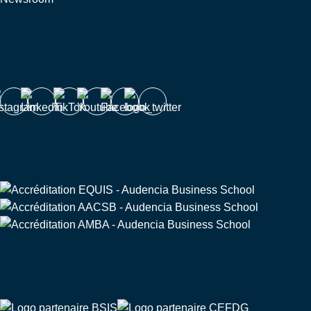
Follow us
Triple Crown
Partners