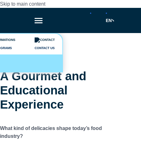
Skip to main content
EN
Breadcrumb
News
OGRAMS
CONTACT US
2026-03-17
A Gourmet and
Educational
Experience
What kind of delicacies shape today’s food
industry?