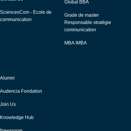
Global BBA
SciencesCom - Ecole de
Grade de master
communication
Responsable stratégie
communication
MBA IMBA
Corporate
Alumni
Audencia Fondation
Join Us
Knowledge Hub
Newsroom