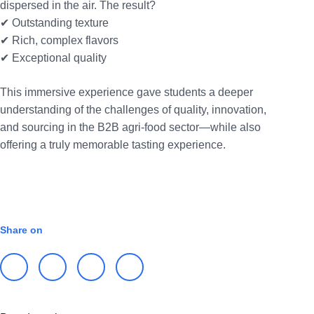
dispersed in the air. The result?
✔ Outstanding texture
✔ Rich, complex flavors
✔ Exceptional quality
This immersive experience gave students a deeper
understanding of the challenges of quality, innovation,
and sourcing in the B2B agri-food sector—while also
offering a truly memorable tasting experience.
INTERNATIONAL
Share on