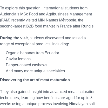
To explore this question, international students from
Audencia’s MSc Food and Agribusiness Management
(FAM) recently visited MIN Nantes Métropole, the
second-largest B2B food market in France after Rungis.
During the visit
, students discovered and tasted a
range of exceptional products, including:
Organic bananas from Ecuador
Caviar lemons
Pepper-coated cashews
And many more unique specialties
Discovering the art of meat maturation
They also gained insight into advanced meat maturation
techniques, learning how beef ribs are aged for up to 8
weeks using a unique process involving Himalayan salt