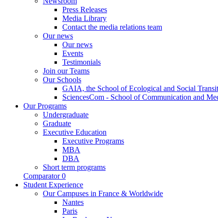
Newsroom
Press Releases
Media Library
Contact the media relations team
Our news
Our news
Events
Testimonials
Join our Teams
Our Schools
GAIA, the School of Ecological and Social Transi
SciencesCom - School of Communication and Me
Our Programs
Undergraduate
Graduate
Executive Education
Executive Programs
MBA
DBA
Short term programs
Comparator
0
Student Experience
Our Campuses in France & Worldwide
Nantes
Paris