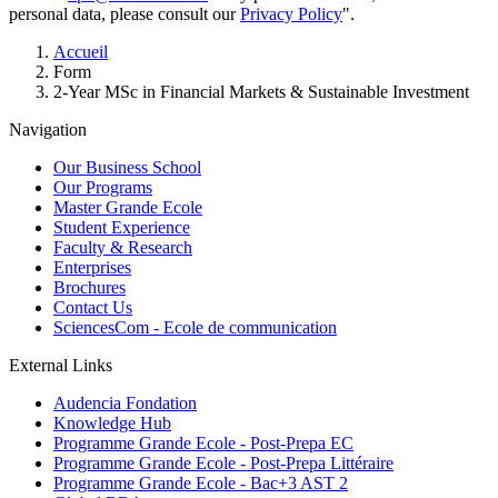
personal data, please consult our
Privacy Policy
".
Breadcrumb
Accueil
Form
2-Year MSc in Financial Markets & Sustainable Investment
Navigation
Our Business School
Our Programs
Master Grande Ecole
Student Experience
Faculty & Research
Enterprises
Brochures
Contact Us
SciencesCom - Ecole de communication
External Links
Audencia Fondation
Knowledge Hub
Programme Grande Ecole - Post-Prepa EC
Programme Grande Ecole - Post-Prepa Littéraire
Programme Grande Ecole - Bac+3 AST 2