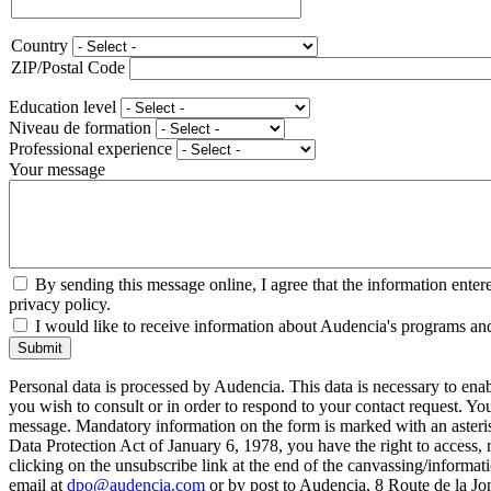
Phone
Country
Adresse
ZIP/Postal Code
Education level
Niveau de formation
Professional experience
Your message
By sending this message online, I agree that the information enter
privacy policy.
I would like to receive information about Audencia's programs an
Submit
Personal data is processed by Audencia. This data is necessary to en
you wish to consult or in order to respond to your contact request. Y
message. Mandatory information on the form is marked with an aster
Data Protection Act of January 6, 1978, you have the right to access, 
clicking on the unsubscribe link at the end of the canvassing/informa
email at
dpo@audencia.com
or by post to Audencia, 8 Route de la Jo