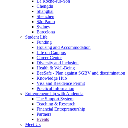
La Roche-sur-Yon
Chengdu
Shanghai
Shenzhen
São Paulo
Sydney
Barcelona
Student Life
Funding
Housing and Accommodation
Life on Campus
Career Center
Diversity and Inclusion
Health & Well-Being
BeeSafe - Plan against SGBV and discrimination
Knowledge Hub
Visa and Residence Permit
Practical Information
Entrepreneurship with Audencia
The Support System
Teaching & Research
Financial Entrepreneurship
Partners
Events
Meet Us