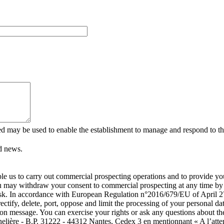
ed may be used to enable the establishment to manage and respond to the
d news.
able us to carry out commercial prospecting operations and to provide 
ou may withdraw your consent to commercial prospecting at any time by c
isk. In accordance with European Regulation n°2016/679/EU of April 27
rectify, delete, port, oppose and limit the processing of your personal
tion message. You can exercise your rights or ask any questions about th
nelière - B.P. 31222 - 44312 Nantes, Cedex 3 en mentionnant « A l’atte