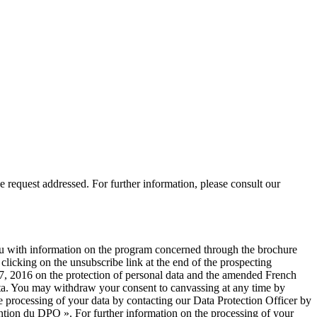
 request addressed. For further information, please consult our
you with information on the program concerned through the brochure
licking on the unsubscribe link at the end of the prospecting
, 2016 on the protection of personal data and the amended French
 data. You may withdraw your consent to canvassing at any time by
e processing of your data by contacting our Data Protection Officer by
ntion du DPO ». For further information on the processing of your