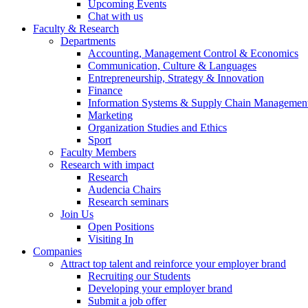
Upcoming Events
Chat with us
Faculty & Research
Departments
Accounting, Management Control & Economics
Communication, Culture & Languages
Entrepreneurship, Strategy & Innovation
Finance
Information Systems & Supply Chain Managemen
Marketing
Organization Studies and Ethics
Sport
Faculty Members
Research with impact
Research
Audencia Chairs
Research seminars
Join Us
Open Positions
Visiting In
Companies
Attract top talent and reinforce your employer brand
Recruiting our Students
Developing your employer brand
Submit a job offer