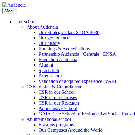
Skip
to
Menu
main
content
The School
About Audencia
Our Strategic Plan: STOA 2030
Our governance
Our history
Rankings & Accreditations
Partnership Audencia - Centrale - ENSA
Fondation Audencia
Alumni
Sports hub
Parents' area
Validation of acquired experience (VAE)
CSR: Vision & Commitments
CSR in our School
CSR in our Courses
CSR in our Research
An inclusive School
GAIA, The School of Ecological & Social Transit
An international school
Erasmus programs
Our Campuses Around the World