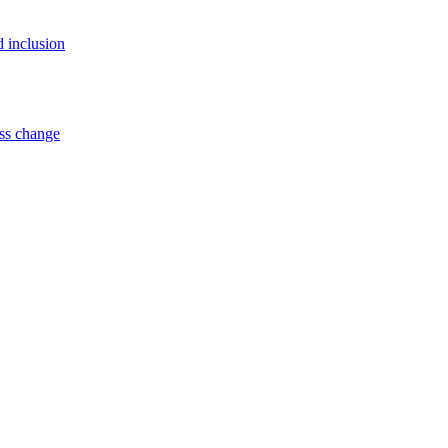
d inclusion
ss change