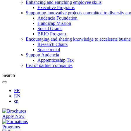
Enhancing and enriching employee skills
Executive Programs
Supporting innovative projects committed to diversity an
Audencia Foundation
Handicap Mission
Social Grants
BRIO Program
Encouraging and sharing knowledge to accelerate busine
Research Chairs
Space rental
Support Audencia
Apprenticeship Tax
List of partner companies
Search
FR
EN
cn
Apply Now
Programs