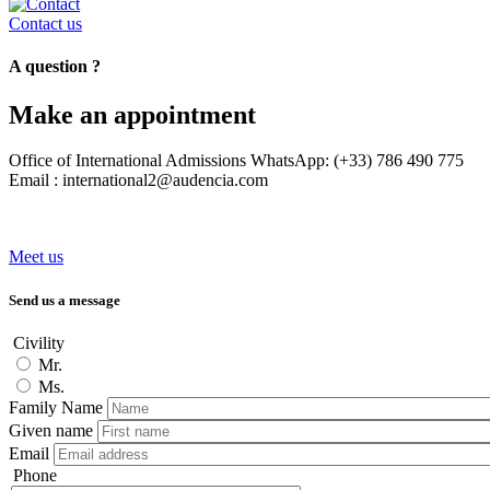
Contact us
A question ?
Make an appointment
Office of International Admissions WhatsApp: (+33) 786 490 775
Email : international2@audencia.com
Meet us
Send us a message
Civility
Mr.
Ms.
Family Name
Given name
Email
Phone