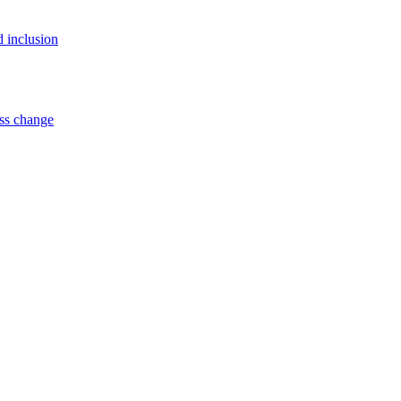
d inclusion
ss change