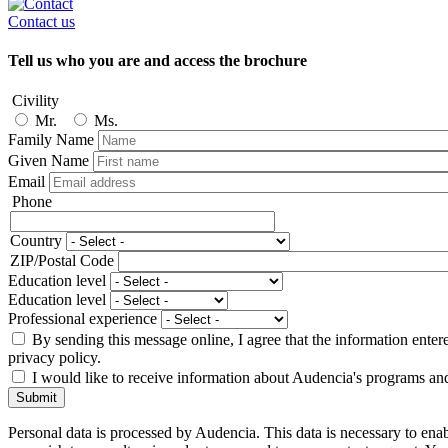
Contact us
Tell us who you are and access the brochure
Civility
Mr.
Ms.
Family Name
Given Name
Email
Phone
Phone
Country
Adresse
ZIP/Postal Code
Education level
Education level
Professional experience
By sending this message online, I agree that the information enter
privacy policy.
I would like to receive information about Audencia's programs an
Submit
Personal data is processed by Audencia. This data is necessary to en