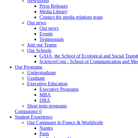
Newsroom
Press Releases
Media Library
Contact the media relations team
Our news
Our news
Events
Testimonials
Join our Teams
Our Schools
GAIA, the School of Ecological and Social Transi
SciencesCom - School of Communication and Me
Our Programs
Undergraduate
Graduate
Executive Education
Executive Programs
MBA
DBA
Short term programs
Comparator
0
Student Experience
Our Campuses in France & Worldwide
Nantes
Paris