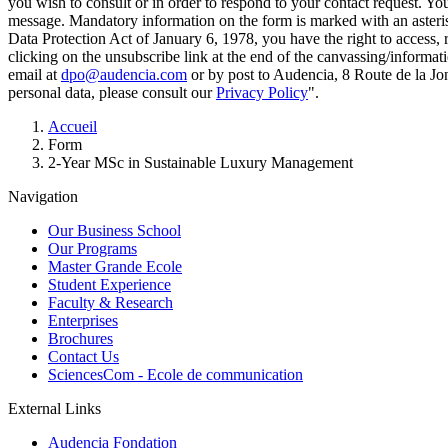
you wish to consult or in order to respond to your contact request. Y
message. Mandatory information on the form is marked with an aster
Data Protection Act of January 6, 1978, you have the right to access, 
clicking on the unsubscribe link at the end of the canvassing/informa
email at
dpo@audencia.com
or by post to Audencia, 8 Route de la Jo
personal data, please consult our
Privacy Policy
".
Breadcrumb
Accueil
Form
2-Year MSc in Sustainable Luxury Management
Navigation
Our Business School
Our Programs
Master Grande Ecole
Student Experience
Faculty & Research
Enterprises
Brochures
Contact Us
SciencesCom - Ecole de communication
External Links
Audencia Fondation