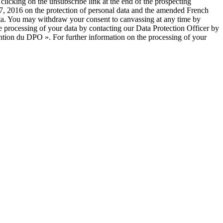
licking on the unsubscribe link at the end of the prospecting
, 2016 on the protection of personal data and the amended French
 data. You may withdraw your consent to canvassing at any time by
e processing of your data by contacting our Data Protection Officer by
ntion du DPO ». For further information on the processing of your