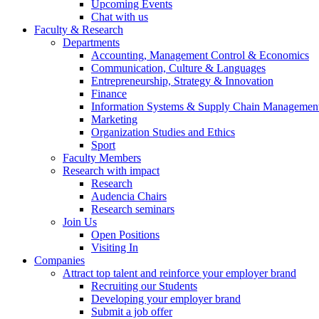
Upcoming Events
Chat with us
Faculty & Research
Departments
Accounting, Management Control & Economics
Communication, Culture & Languages
Entrepreneurship, Strategy & Innovation
Finance
Information Systems & Supply Chain Managemen
Marketing
Organization Studies and Ethics
Sport
Faculty Members
Research with impact
Research
Audencia Chairs
Research seminars
Join Us
Open Positions
Visiting In
Companies
Attract top talent and reinforce your employer brand
Recruiting our Students
Developing your employer brand
Submit a job offer