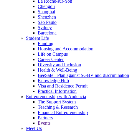
La Roche-sur-Yon
Chengdu
Shanghai
Shenzhen
São Paulo
Sydney
Barcelona
Student Life
Funding
Housing and Accommodation
Life on Campus
Career Center
Diversity and Inclusion
Health & Well-Being
BeeSafe - Plan against SGBV and discrimination
Knowledge Hub
Visa and Residence Permit
Practical Information
Entrepreneurship with Audencia
The Support System
Teaching & Research
Financial Entrepreneurship
Partners
Events
Meet Us