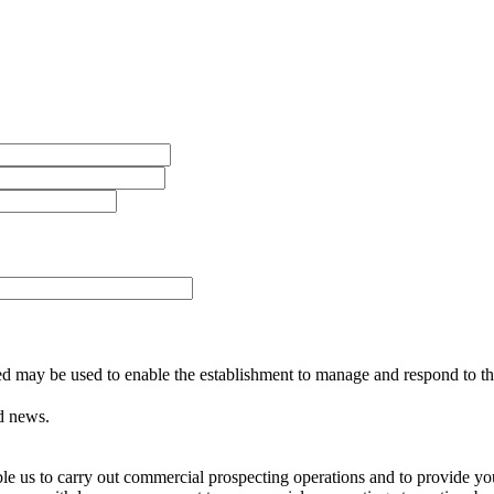
ed may be used to enable the establishment to manage and respond to the
d news.
able us to carry out commercial prospecting operations and to provide 