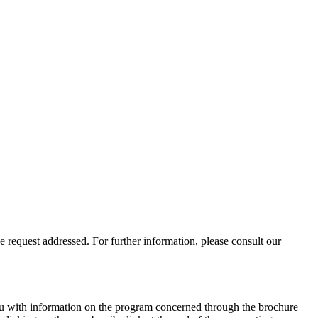
 request addressed. For further information, please consult our
you with information on the program concerned through the brochure