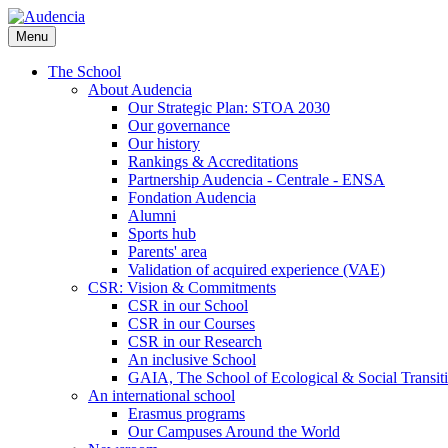
Skip
to
Menu
main
content
The School
About Audencia
Our Strategic Plan: STOA 2030
Our governance
Our history
Rankings & Accreditations
Partnership Audencia - Centrale - ENSA
Fondation Audencia
Alumni
Sports hub
Parents' area
Validation of acquired experience (VAE)
CSR: Vision & Commitments
CSR in our School
CSR in our Courses
CSR in our Research
An inclusive School
GAIA, The School of Ecological & Social Transit
An international school
Erasmus programs
Our Campuses Around the World