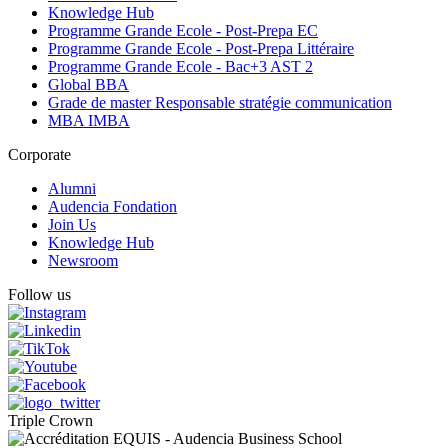
Knowledge Hub
Programme Grande Ecole - Post-Prepa EC
Programme Grande Ecole - Post-Prepa Littéraire
Programme Grande Ecole - Bac+3 AST 2
Global BBA
Grade de master Responsable stratégie communication
MBA IMBA
Corporate
Alumni
Audencia Fondation
Join Us
Knowledge Hub
Newsroom
Follow us
Triple Crown