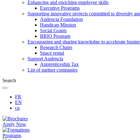
Enhancing and enriching employee skills
Executive Programs
Supporting innovative projects committed to diversity an
Audencia Foundation
Handicap Mission
Social Grants
BRIO Program
Encouraging and sharing knowledge to accelerate busine
Research Chairs
Space rental
Support Audencia
Apprenticeship Tax
List of partner companies
Search
FR
EN
cn
Apply Now
Programs