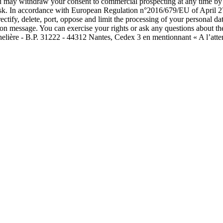
ou may withdraw your consent to commercial prospecting at any time by c
isk. In accordance with European Regulation n°2016/679/EU of April 27
rectify, delete, port, oppose and limit the processing of your personal
tion message. You can exercise your rights or ask any questions about th
nelière - B.P. 31222 - 44312 Nantes, Cedex 3 en mentionnant « A l’atte