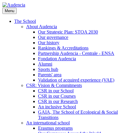
Skip
to
Menu
main
content
The School
About Audencia
Our Strategic Plan: STOA 2030
Our governance
Our history
Rankings & Accreditations
Partnership Audencia - Centrale - ENSA
Fondation Audencia
Alumni
Sports hub
Parents' area
Validation of acquired experience (VAE)
CSR: Vision & Commitments
CSR in our School
CSR in our Courses
CSR in our Research
An inclusive School
GAIA, The School of Ecological & Social
Transitions
An international school
Erasmus programs