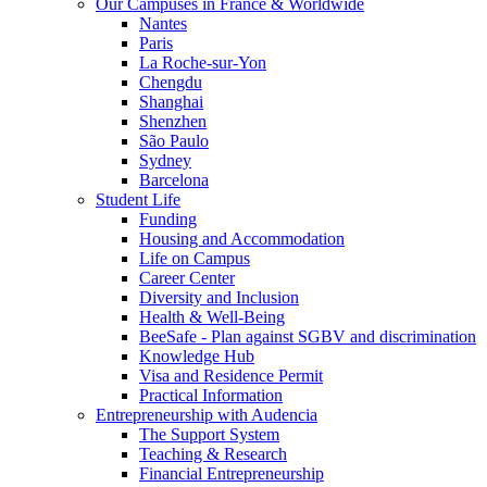
Our Campuses in France & Worldwide
Nantes
Paris
La Roche-sur-Yon
Chengdu
Shanghai
Shenzhen
São Paulo
Sydney
Barcelona
Student Life
Funding
Housing and Accommodation
Life on Campus
Career Center
Diversity and Inclusion
Health & Well-Being
BeeSafe - Plan against SGBV and discrimination
Knowledge Hub
Visa and Residence Permit
Practical Information
Entrepreneurship with Audencia
The Support System
Teaching & Research
Financial Entrepreneurship