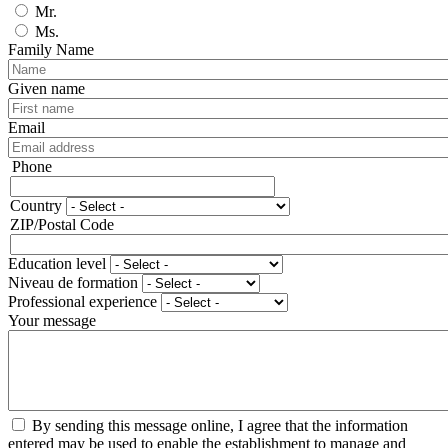
Mr.
Ms.
Family Name
Given name
Email
Phone
Phone
Country
Adresse
ZIP/Postal Code
Education level
Niveau de formation
Professional experience
Your message
By sending this message online, I agree that the information
entered may be used to enable the establishment to manage and