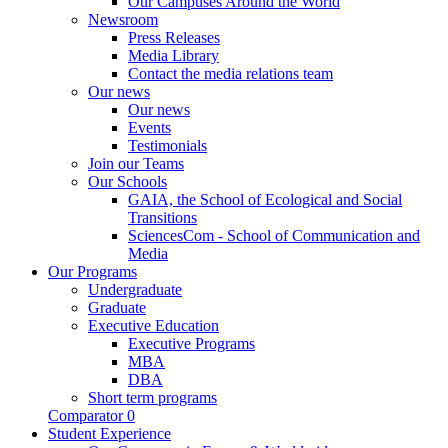
Our Campuses Around the World
Newsroom
Press Releases
Media Library
Contact the media relations team
Our news
Our news
Events
Testimonials
Join our Teams
Our Schools
GAIA, the School of Ecological and Social
Transitions
SciencesCom - School of Communication and
Media
Our Programs
Undergraduate
Graduate
Executive Education
Executive Programs
MBA
DBA
Short term programs
Comparator
0
Student Experience