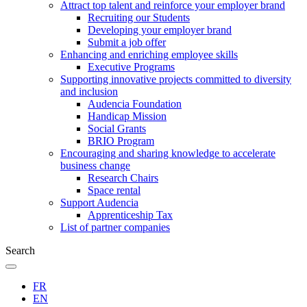
Attract top talent and reinforce your employer brand
Recruiting our Students
Developing your employer brand
Submit a job offer
Enhancing and enriching employee skills
Executive Programs
Supporting innovative projects committed to diversity
and inclusion
Audencia Foundation
Handicap Mission
Social Grants
BRIO Program
Encouraging and sharing knowledge to accelerate
business change
Research Chairs
Space rental
Support Audencia
Apprenticeship Tax
List of partner companies
Search
FR
EN