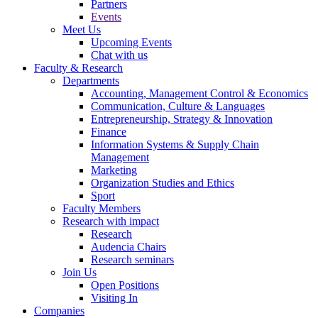
Partners
Events
Meet Us
Upcoming Events
Chat with us
Faculty & Research
Departments
Accounting, Management Control & Economics
Communication, Culture & Languages
Entrepreneurship, Strategy & Innovation
Finance
Information Systems & Supply Chain
Management
Marketing
Organization Studies and Ethics
Sport
Faculty Members
Research with impact
Research
Audencia Chairs
Research seminars
Join Us
Open Positions
Visiting In
Companies