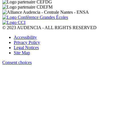
© 2023 AUDENCIA - ALL RIGHTS RESERVED
Pied
Accessibility
de
Privacy Policy
page
Legal Notices
Site Map
Consent choices