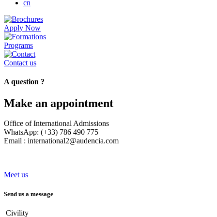
cn
Apply Now
Programs
Contact us
A question ?
Make an appointment
Office of International Admissions
WhatsApp: (+33) 786 490 775
Email : international2@audencia.com
Meet us
Send us a message
Civility