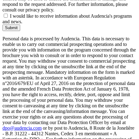
respond to the request addressed. For further information, please
consult our privacy policy.
I would like to receive information about Audencia's programs
and news.
Submit
Personal data is processed by Audencia. This data is necessary to
enable us to carry out commercial prospecting operations and to
provide you with information on the program concerned through the
brochure you wish to consult or in order to respond to your contact
request. You may withdraw your consent to commercial prospecting
at any time by clicking on the unsubscribe link at the end of the
prospecting message. Mandatory information on the form is marked
with an asterisk. In accordance with European Regulation
n°2016/679/EU of April 27, 2016 on the protection of personal data
and the amended French Data Protection Act of January 6, 1978,
you have the right to access, rectify, delete, port, oppose and limit
the processing of your personal data. You may withdraw your
consent to canvassing at any time by clicking on the unsubscribe
link at the end of the canvassing/information message. You can
exercise your rights or ask any questions about the processing of
your data by contacting our Data Protection Officer by email at
dpo@audencia.com
or by post to Audencia, 8 Route de la Jonelière
- B.P. 31222 - 44312 Nantes, Cedex 3 en mentionnant « A