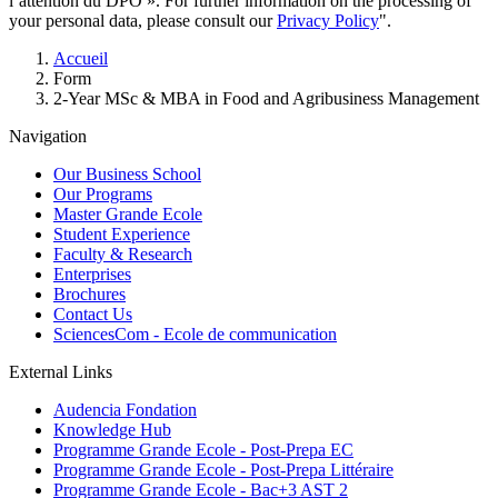
l’attention du DPO ». For further information on the processing of
your personal data, please consult our
Privacy Policy
".
Breadcrumb
Accueil
Form
2-Year MSc & MBA in Food and Agribusiness Management
Navigation
Our Business School
Our Programs
Master Grande Ecole
Student Experience
Faculty & Research
Enterprises
Brochures
Contact Us
SciencesCom - Ecole de communication
External Links
Audencia Fondation
Knowledge Hub
Programme Grande Ecole - Post-Prepa EC
Programme Grande Ecole - Post-Prepa Littéraire
Programme Grande Ecole - Bac+3 AST 2