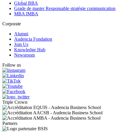
Global BBA
Grade de master Responsable stratégie communication
MBA IMBA
Corporate
Alumni
Audencia Fondation
Join Us
Knowledge Hub
Newsroom
Follow us
Triple Crown
Partners