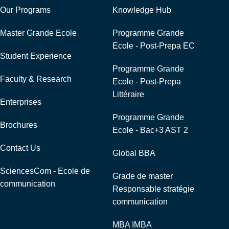
Our Programs
Knowledge Hub
Master Grande Ecole
Programme Grande
Ecole - Post-Prepa EC
Student Experience
Programme Grande
Faculty & Research
Ecole - Post-Prepa
Littéraire
Enterprises
Programme Grande
Brochures
Ecole - Bac+3 AST 2
Contact Us
Global BBA
SciencesCom - Ecole de
Grade de master
communication
Responsable stratégie
communication
MBA IMBA