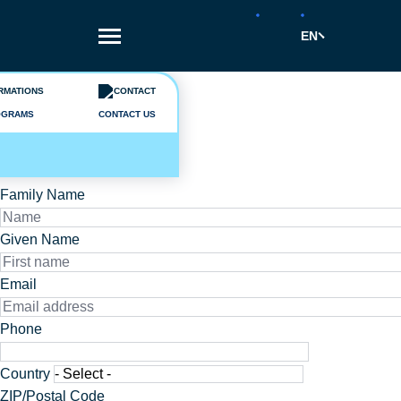
Skip
to
EN
main
content
A question ?
Send us a message
OGRAMS
CONTACT US
Civility
Mr.
Ms.
Family Name
Given Name
Email
Phone
Phone
Adresse
Country
ZIP/Postal Code