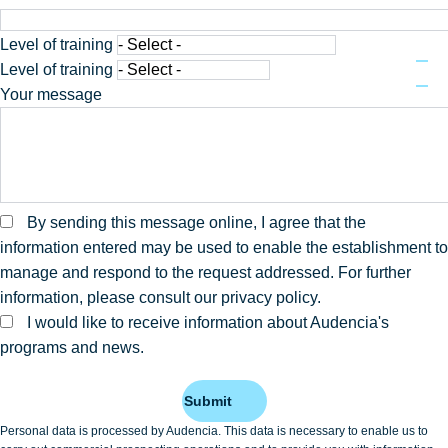
Level of training
Level of training
Your message
By sending this message online, I agree that the
information entered may be used to enable the establishment to
manage and respond to the request addressed. For further
information, please consult our privacy policy.
I would like to receive information about Audencia's
programs and news.
Submit
Personal data is processed by Audencia. This data is necessary to enable us to