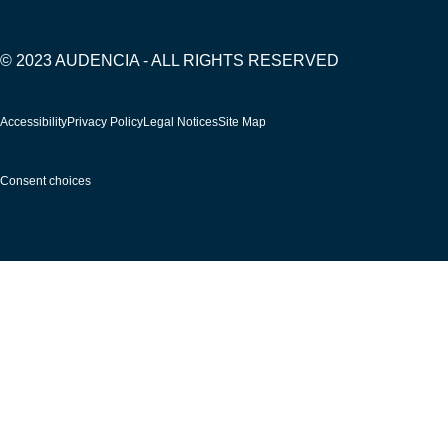
© 2023 AUDENCIA - ALL RIGHTS RESERVED
Pied
Accessibility
Privacy Policy
Legal Notices
Site Map
de
page
Consent choices