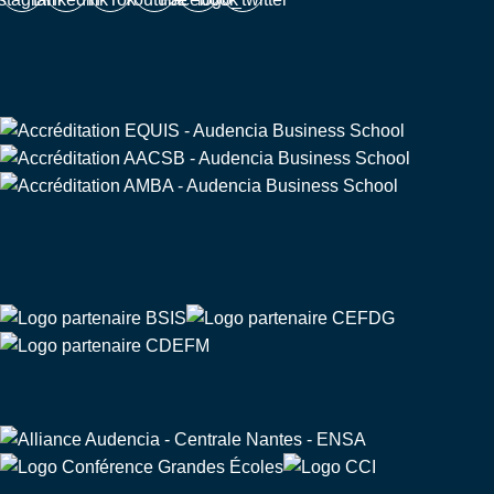
Triple Crown
Partners