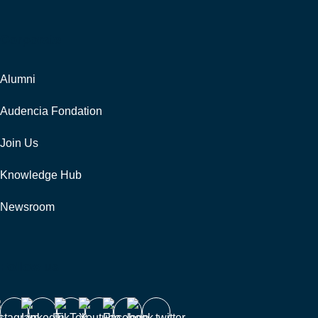
Corporate
Alumni
Audencia Fondation
Join Us
Knowledge Hub
Newsroom
Follow us