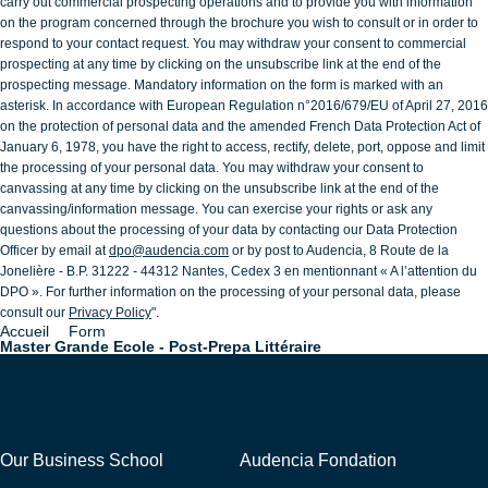
carry out commercial prospecting operations and to provide you with information
on the program concerned through the brochure you wish to consult or in order to
respond to your contact request. You may withdraw your consent to commercial
prospecting at any time by clicking on the unsubscribe link at the end of the
prospecting message. Mandatory information on the form is marked with an
asterisk. In accordance with European Regulation n°2016/679/EU of April 27, 2016
on the protection of personal data and the amended French Data Protection Act of
January 6, 1978, you have the right to access, rectify, delete, port, oppose and limit
the processing of your personal data. You may withdraw your consent to
canvassing at any time by clicking on the unsubscribe link at the end of the
canvassing/information message. You can exercise your rights or ask any
questions about the processing of your data by contacting our Data Protection
Officer by email at
dpo@audencia.com
or by post to Audencia, 8 Route de la
Jonelière - B.P. 31222 - 44312 Nantes, Cedex 3 en mentionnant « A l’attention du
DPO ». For further information on the processing of your personal data, please
consult our
Privacy Policy
".
Accueil
Form
Breadcrumb
Master Grande Ecole - Post-Prepa Littéraire
Navigation
External Links
Our Business School
Audencia Fondation