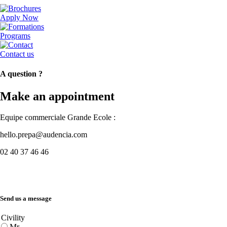
Apply Now
Programs
Contact us
A question ?
Make an appointment
Equipe commerciale Grande Ecole :
hello.prepa@audencia.com
02 40 37 46 46
Send us a message
Civility
Mr.