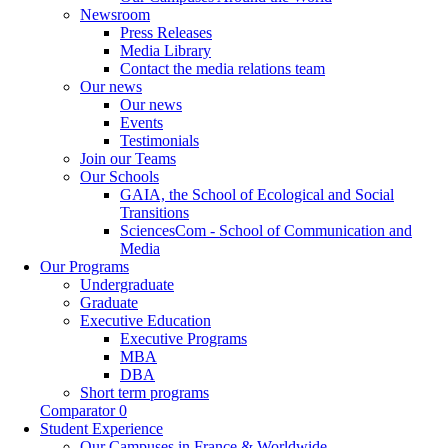
Newsroom
Press Releases
Media Library
Contact the media relations team
Our news
Our news
Events
Testimonials
Join our Teams
Our Schools
GAIA, the School of Ecological and Social
Transitions
SciencesCom - School of Communication and
Media
Our Programs
Undergraduate
Graduate
Executive Education
Executive Programs
MBA
DBA
Short term programs
Comparator
0
Student Experience
Our Campuses in France & Worldwide