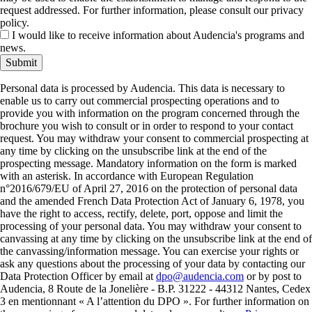
request addressed. For further information, please consult our privacy
policy.
I would like to receive information about Audencia's programs and
news.
Submit
Personal data is processed by Audencia. This data is necessary to
enable us to carry out commercial prospecting operations and to
provide you with information on the program concerned through the
brochure you wish to consult or in order to respond to your contact
request. You may withdraw your consent to commercial prospecting at
any time by clicking on the unsubscribe link at the end of the
prospecting message. Mandatory information on the form is marked
with an asterisk. In accordance with European Regulation
n°2016/679/EU of April 27, 2016 on the protection of personal data
and the amended French Data Protection Act of January 6, 1978, you
have the right to access, rectify, delete, port, oppose and limit the
processing of your personal data. You may withdraw your consent to
canvassing at any time by clicking on the unsubscribe link at the end of
the canvassing/information message. You can exercise your rights or
ask any questions about the processing of your data by contacting our
Data Protection Officer by email at
dpo@audencia.com
or by post to
Audencia, 8 Route de la Jonelière - B.P. 31222 - 44312 Nantes, Cedex
3 en mentionnant « A l’attention du DPO ». For further information on