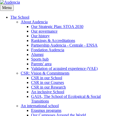
Skip
to
Menu
main
content
The School
About Audencia
Our Strategic Plan: STOA 2030
Our governance
Our history
Rankings & Accreditations
Partnership Audencia - Centrale - ENSA
Fondation Audencia
Alumni
Sports hub
Parents' area
Validation of acquired experience (VAE)
CSR: Vision & Commitments
CSR in our School
CSR in our Courses
CSR in our Research
An inclusive School
GAIA, The School of Ecological & Social
Transitions
An international school
Erasmus programs
Our Campuses Around the World