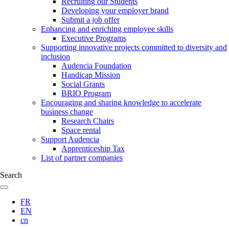
Recruiting our Students
Developing your employer brand
Submit a job offer
Enhancing and enriching employee skills
Executive Programs
Supporting innovative projects committed to diversity and
inclusion
Audencia Foundation
Handicap Mission
Social Grants
BRIO Program
Encouraging and sharing knowledge to accelerate
business change
Research Chairs
Space rental
Support Audencia
Apprenticeship Tax
List of partner companies
Search
FR
EN
cn