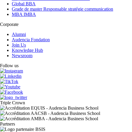
Global BBA
Grade de master Responsable stratégie communication
MBA IMBA
Corporate
Alumni
Audencia Fondation
Join Us
Knowledge Hub
Newsroom
Follow us
Triple Crown
Partners