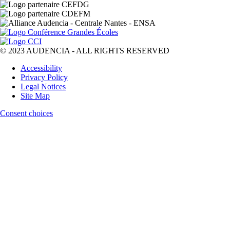
© 2023 AUDENCIA - ALL RIGHTS RESERVED
Pied
Accessibility
de
Privacy Policy
page
Legal Notices
Site Map
Consent choices