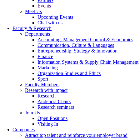
Partners
Events
Meet Us
Upcoming Events
Chat with us
Faculty & Research
Departments
Accounting, Management Control & Economics
Communication, Culture & Languages
Entrepreneurship, Strategy & Innovation
Finance
Information Systems & Supply Chain Management
Marketing
Organization Studies and Ethics
Sport
Faculty Members
Research with impact
Research
Audencia Chairs
Research seminars
Join Us
Open Positions
Visiting In
Companies
Attract top talent and reinforce your employer brand