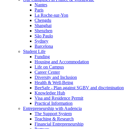
Nantes
Paris
La Roche-sur-Yon
Chengdu
Shanghai
Shenzhen
São Paulo
Sydney
Barcelona
Student Life
Funding
Housing and Accommodation
Life on Campus
Career Center
Diversity and Inclusion
Health & Well-Being
BeeSafe - Plan against SGBV and discrimination
Knowledge Hub
Visa and Residence Permit
Practical Information
Entrepreneurship with Audencia
The Support System
Teaching & Research
Financial Entrepreneurship