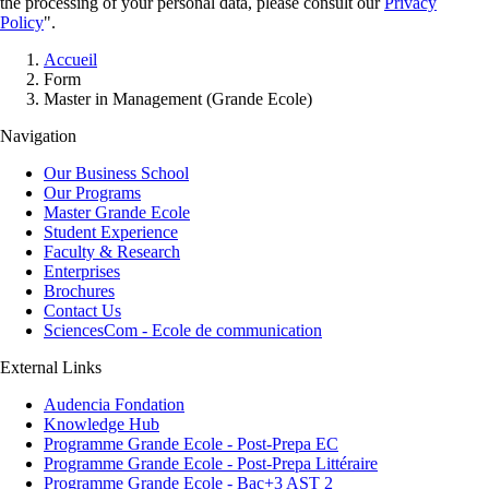
the processing of your personal data, please consult our
Privacy
Policy
".
Breadcrumb
Accueil
Form
Master in Management (Grande Ecole)
Navigation
Our Business School
Our Programs
Master Grande Ecole
Student Experience
Faculty & Research
Enterprises
Brochures
Contact Us
SciencesCom - Ecole de communication
External Links
Audencia Fondation
Knowledge Hub
Programme Grande Ecole - Post-Prepa EC
Programme Grande Ecole - Post-Prepa Littéraire
Programme Grande Ecole - Bac+3 AST 2