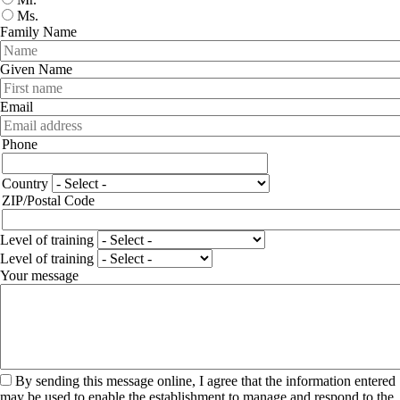
Ms.
Family Name
Given Name
Email
Phone
Phone
Adresse
Country
ZIP/Postal Code
Level of training
Level of training
Your message
By sending this message online, I agree that the information entered
may be used to enable the establishment to manage and respond to the