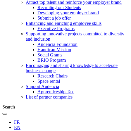
Attract top talent and reinforce your employer brand
Recruiting our Students
Developing your employer brand
Submit a job offer
Enhancing and enriching employee skills
Executive Programs
Supporting innovative projects committed to diversity
and inclusion
Audencia Foundation
Handicap Mission
Social Grants
BRIO Program
Encouraging and sharing knowledge to accelerate
business change
Research Chairs
Space rental
Support Audencia
Apprenticeship Tax
List of partner companies
Search
FR
EN