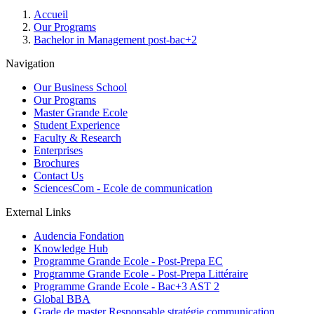
Breadcrumb
Accueil
Our Programs
Bachelor in Management post-bac+2
Navigation
Our Business School
Our Programs
Master Grande Ecole
Student Experience
Faculty & Research
Enterprises
Brochures
Contact Us
SciencesCom - Ecole de communication
External Links
Audencia Fondation
Knowledge Hub
Programme Grande Ecole - Post-Prepa EC
Programme Grande Ecole - Post-Prepa Littéraire
Programme Grande Ecole - Bac+3 AST 2
Global BBA
Grade de master Responsable stratégie communication