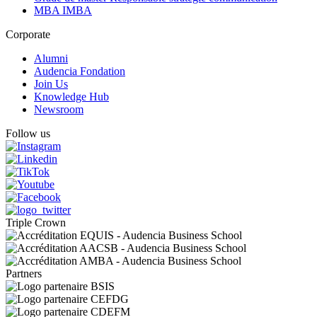
MBA IMBA
Corporate
Alumni
Audencia Fondation
Join Us
Knowledge Hub
Newsroom
Follow us
Triple Crown
Partners