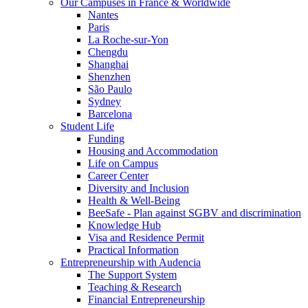
Our Campuses in France & Worldwide
Nantes
Paris
La Roche-sur-Yon
Chengdu
Shanghai
Shenzhen
São Paulo
Sydney
Barcelona
Student Life
Funding
Housing and Accommodation
Life on Campus
Career Center
Diversity and Inclusion
Health & Well-Being
BeeSafe - Plan against SGBV and discrimination
Knowledge Hub
Visa and Residence Permit
Practical Information
Entrepreneurship with Audencia
The Support System
Teaching & Research
Financial Entrepreneurship