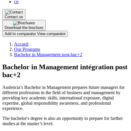
cn
Contact us
Download the brochure
Add to comparator
View comparator
Breadcrumb
Accueil
Our Programs
Bachelor in Management post-bac+2
Bachelor in Management intégration post
bac+2
Audencia’s Bachelor in Management prepares future managers for
different professions in the field of business and management by
providing key academic skills, international exposure, digital
expertise, global responsibility awareness, and professional
experience.
The bachelor's degree is also an opportunity to prepare for further
studies at the master’s level.