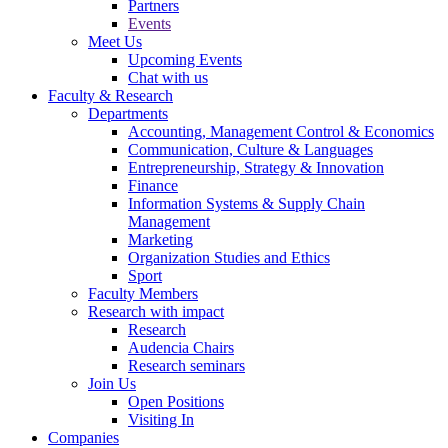
Partners
Events
Meet Us
Upcoming Events
Chat with us
Faculty & Research
Departments
Accounting, Management Control & Economics
Communication, Culture & Languages
Entrepreneurship, Strategy & Innovation
Finance
Information Systems & Supply Chain
Management
Marketing
Organization Studies and Ethics
Sport
Faculty Members
Research with impact
Research
Audencia Chairs
Research seminars
Join Us
Open Positions
Visiting In
Companies