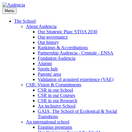
Skip
to
Menu
main
content
The School
About Audencia
Our Strategic Plan: STOA 2030
Our governance
Our history
Rankings & Accreditations
Partnership Audencia - Centrale - ENSA
Fondation Audencia
Alumni
Sports hub
Parents' area
Validation of acquired experience (VAE)
CSR: Vision & Commitments
CSR in our School
CSR in our Courses
CSR in our Research
An inclusive School
GAIA, The School of Ecological & Social
Transitions
An international school
Erasmus programs