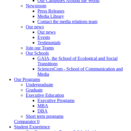
Our Campuses Around the World
Newsroom
Press Releases
Media Library
Contact the media relations team
Our news
Our news
Events
Testimonials
Join our Teams
Our Schools
GAIA, the School of Ecological and Social
Transitions
SciencesCom - School of Communication and
Media
Our Programs
Undergraduate
Graduate
Executive Education
Executive Programs
MBA
DBA
Short term programs
Comparator
0
Student Experience