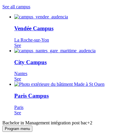
See all campus
Vendée Campus
La Roche-sur-Yon
See
City Campus
Nantes
See
Paris Campus
Paris
See
Bachelor in Management intégration post bac+2
Program menu