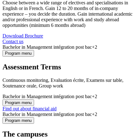
Choose between a wide range of electives and specialisations in
English or in French. Gain 12 to 20 months of in-company
experience – you decide the duration. Gain international academic
and/or professional experience with work and study abroad
opportunities (minimum 6 months abroad)
Download Brochure
Contact us
Bachelor in Management intégration post bac+2
Program menu
Assessment Terms
Continuous monitoring, Evaluation écrite, Examens sur table,
Soutenance orale, Group work
Bachelor in Management intégration post bac+2
Program menu
Find out about financial aid
Bachelor in Management intégration post bac+2
Program menu
The campuses