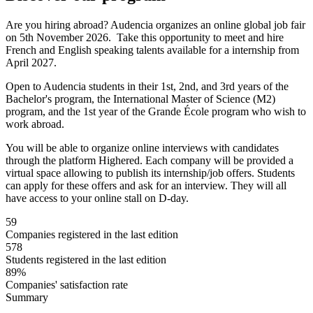
Are you hiring abroad? Audencia organizes an online global job fair
on 5th November 2026. Take this opportunity to meet and hire
French and English speaking talents available for a internship from
April 2027.
Open to Audencia students in their 1st, 2nd, and 3rd years of the
Bachelor's program, the International Master of Science (M2)
program, and the 1st year of the Grande École program who wish to
work abroad.
You will be able to organize online interviews with candidates
through the platform Highered. Each company will be provided a
virtual space allowing to publish its internship/job offers. Students
can apply for these offers and ask for an interview. They will all
have access to your online stall on D-day.
59
Companies registered in the last edition
578
Students registered in the last edition
89%
Companies' satisfaction rate
Summary