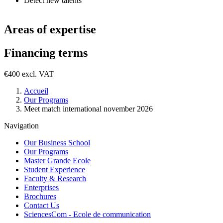
Detect new talents
Areas of expertise
Financing terms
€400 excl. VAT
Breadcrumb
Accueil
Our Programs
Meet match international november 2026
Navigation
Our Business School
Our Programs
Master Grande Ecole
Student Experience
Faculty & Research
Enterprises
Brochures
Contact Us
SciencesCom - Ecole de communication