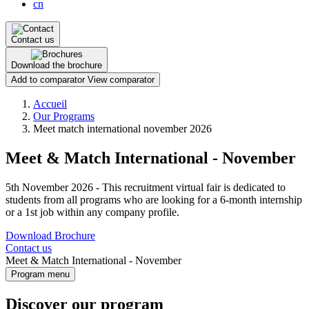
cn
Contact us
Download the brochure
Add to comparator
View comparator
Breadcrumb
Accueil
Our Programs
Meet match international november 2026
Meet & Match International - November
5th November 2026 - This recruitment virtual fair is dedicated to
students from all programs who are looking for a 6-month internship
or a 1st job within any company profile.
Download Brochure
Contact us
Meet & Match International - November
Program menu
Discover our program