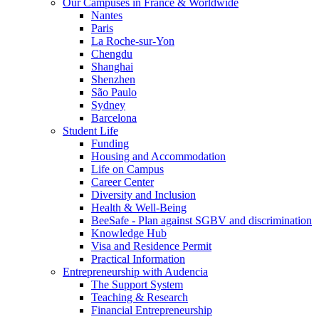
Our Campuses in France & Worldwide
Nantes
Paris
La Roche-sur-Yon
Chengdu
Shanghai
Shenzhen
São Paulo
Sydney
Barcelona
Student Life
Funding
Housing and Accommodation
Life on Campus
Career Center
Diversity and Inclusion
Health & Well-Being
BeeSafe - Plan against SGBV and discrimination
Knowledge Hub
Visa and Residence Permit
Practical Information
Entrepreneurship with Audencia
The Support System
Teaching & Research
Financial Entrepreneurship