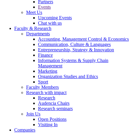
Partners
Events
Meet Us
Upcoming Events
Chat with us
Faculty & Research
Departments
Accounting, Management Control & Economics
Communication, Culture & Languages
Entrepreneurship, Strategy & Innovation
Finance
Information Systems & Supply Chain
Management
Marketing
Organization Studies and Ethics
Sport
Faculty Members
Research with impact
Research
Audencia Chairs
Research seminars
Join Us
Open Positions
Visiting In
Companies