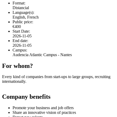
Format:
Distancial
Language(s):
English, French
Public price:
€400
Start Date:
2026-11-05
End date:
2026-11-05
Campus:
Audencia Atlantic Campus - Nantes
For whom?
Every kind of companies from start-ups to large groups, recruiting
internationally.
Company benefits
Promote your business and job offers
Share an innovative vision of practices