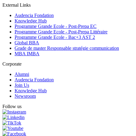
External Links
Audencia Fondation
Knowledge Hub
Programme Grande Ecole - Post-Prepa EC
Programme Grande Ecole - Post-Prepa Littéraire
Programme Grande Ecole - Bac+3 AST 2
Global BBA
Grade de master Responsable stratégie communication
MBA IMBA
Corporate
Alumni
Audencia Fondation
Join Us
Knowledge Hub
Newsroom
Follow us