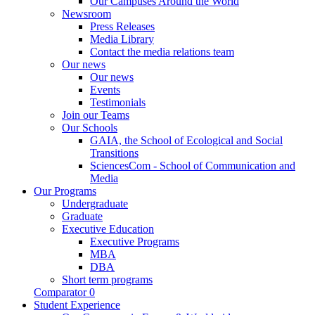
Our Campuses Around the World
Newsroom
Press Releases
Media Library
Contact the media relations team
Our news
Our news
Events
Testimonials
Join our Teams
Our Schools
GAIA, the School of Ecological and Social
Transitions
SciencesCom - School of Communication and
Media
Our Programs
Undergraduate
Graduate
Executive Education
Executive Programs
MBA
DBA
Short term programs
Comparator
0
Student Experience