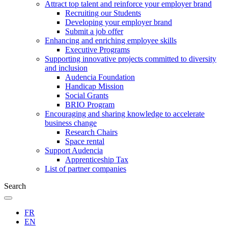
Attract top talent and reinforce your employer brand
Recruiting our Students
Developing your employer brand
Submit a job offer
Enhancing and enriching employee skills
Executive Programs
Supporting innovative projects committed to diversity
and inclusion
Audencia Foundation
Handicap Mission
Social Grants
BRIO Program
Encouraging and sharing knowledge to accelerate
business change
Research Chairs
Space rental
Support Audencia
Apprenticeship Tax
List of partner companies
Search
FR
EN