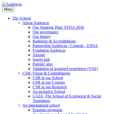
Skip
to
Menu
main
content
The School
About Audencia
Our Strategic Plan: STOA 2030
Our governance
Our history
Rankings & Accreditations
Partnership Audencia - Centrale - ENSA
Fondation Audencia
Alumni
Sports hub
Parents' area
Validation of acquired experience (VAE)
CSR: Vision & Commitments
CSR in our School
CSR in our Courses
CSR in our Research
An inclusive School
GAIA, The School of Ecological & Social
Transitions
An international school
Erasmus programs