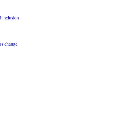
d inclusion
ss change