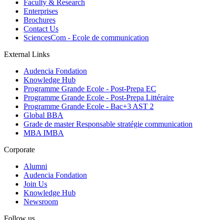
Faculty & Research
Enterprises
Brochures
Contact Us
SciencesCom - Ecole de communication
External Links
Audencia Fondation
Knowledge Hub
Programme Grande Ecole - Post-Prepa EC
Programme Grande Ecole - Post-Prepa Littéraire
Programme Grande Ecole - Bac+3 AST 2
Global BBA
Grade de master Responsable stratégie communication
MBA IMBA
Corporate
Alumni
Audencia Fondation
Join Us
Knowledge Hub
Newsroom
Follow us