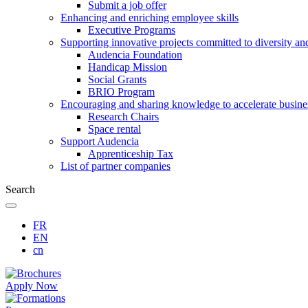
Submit a job offer
Enhancing and enriching employee skills
Executive Programs
Supporting innovative projects committed to diversity an
Audencia Foundation
Handicap Mission
Social Grants
BRIO Program
Encouraging and sharing knowledge to accelerate busine
Research Chairs
Space rental
Support Audencia
Apprenticeship Tax
List of partner companies
Search
FR
EN
cn
Apply Now