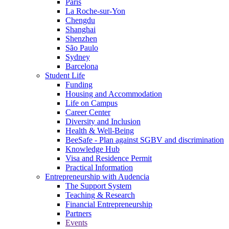
Paris
La Roche-sur-Yon
Chengdu
Shanghai
Shenzhen
São Paulo
Sydney
Barcelona
Student Life
Funding
Housing and Accommodation
Life on Campus
Career Center
Diversity and Inclusion
Health & Well-Being
BeeSafe - Plan against SGBV and discrimination
Knowledge Hub
Visa and Residence Permit
Practical Information
Entrepreneurship with Audencia
The Support System
Teaching & Research
Financial Entrepreneurship
Partners
Events