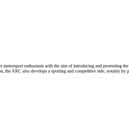
rsport enthusiasts with the aim of introducing and promoting the sp
on, the ARC also develops a sporting and competitive side, notably by pa