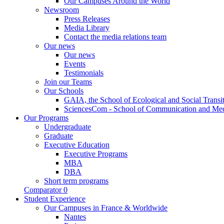
Our Campuses Around the World
Newsroom
Press Releases
Media Library
Contact the media relations team
Our news
Our news
Events
Testimonials
Join our Teams
Our Schools
GAIA, the School of Ecological and Social Transi
SciencesCom - School of Communication and Me
Our Programs
Undergraduate
Graduate
Executive Education
Executive Programs
MBA
DBA
Short term programs
Comparator
0
Student Experience
Our Campuses in France & Worldwide
Nantes