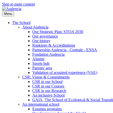
Skip to main content
Menu
The School
About Audencia
Our Strategic Plan: STOA 2030
Our governance
Our history
Rankings & Accreditations
Partnership Audencia - Centrale - ENSA
Fondation Audencia
Alumni
Sports hub
Parents' area
Validation of acquired experience (VAE)
CSR: Vision & Commitments
CSR in our School
CSR in our Courses
CSR in our Research
An inclusive School
GAIA, The School of Ecological & Social Transit
An international school
Erasmus programs