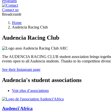
Programs
Contact us
Breadcrumb
Home
Audencia Racing Club
Audencia Racing Club
The AUDENCIA RACING CLUB student association brings together moto
events open to all Audencia students. Thanks to its competition divisi
See their Instagram page
Audencia's student associations
Voir plus d’associations
Audenci'Africa