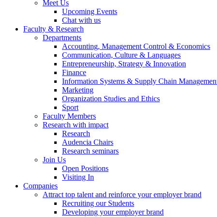
Meet Us
Upcoming Events
Chat with us
Faculty & Research
Departments
Accounting, Management Control & Economics
Communication, Culture & Languages
Entrepreneurship, Strategy & Innovation
Finance
Information Systems & Supply Chain Managemen
Marketing
Organization Studies and Ethics
Sport
Faculty Members
Research with impact
Research
Audencia Chairs
Research seminars
Join Us
Open Positions
Visiting In
Companies
Attract top talent and reinforce your employer brand
Recruiting our Students
Developing your employer brand