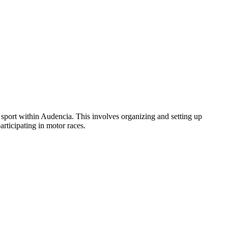
ort within Audencia. This involves organizing and setting up
rticipating in motor races.