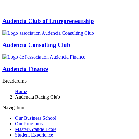
Audencia Club of Entrepreneurship
Audencia Consulting Club
Audencia Finance
Breadcrumb
Home
Audencia Racing Club
Navigation
Our Business School
Our Programs
Master Grande Ecole
Student Experience